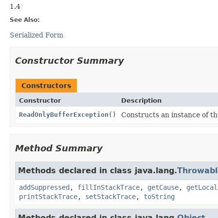
1.4
See Also:
Serialized Form
Constructor Summary
Constructors
Constructor
Description
ReadOnlyBufferException
()
Constructs an instance of thi
Method Summary
Methods declared in class java.lang.
Throwabl
addSuppressed
,
fillInStackTrace
,
getCause
,
getLocal
printStackTrace
,
setStackTrace
,
toString
Methods declared in class java.lang.
Object