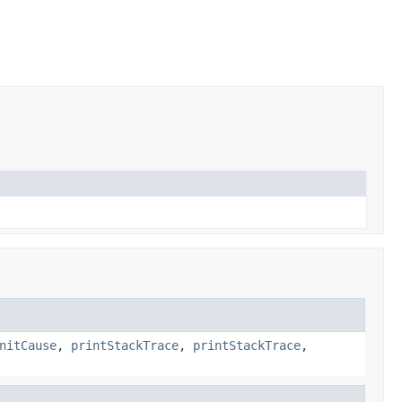
nitCause
,
printStackTrace
,
printStackTrace
,