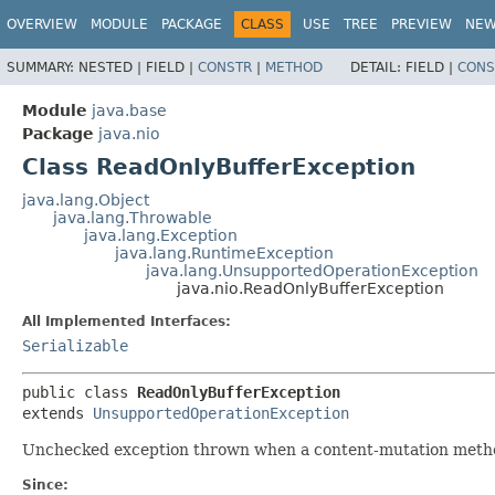
OVERVIEW
MODULE
PACKAGE
CLASS
USE
TREE
PREVIEW
NE
SUMMARY:
NESTED |
FIELD |
CONSTR
|
METHOD
DETAIL:
FIELD |
CONS
Module
java.base
Package
java.nio
Class ReadOnlyBufferException
java.lang.Object
java.lang.Throwable
java.lang.Exception
java.lang.RuntimeException
java.lang.UnsupportedOperationException
java.nio.ReadOnlyBufferException
All Implemented Interfaces:
Serializable
public class 
ReadOnlyBufferException
extends 
UnsupportedOperationException
Unchecked exception thrown when a content-mutation meth
Since: