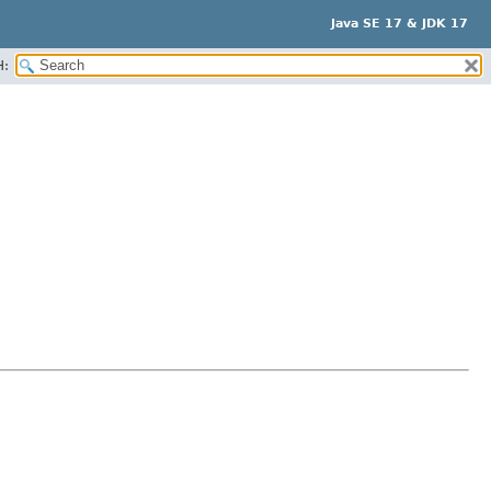
Java SE 17 & JDK 17
H: