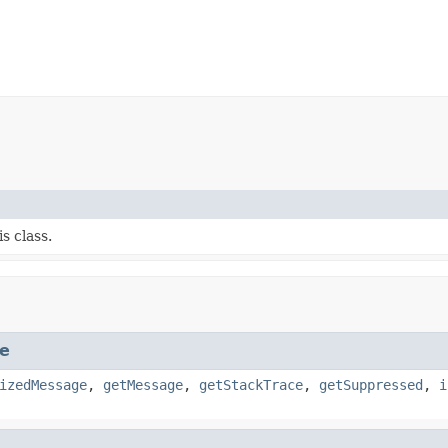
s class.
e
izedMessage
,
getMessage
,
getStackTrace
,
getSuppressed
,
i