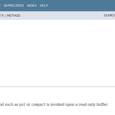
W
DEPRECATED
INDEX
HELP
SEARC
TR
|
METHOD
od such as
put
or
compact
is invoked upon a read-only buffer.