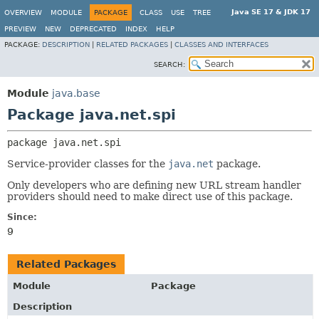
Java SE 17 & JDK 17
OVERVIEW
MODULE
PACKAGE
CLASS
USE
TREE
PREVIEW
NEW
DEPRECATED
INDEX
HELP
PACKAGE:
DESCRIPTION
|
RELATED PACKAGES
|
CLASSES AND INTERFACES
SEARCH:
Module
java.base
Package java.net.spi
package 
java.net.spi
Service-provider classes for the
java.net
package.
Only developers who are defining new URL stream handler
providers should need to make direct use of this package.
Since:
9
Related Packages
Module
Package
Description