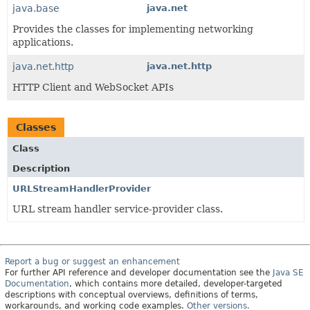
java.base
java.net
Provides the classes for implementing networking
applications.
java.net.http
java.net.http
HTTP Client and WebSocket APIs
Classes
Class
Description
URLStreamHandlerProvider
URL stream handler service-provider class.
Report a bug or suggest an enhancement
For further API reference and developer documentation see the
Java SE
Documentation
, which contains more detailed, developer-targeted
descriptions with conceptual overviews, definitions of terms,
workarounds, and working code examples.
Other versions.