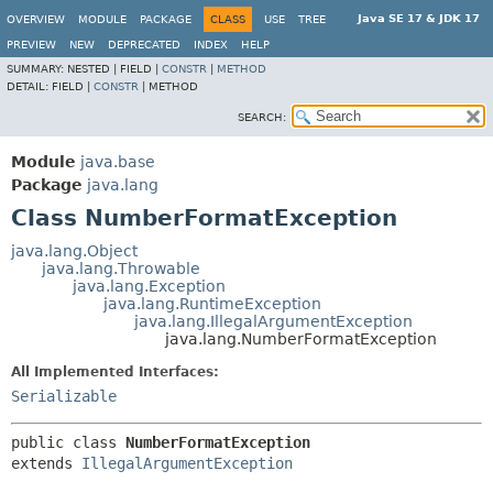
Java SE 17 & JDK 17
OVERVIEW
MODULE
PACKAGE
CLASS
USE
TREE
PREVIEW
NEW
DEPRECATED
INDEX
HELP
SUMMARY:
NESTED |
FIELD |
CONSTR
|
METHOD
DETAIL:
FIELD |
CONSTR
|
METHOD
SEARCH:
Module
java.base
Package
java.lang
Class NumberFormatException
java.lang.Object
java.lang.Throwable
java.lang.Exception
java.lang.RuntimeException
java.lang.IllegalArgumentException
java.lang.NumberFormatException
All Implemented Interfaces:
Serializable
public class 
NumberFormatException
extends 
IllegalArgumentException