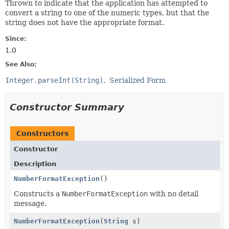
Thrown to indicate that the application has attempted to
convert a string to one of the numeric types, but that the
string does not have the appropriate format.
Since:
1.0
See Also:
Integer.parseInt(String)
Serialized Form
Constructor Summary
Constructors
Constructor
Description
NumberFormatException
()
Constructs a
NumberFormatException
with no detail
message.
NumberFormatException
(
String
s)