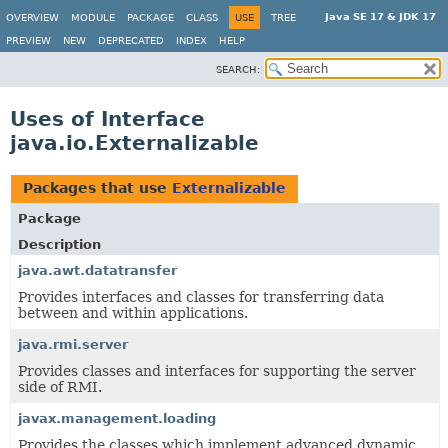
Java SE 17 & JDK 17
OVERVIEW
MODULE
PACKAGE
CLASS
USE
TREE
PREVIEW
NEW
DEPRECATED
INDEX
HELP
SEARCH:
Uses of Interface
java.io.Externalizable
Packages that use
Externalizable
Package
Description
java.awt.datatransfer
Provides interfaces and classes for transferring data
between and within applications.
java.rmi.server
Provides classes and interfaces for supporting the server
side of RMI.
javax.management.loading
Provides the classes which implement advanced dynamic