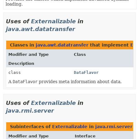
loading.
Uses of
Externalizable
in
java.awt.datatransfer
Classes in
java.awt.datatransfer
that implement
Ext
Modifier and Type
Class
Description
class
DataFlavor
A
DataFlavor
provides meta information about data.
Uses of
Externalizable
in
java.rmi.server
Subinterfaces of
Externalizable
in
java.rmi.server
Modifier and Type
Interface