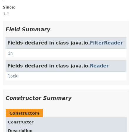
Since:
1.1
Field Summary
Fields declared in class java.io.
FilterReader
in
Fields declared in class java.io.
Reader
lock
Constructor Summary
Constructors
Constructor
Description