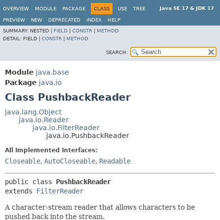
Java SE 17 & JDK 17
OVERVIEW
MODULE
PACKAGE
CLASS
USE
TREE
PREVIEW
NEW
DEPRECATED
INDEX
HELP
SUMMARY:
NESTED |
FIELD
|
CONSTR
|
METHOD
DETAIL:
FIELD |
CONSTR
|
METHOD
SEARCH:
Module
java.base
Package
java.io
Class PushbackReader
java.lang.Object
java.io.Reader
java.io.FilterReader
java.io.PushbackReader
All Implemented Interfaces:
Closeable
,
AutoCloseable
,
Readable
public class 
PushbackReader
extends 
FilterReader
A character-stream reader that allows characters to be
pushed back into the stream.