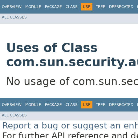
OVERVIEW
MODULE
PACKAGE
CLASS
USE
TREE
DEPRECATED
ALL CLASSES
Uses of Class
com.sun.security.a
No usage of com.sun.secu
OVERVIEW
MODULE
PACKAGE
CLASS
USE
TREE
DEPRECATED
ALL CLASSES
Report a bug or suggest an e
For further API reference and