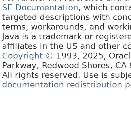
SE Documentation
, which cont
targeted descriptions with conc
terms, workarounds, and work
Java is a trademark or register
affiliates in the US and other c
Copyright
© 1993, 2025, Oracle 
Parkway, Redwood Shores, CA
All rights reserved. Use is subj
documentation redistribution p