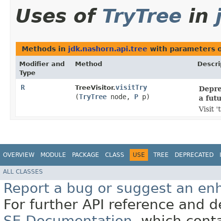
Uses of
TryTree
in
Methods in
jdk.nashorn.api.tree
with parameters 
Modifier and
Method
Descri
Type
R
visitTry
TreeVisitor.
Depre
(
TryTree
node,
P
p)
a fut
Visit 
OVERVIEW
MODULE
PACKAGE
CLASS
USE
TREE
DEPRECATED
ALL CLASSES
Report a bug or suggest an e
For further API reference and
SE Documentation
, which cont