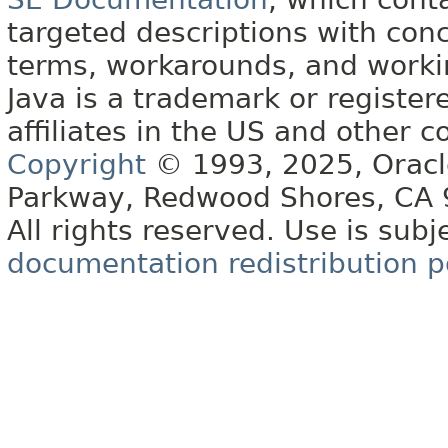
targeted descriptions with conc
terms, workarounds, and work
Java is a trademark or register
affiliates in the US and other c
Copyright
© 1993, 2025, Oracle 
Parkway, Redwood Shores, CA
All rights reserved. Use is subj
documentation redistribution p