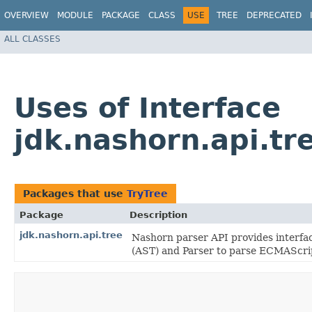
OVERVIEW
MODULE
PACKAGE
CLASS
USE
TREE
DEPRECATED
ALL CLASSES
Uses of Interface
jdk.nashorn.api.tr
Packages that use
TryTree
Package
Description
jdk.nashorn.api.tree
Nashorn parser API provides interfa
(AST) and Parser to parse ECMAScrip