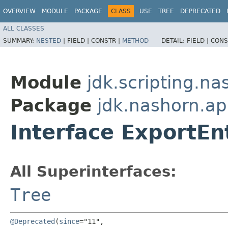
OVERVIEW
MODULE
PACKAGE
CLASS
USE
TREE
DEPRECATED
ALL CLASSES
SUMMARY:
NESTED
|
FIELD |
CONSTR |
METHOD
DETAIL:
FIELD |
CONS
Module
jdk.scripting.na
Package
jdk.nashorn.ap
Interface ExportEn
All Superinterfaces:
Tree
@Deprecated
(
since
="11",
