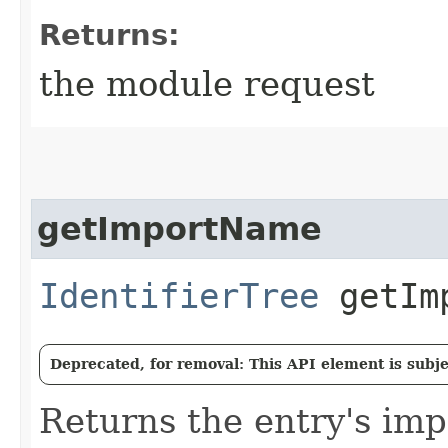
Returns:
the module request
getImportName
IdentifierTree
getImp
Deprecated, for removal: This API element is subjec
Returns the entry's im