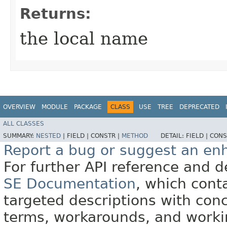
Returns:
the local name
OVERVIEW
MODULE
PACKAGE
CLASS
USE
TREE
DEPRECATED
ALL CLASSES
SUMMARY:
NESTED
|
FIELD |
CONSTR |
METHOD
DETAIL:
FIELD |
CONS
Report a bug or suggest an e
For further API reference and
SE Documentation
, which cont
targeted descriptions with conc
terms, workarounds, and work