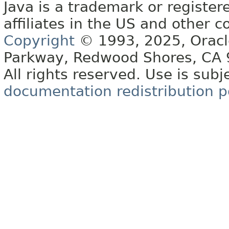
Java is a trademark or register
affiliates in the US and other c
Copyright
© 1993, 2025, Oracle 
Parkway, Redwood Shores, CA
All rights reserved. Use is subj
documentation redistribution p