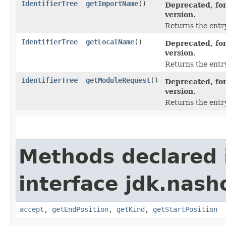
IdentifierTree
getImportName
()
Deprecated, for
version.
Returns the entr
IdentifierTree
getLocalName
()
Deprecated, for
version.
Returns the entry
IdentifierTree
getModuleRequest
()
Deprecated, for
version.
Returns the entr
Methods declared 
interface jdk.nash
accept
,
getEndPosition
,
getKind
,
getStartPosition