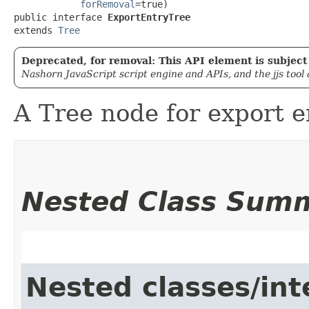
forRemoval
=true)

public interface 
ExportEntryTree
extends 
Tree
Deprecated, for removal: This API element is subject 
Nashorn JavaScript script engine and APIs, and the jjs tool
A Tree node for export e
Nested Class Sum
Nested classes/int