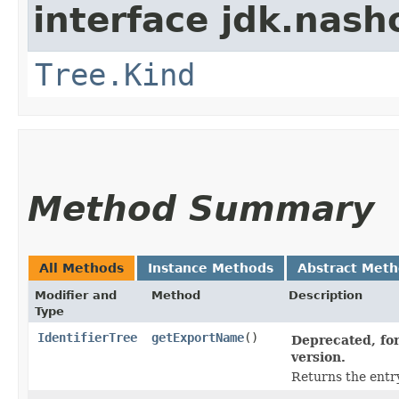
interface jdk.nash
Tree.Kind
Method Summary
All Methods
Instance Methods
Abstract Met
Modifier and
Method
Description
Type
IdentifierTree
getExportName
()
Deprecated, for
version.
Returns the entr