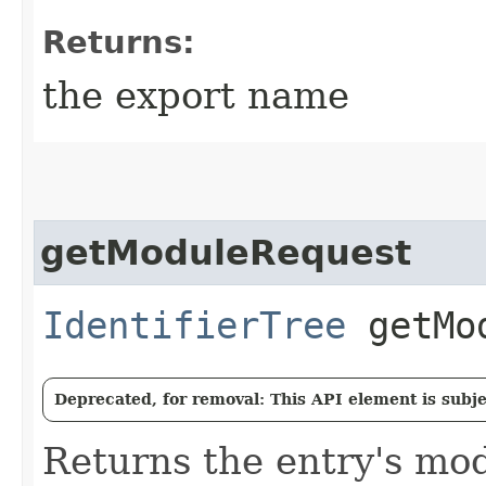
Returns:
the export name
getModuleRequest
IdentifierTree
getMod
Deprecated, for removal: This API element is subjec
Returns the entry's mo