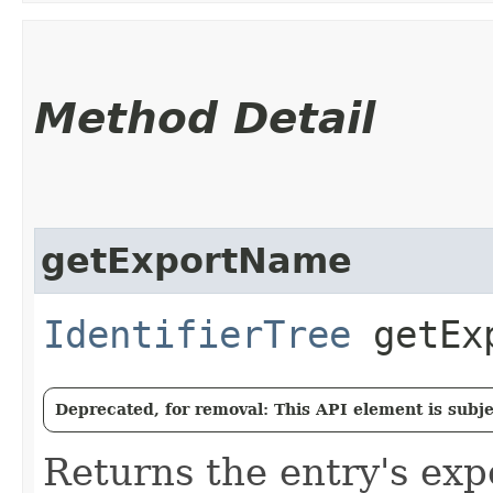
Method Detail
getExportName
IdentifierTree
getExp
Deprecated, for removal: This API element is subjec
Returns the entry's ex