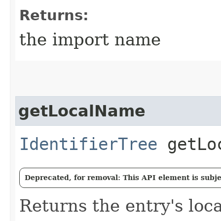
Returns:
the import name
getLocalName
IdentifierTree
getLoc
Deprecated, for removal: This API element is subjec
Returns the entry's loc