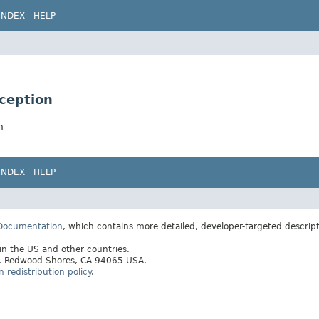
INDEX
HELP
xception
n
INDEX
HELP
 Documentation
, which contains more detailed, developer-targeted descrip
 in the US and other countries.
ay, Redwood Shores, CA 94065 USA.
redistribution policy
.