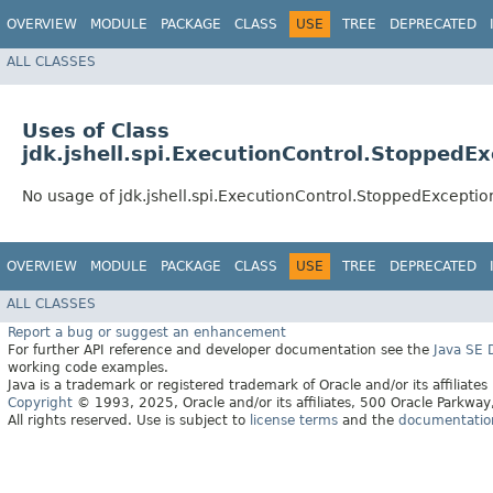
OVERVIEW
MODULE
PACKAGE
CLASS
USE
TREE
DEPRECATED
ALL CLASSES
Uses of Class
jdk.jshell.spi.ExecutionControl.StoppedE
No usage of jdk.jshell.spi.ExecutionControl.StoppedExceptio
OVERVIEW
MODULE
PACKAGE
CLASS
USE
TREE
DEPRECATED
ALL CLASSES
Report a bug or suggest an enhancement
For further API reference and developer documentation see the
Java SE
working code examples.
Java is a trademark or registered trademark of Oracle and/or its affiliates
Copyright
© 1993, 2025, Oracle and/or its affiliates, 500 Oracle Parkw
All rights reserved. Use is subject to
license terms
and the
documentation 