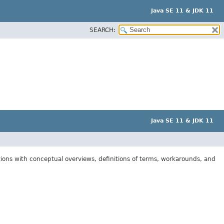
Java SE 11 & JDK 11
SEARCH:
Java SE 11 & JDK 11
tions with conceptual overviews, definitions of terms, workarounds, and