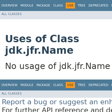
OVERVIEW
MODULE
PACKAGE
CLASS
USE
TREE
DEPRECATED
ALL CLASSES
Uses of Class
jdk.jfr.Name
No usage of jdk.jfr.Name
OVERVIEW
MODULE
PACKAGE
CLASS
USE
TREE
DEPRECATED
ALL CLASSES
Report a bug or suggest an e
For further API reference and