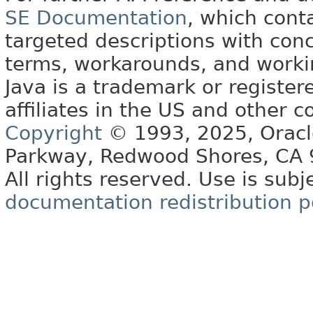
SE Documentation
, which cont
targeted descriptions with conc
terms, workarounds, and work
Java is a trademark or register
affiliates in the US and other c
Copyright
© 1993, 2025, Oracle 
Parkway, Redwood Shores, CA
All rights reserved. Use is subj
documentation redistribution p