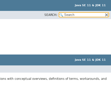
Java SE 11 & JDK 11
SEARCH:
Java SE 11 & JDK 11
tions with conceptual overviews, definitions of terms, workarounds, and