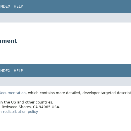
INDEX
HELP
gument
INDEX
HELP
 Documentation
, which contains more detailed, developer-targeted descrip
 in the US and other countries.
ay, Redwood Shores, CA 94065 USA.
redistribution policy
.