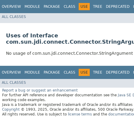
OVERVIEW
MODULE
PACKAGE
CLASS
USE
TREE
DEPRECATED
ALL CLASSES
Uses of Interface
com.sun.jdi.connect.Connector.StringAr
No usage of com.sun.jdi.connect.Connector.StringArgument
OVERVIEW
MODULE
PACKAGE
CLASS
USE
TREE
DEPRECATED
ALL CLASSES
Report a bug or suggest an enhancement
For further API reference and developer documentation see the
Java SE
working code examples.
Java is a trademark or registered trademark of Oracle and/or its affiliates
Copyright
© 1993, 2025, Oracle and/or its affiliates, 500 Oracle Parkw
All rights reserved. Use is subject to
license terms
and the
documentation 