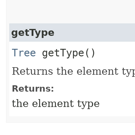
getType
Tree
getType()
Returns the element typ
Returns:
the element type