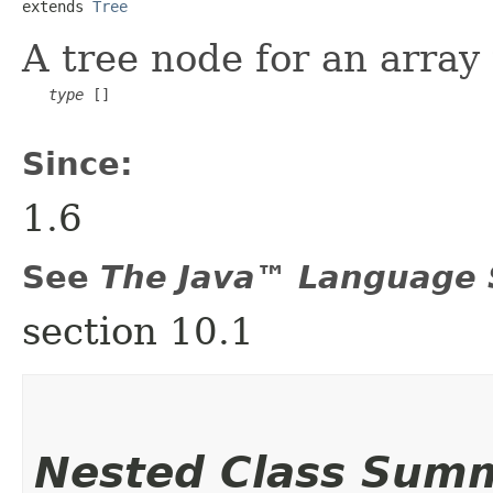
extends 
Tree
A tree node for an array
type
 []

Since:
1.6
See
The Java™ Language S
section 10.1
Nested Class Sum