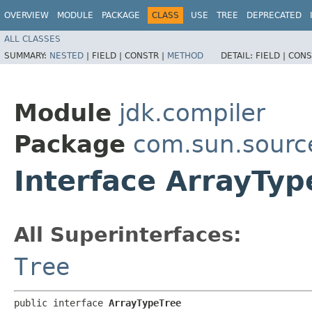
OVERVIEW
MODULE
PACKAGE
CLASS
USE
TREE
DEPRECATED
ALL CLASSES
SUMMARY:
NESTED
|
FIELD |
CONSTR |
METHOD
DETAIL:
FIELD |
CONS
Module
jdk.compiler
Package
com.sun.sourc
Interface ArrayTyp
All Superinterfaces:
Tree
public interface 
ArrayTypeTree