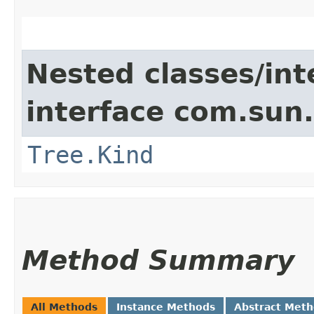
Nested classes/int
interface com.sun.
Tree.Kind
Method Summary
All Methods
Instance Methods
Abstract Met