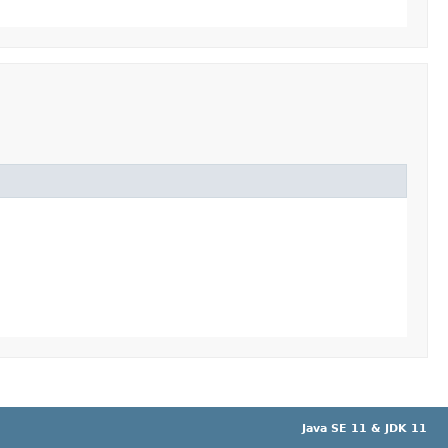
Java SE 11 & JDK 11