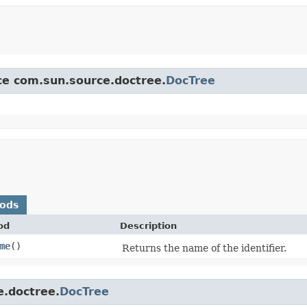
ace com.sun.source.doctree.
DocTree
hods
od
Description
me
()
Returns the name of the identifier.
e.doctree.
DocTree