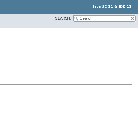
Java SE 11 & JDK 11
SEARCH: