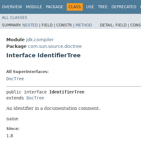
OVERVIEW
MODULE
PACKAGE
CLASS
USE
TREE
DEPRECATED
ALL CLASSES
SUMMARY:
NESTED
|
FIELD |
CONSTR |
METHOD
DETAIL:
FIELD |
CONS
Module
jdk.compiler
Package
com.sun.source.doctree
Interface IdentifierTree
All Superinterfaces:
DocTree
public interface 
IdentifierTree
extends 
DocTree
An identifier in a documentation comment.
name
Since:
1.8