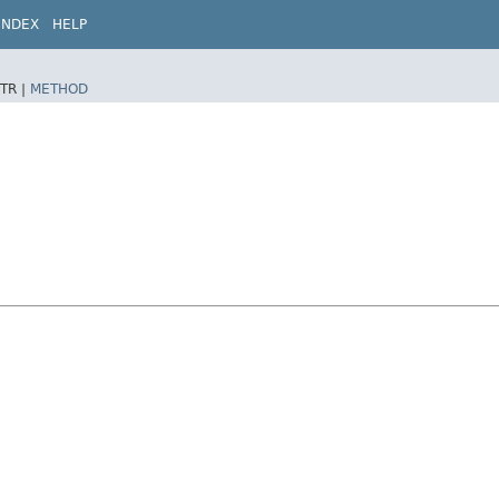
INDEX
HELP
TR |
METHOD