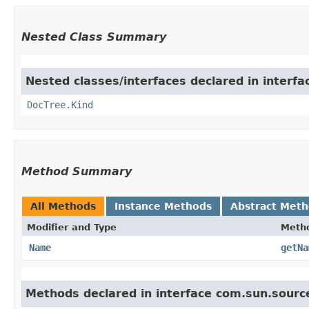
Nested Class Summary
Nested classes/interfaces declared in interf
DocTree.Kind
Method Summary
All Methods
Instance Methods
Abstract Met
Modifier and Type
Meth
Name
getNa
Methods declared in interface com.sun.sourc