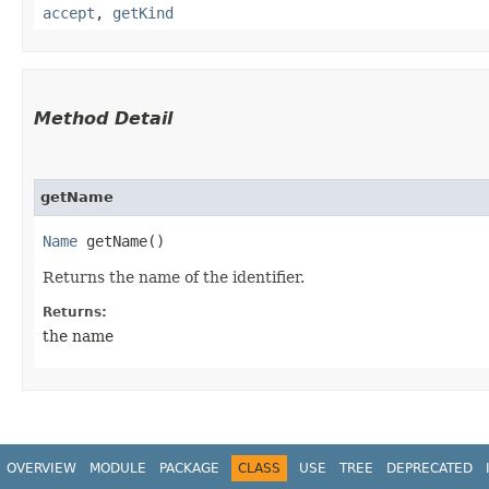
accept
,
getKind
Method Detail
getName
Name
getName()
Returns the name of the identifier.
Returns:
the name
OVERVIEW
MODULE
PACKAGE
CLASS
USE
TREE
DEPRECATED