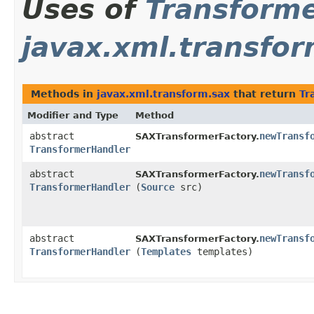
Uses of
Transform
javax.xml.transfor
Methods in
javax.xml.transform.sax
that return
Tr
Modifier and Type
Method
abstract
newTransf
SAXTransformerFactory.
TransformerHandler
abstract
newTransf
SAXTransformerFactory.
TransformerHandler
(
Source
src)
abstract
newTransf
SAXTransformerFactory.
TransformerHandler
(
Templates
templates)