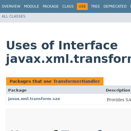
OVERVIEW
MODULE
PACKAGE
CLASS
USE
TREE
DEPRECATED
ALL CLASSES
Uses of Interface
javax.xml.transfo
Packages that use
TransformerHandler
Package
Description
javax.xml.transform.sax
Provides SA