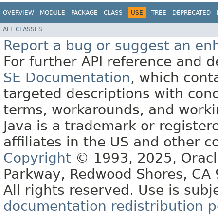
OVERVIEW
MODULE
PACKAGE
CLASS
USE
TREE
DEPRECATED
ALL CLASSES
Report a bug or suggest an e
For further API reference and
SE Documentation
, which cont
targeted descriptions with conc
terms, workarounds, and work
Java is a trademark or register
affiliates in the US and other c
Copyright
© 1993, 2025, Oracle 
Parkway, Redwood Shores, CA
All rights reserved. Use is subj
documentation redistribution p