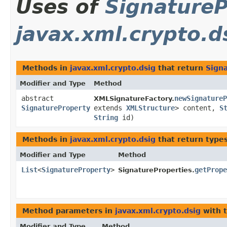
Uses of
SignatureP
javax.xml.crypto.d
Methods in
javax.xml.crypto.dsig
that return
Sign
Modifier and Type
Method
abstract
newSignatureP
XMLSignatureFactory.
SignatureProperty
extends
XMLStructure
> content,
S
String
id)
Methods in
javax.xml.crypto.dsig
that return type
Modifier and Type
Method
List
<
SignatureProperty
>
getPrope
SignatureProperties.
Method parameters in
javax.xml.crypto.dsig
with 
Modifier and Type
Method