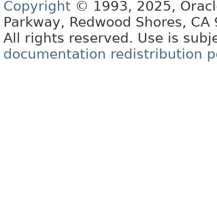
Copyright
© 1993, 2025, Oracle 
Parkway, Redwood Shores, CA
All rights reserved. Use is subj
documentation redistribution p