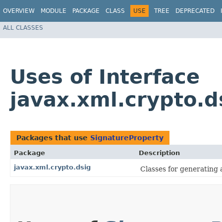
OVERVIEW
MODULE
PACKAGE
CLASS
USE
TREE
DEPRECATED
ALL CLASSES
Uses of Interface
javax.xml.crypto.d
Packages that use
SignatureProperty
Package
Description
javax.xml.crypto.dsig
Classes for generating 