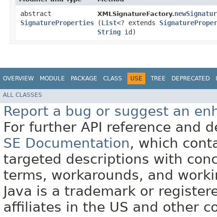
abstract
newSignatur
XMLSignatureFactory.
SignatureProperties
(
List
<? extends
SignaturePrope
String
id)
OVERVIEW
MODULE
PACKAGE
CLASS
USE
TREE
DEPRECATED
ALL CLASSES
Report a bug or suggest an e
For further API reference and
SE Documentation
, which cont
targeted descriptions with conc
terms, workarounds, and work
Java is a trademark or register
affiliates in the US and other c