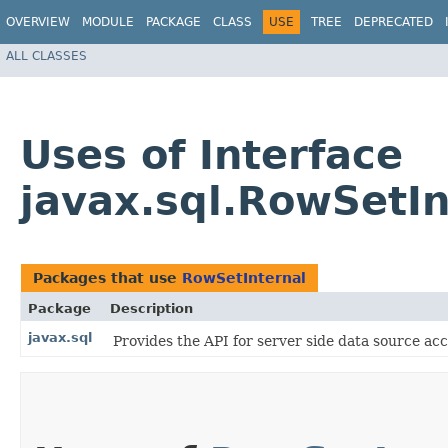
OVERVIEW
MODULE
PACKAGE
CLASS
USE
TREE
DEPRECATED
ALL CLASSES
Uses of Interface
javax.sql.RowSetIn
Packages that use
RowSetInternal
Package
Description
javax.sql
Provides the API for server side data source 