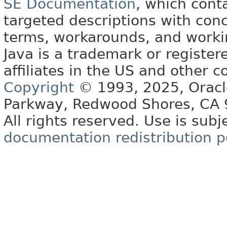
SE Documentation
, which cont
targeted descriptions with conc
terms, workarounds, and work
Java is a trademark or register
affiliates in the US and other c
Copyright
© 1993, 2025, Oracle 
Parkway, Redwood Shores, CA
All rights reserved. Use is subj
documentation redistribution p