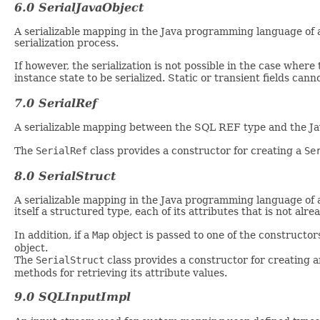
6.0 SerialJavaObject
A serializable mapping in the Java programming language of 
serialization process.
If however, the serialization is not possible in the case where 
instance state to be serialized. Static or transient fields cann
7.0 SerialRef
A serializable mapping between the SQL REF type and the J
The
SerialRef
class provides a constructor for creating a
Se
8.0 SerialStruct
A serializable mapping in the Java programming language of an 
itself a structured type, each of its attributes that is not alre
In addition, if a
Map
object is passed to one of the constructo
object.
The
SerialStruct
class provides a constructor for creating 
methods for retrieving its attribute values.
9.0 SQLInputImpl