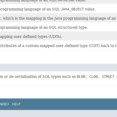
programming language of an SQL
DATALINK
value.
a programming language of an SQL
JAVA_OBJECT
value.
t, which is the mapping in the Java programming language of a
programming language of an SQL structured type.
apping user-defined types (UDTs).
attributes of a custom-mapped user-defined type (UDT) back to 
on or de-serialization of SQL types such as
BLOB, CLOB, STRUCT 
INDEX
HELP