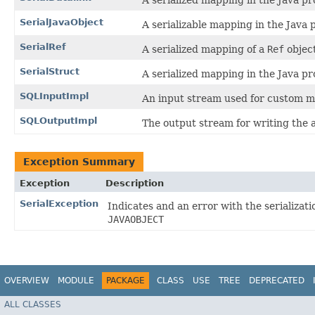
A serialized mapping in the Java 
SerialJavaObject
A serializable mapping in the Jav
SerialRef
A serialized mapping of a
Ref
objec
SerialStruct
A serialized mapping in the Java 
SQLInputImpl
An input stream used for custom m
SQLOutputImpl
The output stream for writing the 
Exception Summary
Exception
Description
SerialException
Indicates and an error with the serializati
JAVAOBJECT
OVERVIEW
MODULE
PACKAGE
CLASS
USE
TREE
DEPRECATED
ALL CLASSES