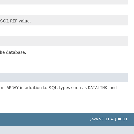
n SQL
REF
value.
the database.
or ARRAY
in addition to SQL types such as
DATALINK and
Java SE 11 & JDK 11