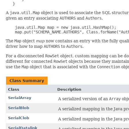
A
java.util.Map
object is used to associate the SQL structur
given an entry associating
AUTHORS
and
Authors
.
    java.util.Map map = new java.util.HashMap();

The
Map
object
map
now contains an entry with the fully qua
driver how to map
AUTHORS
to
Authors
.
For a disconnected
RowSet
object, custom mapping can be d
different for connected
RowSet
objects because they maintain
use the
Map
object that is associated with the
Connection
obje
Class Summary
Class
Description
SerialArray
A serialized version of an
Array
obj
SerialBlob
A serialized mapping in the Java 
SerialClob
A serialized mapping in the Java 
SerialDatalink