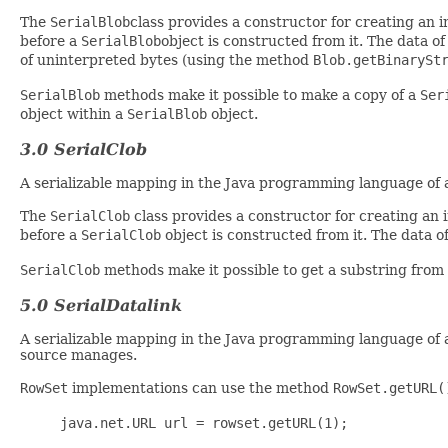
The
SerialBlob
class provides a constructor for creating an 
before a
SerialBlob
object is constructed from it. The data o
of uninterpreted bytes (using the method
Blob.getBinarySt
SerialBlob
methods make it possible to make a copy of a
Ser
object within a
SerialBlob
object.
3.0 SerialClob
A serializable mapping in the Java programming language of
The
SerialClob
class provides a constructor for creating an
before a
SerialClob
object is constructed from it. The data 
SerialClob
methods make it possible to get a substring from
5.0 SerialDatalink
A serializable mapping in the Java programming language of 
source manages.
RowSet
implementations can use the method
RowSet.getURL(
java.net.URL url = rowset.getURL(1);