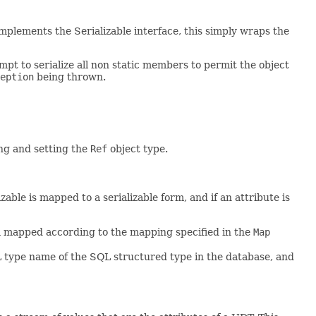
plements the Serializable interface, this simply wraps the
tempt to serialize all non static members to permit the object
eption
being thrown.
ng and setting the
Ref
object type.
ble is mapped to a serializable form, and if an attribute is
om mapped according to the mapping specified in the
Map
L type name of the SQL structured type in the database, and