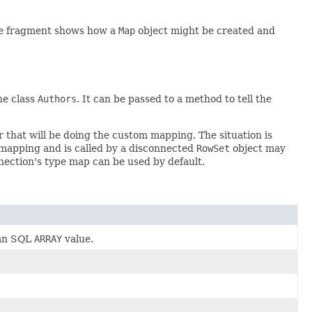
ode fragment shows how a
Map
object might be created and
he class
Authors
. It can be passed to a method to tell the
 that will be doing the custom mapping. The situation is
mapping and is called by a disconnected
RowSet
object may
nnection's type map can be used by default.
 an SQL
ARRAY
value.