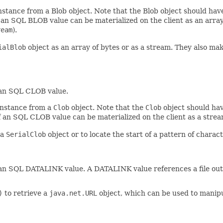
instance from a Blob object. Note that the Blob object should ha
f an SQL BLOB value can be materialized on the client as an arra
ream
).
ialBlob
object as an array of bytes or as a stream. They also make
 an SQL CLOB value.
 instance from a
Clob
object. Note that the
Clob
object should hav
of an SQL CLOB value can be materialized on the client as a stre
 a
SerialClob
object or to locate the start of a pattern of charact
an SQL DATALINK value. A DATALINK value references a file outsi
)
to retrieve a
java.net.URL
object, which can be used to manipu