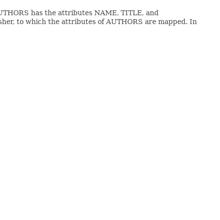
 AUTHORS has the attributes NAME, TITLE, and
isher, to which the attributes of AUTHORS are mapped. In