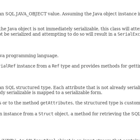
an SQL JAVA_OBJECT value. Assuming the Java object instance im
the Java object is not immediately serializable, this class will at
ot be serialized and attempting to do so will result in a
SerialExc
ava programming language.
rialRef
instance from a
Ref
type and provides methods for getti
SQL structured type. Each attribute that is not already serializa
ady serializable is mapped to a serializable form.
rs or to the method
getAttributes
, the structured type is cust
an instance from a
Struct
object, a method for retrieving the SQ