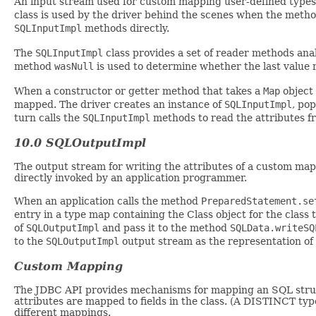
An input stream used for custom mapping user-defined type
class is used by the driver behind the scenes when the meth
SQLInputImpl
methods directly.
The
SQLInputImpl
class provides a set of reader methods ana
method
wasNull
is used to determine whether the last valu
When a constructor or getter method that takes a
Map
object 
mapped. The driver creates an instance of
SQLInputImpl
, po
turn calls the
SQLInputImpl
methods to read the attributes f
10.0 SQLOutputImpl
The output stream for writing the attributes of a custom mapp
directly invoked by an application programmer.
When an application calls the method
PreparedStatement.se
entry in a type map containing the Class object for the class
of
SQLOutputImpl
and pass it to the method
SQLData.writeSQ
to the
SQLOutputImpl
output stream as the representation of
Custom Mapping
The JDBC API provides mechanisms for mapping an SQL struct
attributes are mapped to fields in the class. (A DISTINCT ty
different mappings.