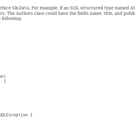
erface
SQLData
. For example, if an SQL structured type named
. The Authors class could have the fields name, title, and publ
e following:
e)

 {

QLException {
