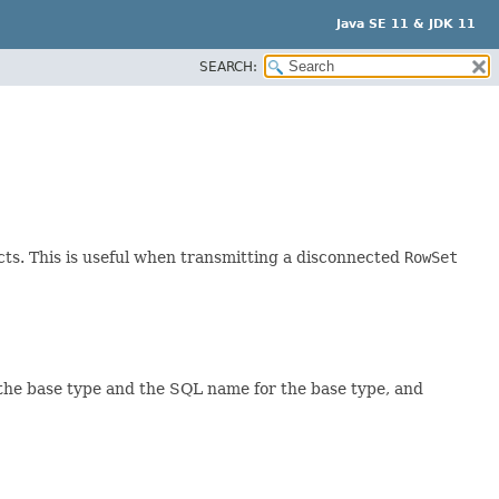
Java SE 11 & JDK 11
SEARCH:
ts. This is useful when transmitting a disconnected
RowSet
the base type and the SQL name for the base type, and