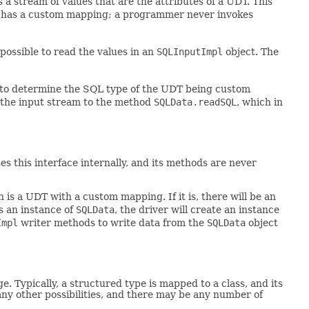
 a stream of values that are the attributes of a UDT. This
at has a custom mapping; a programmer never invokes
ossible to read the values in an
SQLInputImpl
object. The
to determine the SQL type of the UDT being custom
s the input stream to the method
SQLData.readSQL
, which in
s this interface internally, and its methods are never
 is a UDT with a custom mapping. If it is, there will be an
is an instance of
SQLData
, the driver will create an instance
Impl
writer methods to write data from the
SQLData
object
ypically, a structured type is mapped to a class, and its
any other possibilities, and there may be any number of