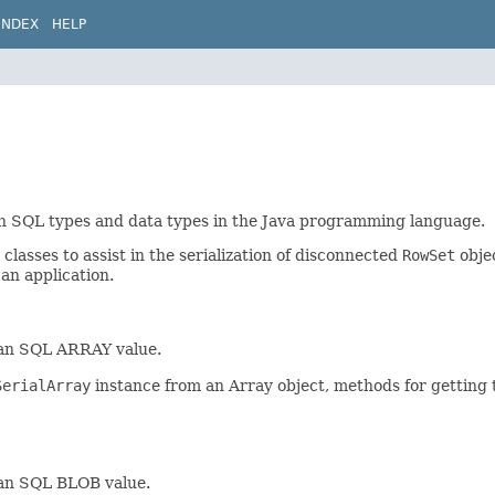
INDEX
HELP
een SQL types and data types in the Java programming language.
lasses to assist in the serialization of disconnected
RowSet
objec
 an application.
 an SQL ARRAY value.
SerialArray
instance from an Array object, methods for getting 
 an SQL BLOB value.