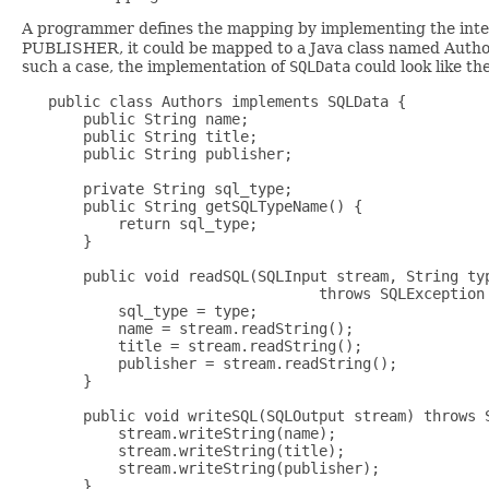
A programmer defines the mapping by implementing the int
PUBLISHER, it could be mapped to a Java class named Authors
such a case, the implementation of
SQLData
could look like th
   public class Authors implements SQLData {

       public String name;

       public String title;

       public String publisher;

       private String sql_type;

       public String getSQLTypeName() {

           return sql_type;

       }

       public void readSQL(SQLInput stream, String typ
                                  throws SQLException 
           sql_type = type;

           name = stream.readString();

           title = stream.readString();

           publisher = stream.readString();

       }

       public void writeSQL(SQLOutput stream) throws S
           stream.writeString(name);

           stream.writeString(title);

           stream.writeString(publisher);

       }
