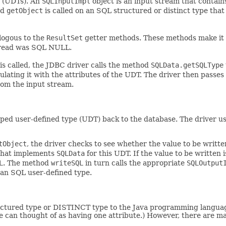
s (UDTs). An
SQLInputImpl
object is an input stream that contains
od
getObject
is called on an SQL structured or distinct type th
logous to the
ResultSet
getter methods. These methods make it p
e read was SQL NULL.
is called, the JDBC driver calls the method
SQLData.getSQLType
pulating it with the attributes of the UDT. The driver then passe
rom the input stream.
ed user-defined type (UDT) back to the database. The driver use
tObject
, the driver checks to see whether the value to be written
 that implements
SQLData
for this UDT. If the value to be written 
L
. The method
writeSQL
in turn calls the appropriate
SQLOutput
 an SQL user-defined type.
ured type or DISTINCT type to the Java programming language. T
pe can thought of as having one attribute.) However, there are m