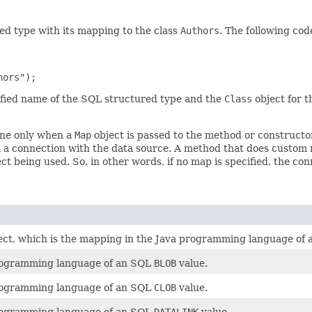
ed type with its mapping to the class
Authors
. The following c
lified name of the SQL structured type and the
Class
object for t
one only when a
Map
object is passed to the method or constructor
 a connection with the data source. A method that does custom 
ct being used. So, in other words, if no map is specified, the co
ect, which is the mapping in the Java programming language of
programming language of an SQL
BLOB
value.
programming language of an SQL
CLOB
value.