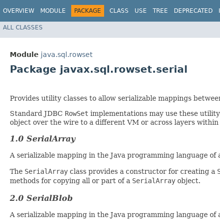
OVERVIEW
MODULE
PACKAGE
CLASS
USE
TREE
DEPRECATED
ALL CLASSES
Module
java.sql.rowset
Package javax.sql.rowset.serial
Provides utility classes to allow serializable mappings betw
Standard JDBC
RowSet
implementations may use these utility c
object over the wire to a different VM or across layers within
1.0 SerialArray
A serializable mapping in the Java programming language of
The
SerialArray
class provides a constructor for creating a
methods for copying all or part of a
SerialArray
object.
2.0 SerialBlob
A serializable mapping in the Java programming language of