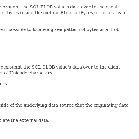
ve brought the SQL BLOB value's data over to the client
y of bytes (using the method
Blob.getBytes
) or as a stream
 it possible to locate a given pattern of bytes or a
Blob
e brought the SQL CLOB value's data over to the client
am of Unicode characters.
ers.
de of the underlying data source that the originating data
late the external data.