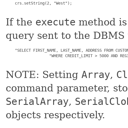
    crs.setString(2, "West");

If the
execute
method is 
query sent to the DBMS 
    "SELECT FIRST_NAME, LAST_NAME, ADDRESS FROM CUSTOM
                   "WHERE CREDIT_LIMIT > 5000 AND REGI
NOTE: Setting
Array
,
Cl
command parameter, stor
SerialArray
,
SerialClo
objects respectively.