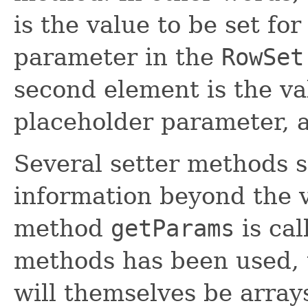
is the value to be set for
parameter in the
RowSet
second element is the va
placeholder parameter, a
Several setter methods 
information beyond the v
method
getParams
is cal
methods has been used, 
will themselves be arra