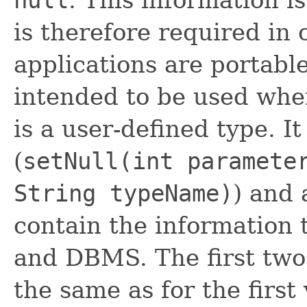
is therefore required in 
applications are portable
intended to be used when
is a user-defined type. I
(
setNull(int paramete
String typeName)
) and 
contain the information 
and DBMS. The first two 
the same as for the first