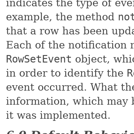
indicates the type of eve
example, the method
no
that a row has been upda
Each of the notification
RowSetEvent
object, whic
in order to identify the
R
event occurred. What the
information, which may 
it was implemented.