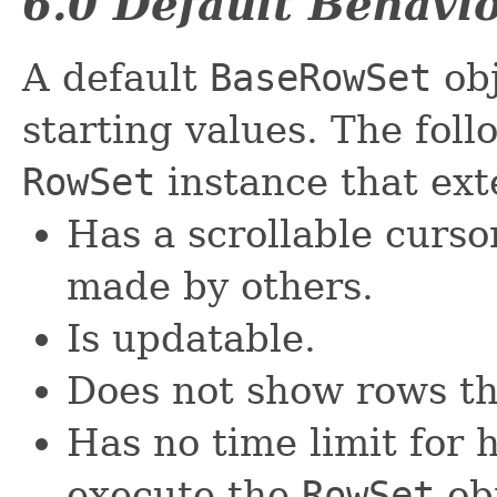
6.0 Default Behavi
A default
BaseRowSet
obj
starting values. The foll
RowSet
instance that ex
Has a scrollable curs
made by others.
Is updatable.
Does not show rows th
Has no time limit for 
execute the
RowSet
ob