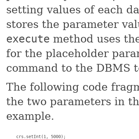
setting values of each d
stores the parameter valu
execute
method uses them
for the placeholder para
command to the DBMS to
The following code frag
the two parameters in t
example.
    crs.setInt(1, 5000);
