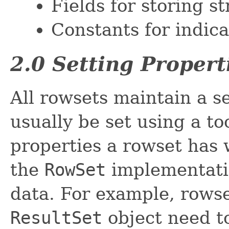
Fields for storing s
Constants for indica
2.0 Setting Propert
All rowsets maintain a se
usually be set using a t
properties a rowset has 
the
RowSet
implementatio
data. For example, rowse
ResultSet
object need to