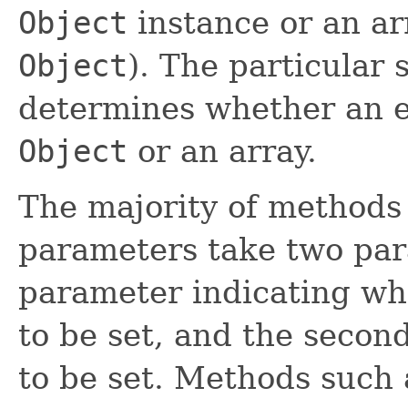
Object
instance or an ar
Object
). The particular
determines whether an el
Object
or an array.
The majority of methods 
parameters take two para
parameter indicating wh
to be set, and the secon
to be set. Methods such