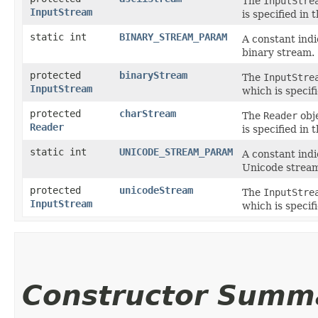
The
InputStre
InputStream
is specified in 
static int
BINARY_STREAM_PARAM
A constant indi
binary stream.
protected
binaryStream
The
InputStre
InputStream
which is specif
protected
charStream
The
Reader
obj
Reader
is specified in 
static int
UNICODE_STREAM_PARAM
A constant indi
Unicode strea
protected
unicodeStream
The
InputStre
InputStream
which is specif
Constructor Summ