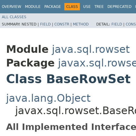
OVERVIEW
MODULE
PACKAGE
CLASS
USE
TREE
DEPRECATED
ALL CLASSES
SUMMARY:
NESTED |
FIELD
|
CONSTR
|
METHOD
DETAIL:
FIELD
|
CONS
Module
java.sql.rowset
Package
javax.sql.rows
Class BaseRowSet
java.lang.Object
javax.sql.rowset.Base
All Implemented Interface