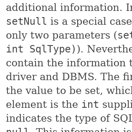
additional information. 
setNull
is a special cas
only two parameters (
se
int SqlType)
). Neverthe
contain the information t
driver and DBMS. The fir
the value to be set, whic
element is the
int
suppl
indicates the type of SQL
null
. This information