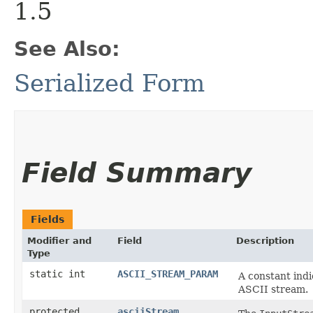
1.5
See Also:
Serialized Form
Field Summary
Fields
Modifier and
Field
Description
Type
static int
ASCII_STREAM_PARAM
A constant indi
ASCII stream.
protected
asciiStream