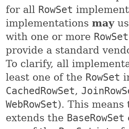
for all
RowSet
implementa
implementations
may
us
with one or more
RowSet
provide a standard vendo
To clarify, all implemen
least one of the
RowSet
i
CachedRowSet
,
JoinRowS
WebRowSet
). This means
extends the
BaseRowSet