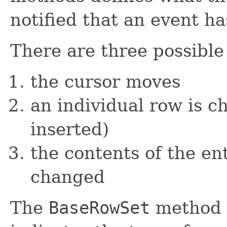
notified that an event h
There are three possible
the cursor moves
an individual row is c
inserted)
the contents of the en
changed
The
BaseRowSet
method u