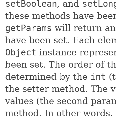
setBoolean
, and
setLon
these methods have been 
getParams
will return an
have been set. Each elem
Object
instance represen
been set. The order of th
determined by the
int
(t
the setter method. The v
values (the second param
method. In other words, 