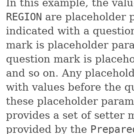
In this example, the val
REGION
are placeholder 
indicated with a question
mark is placeholder pa
question mark is place
and so on. Any placehol
with values before the q
these placeholder param
provides a set of setter 
provided by the
Prepare