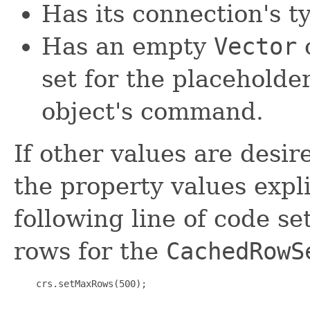
Has its connection's 
Has an empty
Vector
o
set for the placeholde
object's command.
If other values are desir
the property values expli
following line of code 
rows for the
CachedRowS
    crs.setMaxRows(500);
