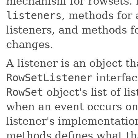
mechanism for rowsets. I
listeners
, methods for
listeners, and methods fo
changes.
A listener is an object 
RowSetListener
interfac
RowSet
object's list of li
when an event occurs on
listener's implementatio
methods defines what tha