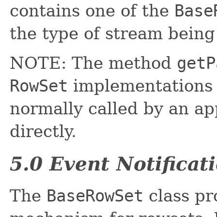
contains one of the
Base
the type of stream being
NOTE: The method
getP
RowSet
implementations e
normally called by an a
directly.
5.0 Event Notificat
The
BaseRowSet
class pr