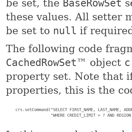
be set, the
BaseRowSet
s
these values. All setter 
be set to
null
if require
The following code fragm
CachedRowSet
™ object
c
property set. Note that if
properties, this is the c
    crs.setCommand("SELECT FIRST_NAME, LAST_NAME, ADDR
                   "WHERE CREDIT_LIMIT > ? AND REGION 