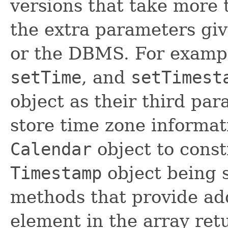
versions that take more
the extra parameters giv
or the DBMS. For examp
setTime
, and
setTimest
object as their third pa
store time zone informat
Calendar
object to cons
Timestamp
object being s
methods that provide add
element in the array re