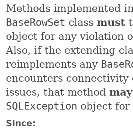
Methods implemented in 
BaseRowSet
class
must
t
object for any violation 
Also, if the extending cl
reimplements any
BaseR
encounters connectivity 
issues, that method
may
SQLException
object for
Since: