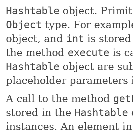
Hashtable
object. Primit
Object
type. For exampl
object, and
int
is stored
the method
execute
is c
Hashtable
object are sub
placeholder parameters
A call to the method
get
stored in the
Hashtable
instances. An element in