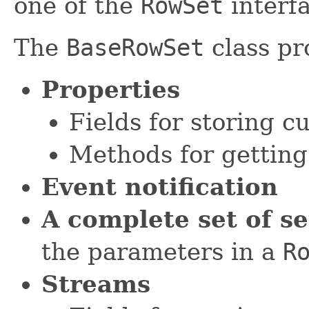
one of the
RowSet
interfa
The
BaseRowSet
class pr
Properties
Fields for storing c
Methods for getting
Event notification
A complete set of s
the parameters in a
R
Streams