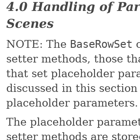
4.0 Handling of Pa
Scenes
NOTE: The
BaseRowSet
c
setter methods, those th
that set placeholder pa
discussed in this section
placeholder parameters.
The placeholder paramet
setter methods are stored