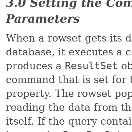
3.0 Setting the Co
Parameters
When a rowset gets its d
database, it executes a
produces a
ResultSet
ob
command that is set for
property. The rowset pop
reading the data from t
itself. If the query cont