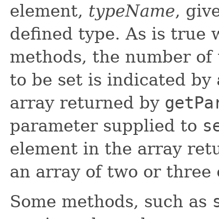
element,
typeName
, giv
defined type. As is true 
methods, the number of 
to be set is indicated by
array returned by
getPa
parameter supplied to
s
element in the array re
an array of two or three
Some methods, such as