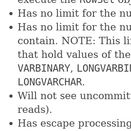
Has no limit for the n
Has no limit for the 
contain. NOTE: This li
that hold values of th
VARBINARY
,
LONGVARBI
LONGVARCHAR
.
Will not see uncommit
reads).
Has escape processing