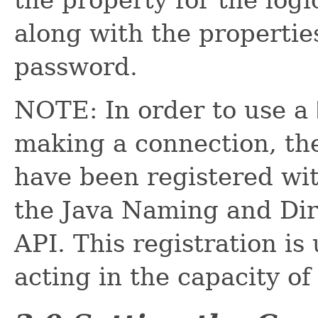
along with the propertie
password.
NOTE: In order to use a
making a connection, t
have been registered wit
the Java Naming and Dir
API. This registration is
acting in the capacity of