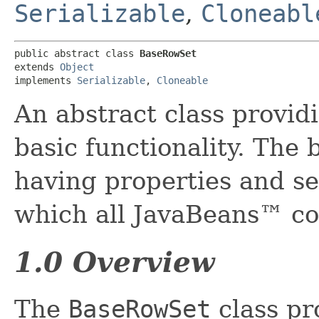
Serializable
,
Cloneabl
public abstract class 
BaseRowSet
extends 
Object
implements 
Serializable
, 
Cloneable
An abstract class provid
basic functionality. The 
having properties and se
which all JavaBeans™ c
1.0 Overview
The
BaseRowSet
class pr