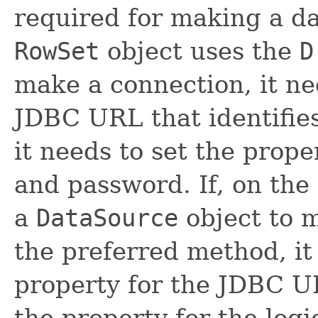
required for making a da
RowSet
object uses the
D
make a connection, it ne
JDBC URL that identifies
it needs to set the prope
and password. If, on the
a
DataSource
object to m
the preferred method, it
property for the JDBC UR
the property for the log