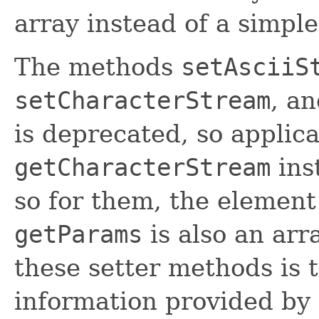
array instead of a simpl
The methods
setAsciiS
setCharacterStream
, a
is deprecated, so applic
getCharacterStream
ins
so for them, the element
getParams
is also an arr
these setter methods is t
information provided by