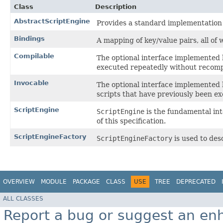
Class
Description
AbstractScriptEngine
Provides a standard implementation f
Bindings
A mapping of key/value pairs, all of
Compilable
The optional interface implemented 
executed repeatedly without recomp
Invocable
The optional interface implemented 
scripts that have previously been e
ScriptEngine
ScriptEngine
is the fundamental in
of this specification.
ScriptEngineFactory
ScriptEngineFactory
is used to des
OVERVIEW
MODULE
PACKAGE
CLASS
USE
TREE
DEPRECATED
ALL CLASSES
Report a bug or suggest an e