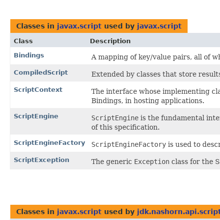
Classes in
javax.script
used by
javax.script
Class
Description
Bindings
A mapping of key/value pairs, all of 
CompiledScript
Extended by classes that store results
ScriptContext
The interface whose implementing cla
Bindings, in hosting applications.
ScriptEngine
ScriptEngine
is the fundamental inte
of this specification.
ScriptEngineFactory
ScriptEngineFactory
is used to desc
ScriptException
The generic
Exception
class for the S
Classes in
javax.script
used by
jdk.nashorn.api.scrip