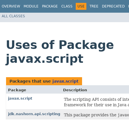
OVERVIEW
MODULE
PACKAGE
CLASS
USE
TREE
DEPRECATED
ALL CLASSES
Uses of Package
javax.script
Packages that use
javax.script
Package
Description
javax.script
The scripting API consists of in
framework for their use in Java 
jdk.nashorn.api.scripting
This package provides the
javax