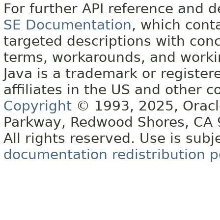
For further API reference and
SE Documentation
, which cont
targeted descriptions with conc
terms, workarounds, and work
Java is a trademark or register
affiliates in the US and other c
Copyright
© 1993, 2025, Oracle 
Parkway, Redwood Shores, CA
All rights reserved. Use is subj
documentation redistribution p