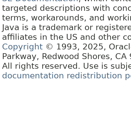
targeted descriptions with conc
terms, workarounds, and work
Java is a trademark or register
affiliates in the US and other c
Copyright
© 1993, 2025, Oracle 
Parkway, Redwood Shores, CA
All rights reserved. Use is subj
documentation redistribution p