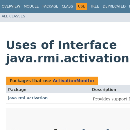
OVERVIEW
MODULE
PACKAGE
CLASS
USE
TREE
DEPRECATED
ALL CLASSES
Uses of Interface
java.rmi.activatio
Packages that use
ActivationMonitor
Package
Description
java.rmi.activation
Provides support 