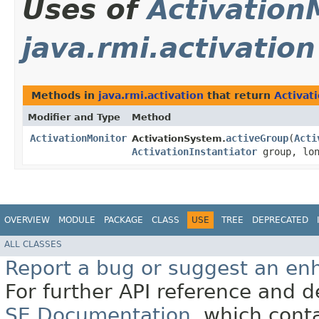
Uses of
Activation
java.rmi.activation
Methods in
java.rmi.activation
that return
Activat
Modifier and Type
Method
ActivationMonitor
activeGroup
​(
Acti
ActivationSystem.
ActivationInstantiator
group, lon
OVERVIEW
MODULE
PACKAGE
CLASS
USE
TREE
DEPRECATED
ALL CLASSES
Report a bug or suggest an e
For further API reference and
SE Documentation
, which cont