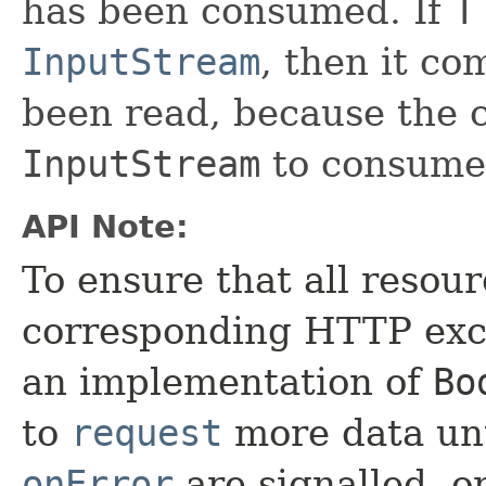
has been consumed. If
T
InputStream
, then it co
been read, because the c
InputStream
to consume 
API Note:
To ensure that all resou
corresponding HTTP exch
an implementation of
Bo
to
request
more data unt
onError
are signalled, o