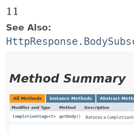
11
See Also:
HttpResponse.BodySubs
Method Summary
All Methods
Instance Methods
Abstract Met
Modifier and Type
Method
Description
CompletionStage
<
T
>
getBody
()
Returns a
CompletionS