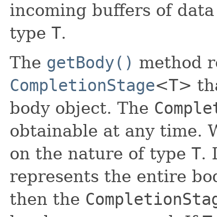
incoming buffers of data
type
T
.
The
getBody()
method r
CompletionStage
<
T
> th
body object. The
Comple
obtainable at any time.
on the nature of type
T
.
represents the entire b
then the
CompletionSta