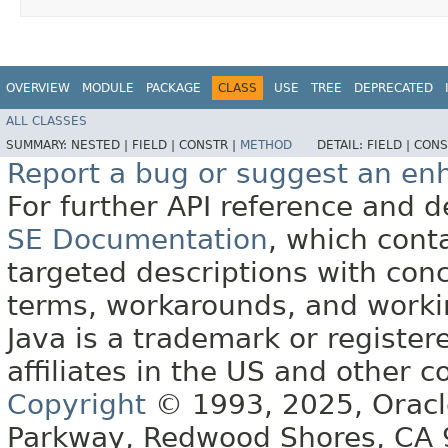
OVERVIEW
MODULE
PACKAGE
CLASS
USE
TREE
DEPRECATED
ALL CLASSES
SUMMARY:
NESTED |
FIELD |
CONSTR |
METHOD
DETAIL:
FIELD |
CONS
Report a bug or suggest an e
For further API reference and
SE Documentation
, which cont
targeted descriptions with conc
terms, workarounds, and work
Java is a trademark or register
affiliates in the US and other c
Copyright
© 1993, 2025, Oracle 
Parkway, Redwood Shores, CA