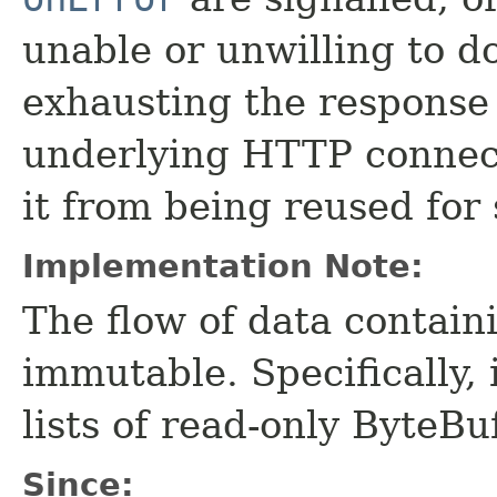
unable or unwilling to d
exhausting the response
underlying HTTP connect
it from being reused for
Implementation Note:
The flow of data contain
immutable. Specifically, 
lists of read-only ByteBuf
Since: