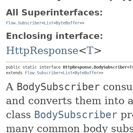
All Superinterfaces:
Flow.Subscriber
<
List
<
ByteBuffer
>>
Enclosing interface:
HttpResponse
<
T
>
public static interface 
HttpResponse.BodySubscriber<T
extends 
Flow.Subscriber
<
List
<
ByteBuffer
>>
A
BodySubscriber
consu
and converts them into a
class
BodySubscriber
pr
many common body subsc