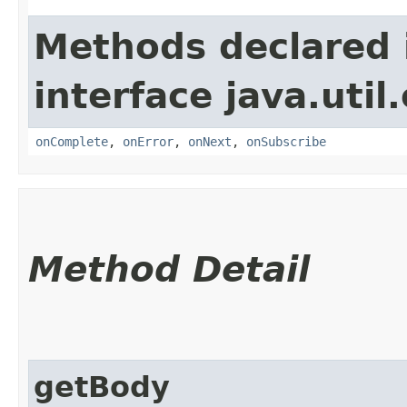
Methods declared 
interface java.util
onComplete
,
onError
,
onNext
,
onSubscribe
Method Detail
getBody