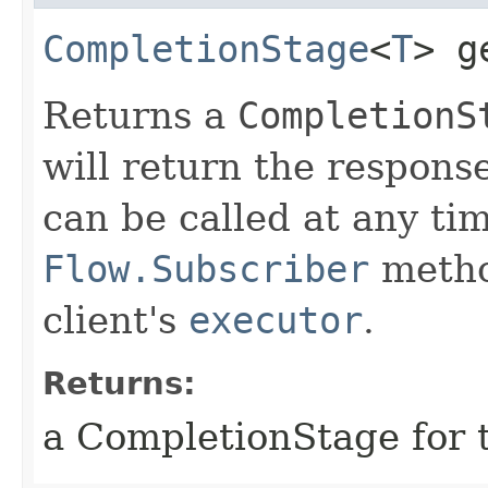
CompletionStage
<
T
> g
Returns a
CompletionS
will return the respons
can be called at any tim
Flow.Subscriber
metho
client's
executor
.
Returns:
a CompletionStage for 