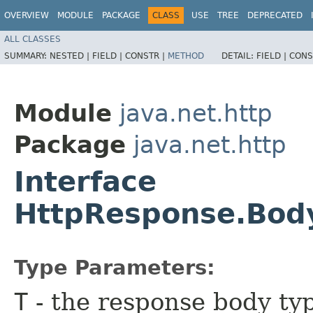
OVERVIEW
MODULE
PACKAGE
CLASS
USE
TREE
DEPRECATED
ALL CLASSES
SUMMARY:
NESTED |
FIELD |
CONSTR |
METHOD
DETAIL:
FIELD |
CONS
Module
java.net.http
Package
java.net.http
Interface
HttpResponse.Bod
Type Parameters:
T
- the response body ty