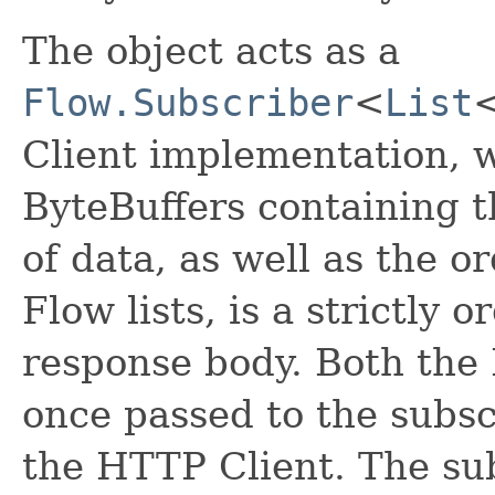
The object acts as a
Flow.Subscriber
<
List
Client implementation, w
ByteBuffers containing 
of data, as well as the o
Flow lists, is a strictly 
response body. Both the 
once passed to the subsc
the HTTP Client. The su