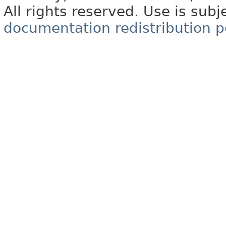
All rights reserved. Use is subj
documentation redistribution p