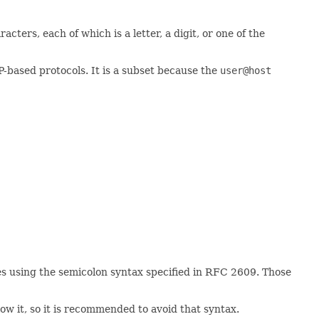
cters, each of which is a letter, a digit, or one of the
P-based protocols. It is a subset because the
user@host
tes using the semicolon syntax specified in RFC 2609. Those
ow it, so it is recommended to avoid that syntax.