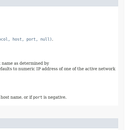
ocol, host, port, null)
.
ost name as determined by
 defaults to numeric IP address of one of the active network
l host name, or if
port
is negative.