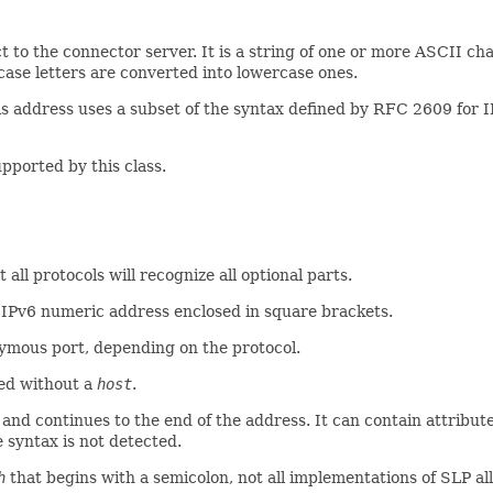
 to the connector server. It is a string of one or more ASCII chara
rcase letters are converted into lowercase ones.
is address uses a subset of the syntax defined by RFC 2609 for I
pported by this class.
 all protocols will recognize all optional parts.
 IPv6 numeric address enclosed in square brackets.
nymous port, depending on the protocol.
ed without a
host
.
 and continues to the end of the address. It can contain attribu
e syntax is not detected.
h
that begins with a semicolon, not all implementations of SLP all