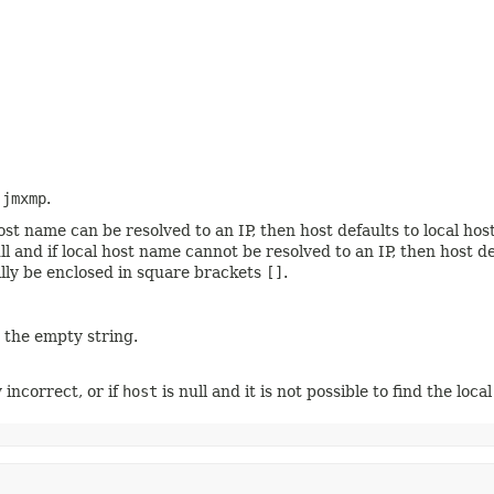
o
jmxmp
.
l host name can be resolved to an IP, then host defaults to local h
null and if local host name cannot be resolved to an IP, then host
nally be enclosed in square brackets
[]
.
o the empty string.
y incorrect, or if
host
is null and it is not possible to find the loca