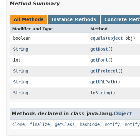
Method Summary
All Methods
Instance Methods
Concrete Met
Modifier and Type
Method
boolean
equals
​(
Object
obj)
String
getHost
()
int
getPort
()
String
getProtocol
()
String
getURLPath
()
String
toString
()
Methods declared in class java.lang.
Object
clone
,
finalize
,
getClass
,
hashCode
,
notify
,
notify