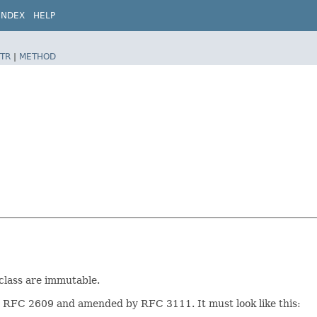
INDEX
HELP
TR
|
METHOD
 class are immutable.
in RFC 2609 and amended by RFC 3111. It must look like this: