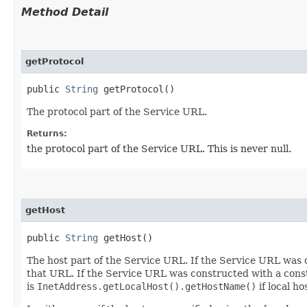
Method Detail
getProtocol
public
String
getProtocol()
The protocol part of the Service URL.
Returns:
the protocol part of the Service URL. This is never null.
getHost
public
String
getHost()
The host part of the Service URL. If the Service URL was c
that URL. If the Service URL was constructed with a constru
is
InetAddress.getLocalHost().getHostName()
if local h