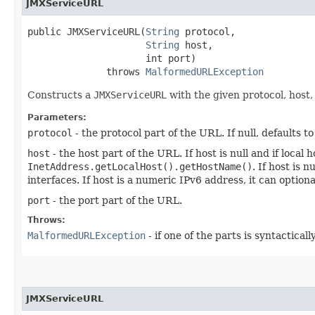
JMXServiceURL
public JMXServiceURL​(
String
 protocol,

String
 host,

                     int port)

              throws 
MalformedURLException
Constructs a
JMXServiceURL
with the given protocol, host,
Parameters:
protocol
- the protocol part of the URL. If null, defaults t
host
- the host part of the URL. If host is null and if loca
InetAddress.getLocalHost().getHostName()
. If host is 
interfaces. If host is a numeric IPv6 address, it can optio
port
- the port part of the URL.
Throws:
MalformedURLException
- if one of the parts is syntacticall
JMXServiceURL