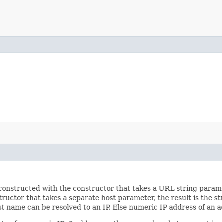
onstructed with the constructor that takes a URL string paramete
ctor that takes a separate host parameter, the result is the stri
ost name can be resolved to an IP. Else numeric IP address of an a