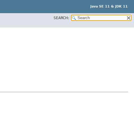
Java SE 11 & JDK 11
SEARCH: