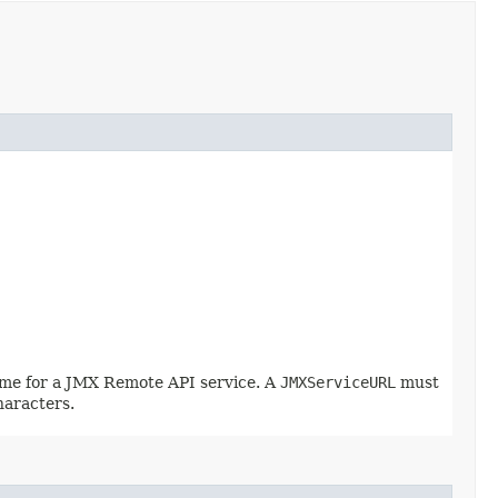
name for a JMX Remote API service. A
JMXServiceURL
must
haracters.