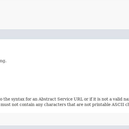
ing.
 the syntax for an Abstract Service URL or if it is not a valid 
It must not contain any characters that are not printable ASCII c