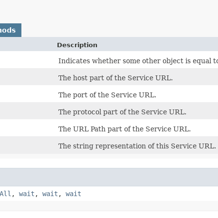
hods
Description
Indicates whether some other object is equal to
The host part of the Service URL.
The port of the Service URL.
The protocol part of the Service URL.
The URL Path part of the Service URL.
The string representation of this Service URL.
All
,
wait
,
wait
,
wait