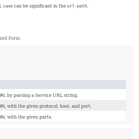
, case can be significant in the
url-path
.
ized Form
URL
by parsing a Service URL string.
URL
with the given protocol, host, and port.
URL
with the given parts.