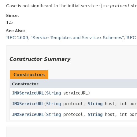
Case is not significant in the initial
service:jmx:
protocol
str
Since:
1.5
See Also:
RFC 2609, "Service Templates and
Service:
Schemes"
,
RFC 
Constructor Summary
Constructors
Constructor
JMXServiceURL
​(
String
serviceURL)
JMXServiceURL
​(
String
protocol,
String
host, int por
JMXServiceURL
​(
String
protocol,
String
host, int po