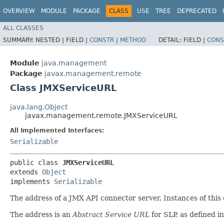
OVERVIEW
MODULE
PACKAGE
CLASS
USE
TREE
DEPRECATED
ALL CLASSES
SUMMARY:
NESTED |
FIELD |
CONSTR
|
METHOD
DETAIL:
FIELD |
CONS
Module
java.management
Package
javax.management.remote
Class JMXServiceURL
java.lang.Object
javax.management.remote.JMXServiceURL
All Implemented Interfaces:
Serializable
public class 
JMXServiceURL
extends 
Object
implements 
Serializable
The address of a JMX API connector server. Instances of this
The address is an
Abstract Service URL
for SLP, as defined 