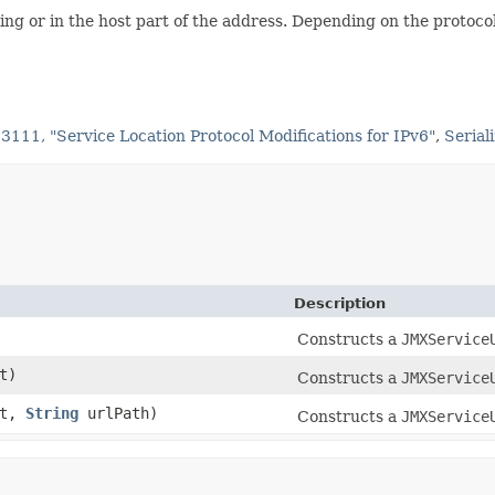
ing or in the host part of the address. Depending on the protocol
3111, "Service Location Protocol Modifications for IPv6"
,
Serial
Description
Constructs a
JMXService
t)
Constructs a
JMXService
rt,
String
urlPath)
Constructs a
JMXService