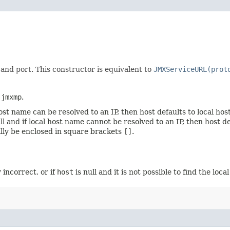
 and port. This constructor is equivalent to
JMXServiceURL(prot
o
jmxmp
.
l host name can be resolved to an IP, then host defaults to local h
null and if local host name cannot be resolved to an IP, then host
nally be enclosed in square brackets
[]
.
y incorrect, or if
host
is null and it is not possible to find the loca