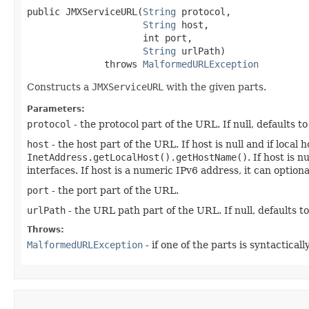
public JMXServiceURL​(
String
 protocol,

String
 host,

                     int port,

String
 urlPath)

              throws 
MalformedURLException
Constructs a
JMXServiceURL
with the given parts.
Parameters:
protocol
- the protocol part of the URL. If null, defaults t
host
- the host part of the URL. If host is null and if loca
InetAddress.getLocalHost().getHostName()
. If host is 
interfaces. If host is a numeric IPv6 address, it can optio
port
- the port part of the URL.
urlPath
- the URL path part of the URL. If null, defaults t
Throws:
MalformedURLException
- if one of the parts is syntacticall