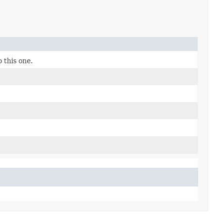
 this one.