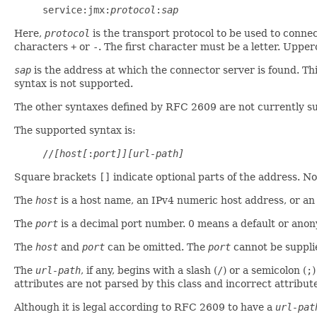
service:jmx:
protocol
:
sap
Here,
protocol
is the transport protocol to be used to connect
characters
+
or
-
. The first character must be a letter. Uppe
sap
is the address at which the connector server is found. Th
syntax is not supported.
The other syntaxes defined by RFC 2609 are not currently su
The supported syntax is:
//
[host[
:
port]][url-path]
Square brackets
[]
indicate optional parts of the address. Not
The
host
is a host name, an IPv4 numeric host address, or an
The
port
is a decimal port number. 0 means a default or ano
The
host
and
port
can be omitted. The
port
cannot be suppli
The
url-path
, if any, begins with a slash (
/
) or a semicolon (
;
)
attributes are not parsed by this class and incorrect attribut
Although it is legal according to RFC 2609 to have a
url-pat