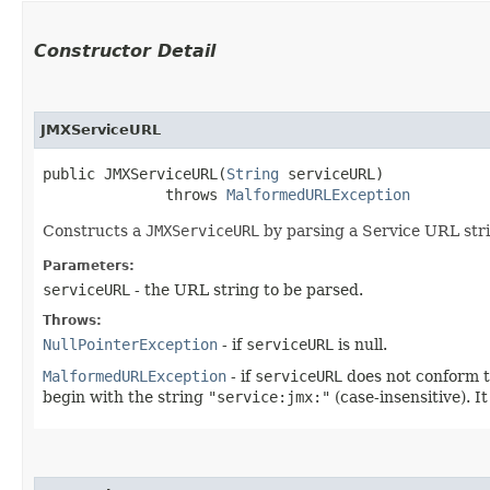
Constructor Detail
JMXServiceURL
public JMXServiceURL​(
String
 serviceURL)

              throws 
MalformedURLException
Constructs a
JMXServiceURL
by parsing a Service URL str
Parameters:
serviceURL
- the URL string to be parsed.
Throws:
NullPointerException
- if
serviceURL
is null.
MalformedURLException
- if
serviceURL
does not conform to
begin with the string
"service:jmx:"
(case-insensitive). 