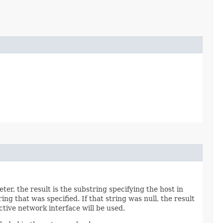
r, the result is the substring specifying the host in
ng that was specified. If that string was null, the result
ctive network interface will be used.