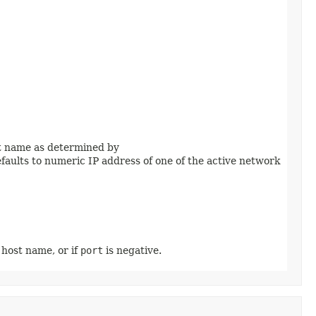
ost name as determined by
 defaults to numeric IP address of one of the active network
l host name, or if
port
is negative.