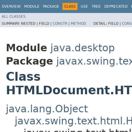
OVERVIEW
MODULE
PACKAGE
CLASS
USE
TREE
DEPRECATED
ALL CLASSES
SUMMARY:
NESTED |
FIELD |
CONSTR
|
METHOD
DETAIL:
FIELD |
CONS
Module
java.desktop
Package
javax.swing.te
Class
HTMLDocument.HTM
java.lang.Object
javax.swing.text.htm