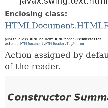
javax.swing.text.ht
Enclosing class:
HTMLDocument.HTMLR
public class 
HTMLDocument.HTMLReader.IsindexAction
extends 
HTMLDocument.HTMLReader.TagAction
Action assigned by defau
of the reader.
Constructor Summ