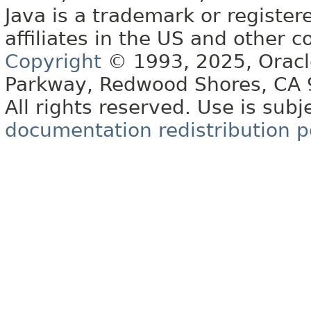
Java is a trademark or register
affiliates in the US and other c
Copyright
© 1993, 2025, Oracle 
Parkway, Redwood Shores, CA
All rights reserved. Use is subj
documentation redistribution p