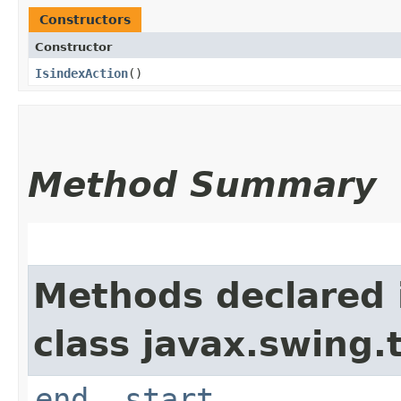
Constructors
Constructor
IsindexAction
()
Method Summary
Methods declared 
class javax.swing.
end
,
start