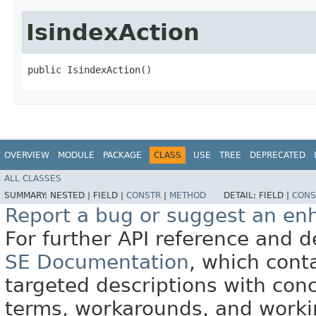
IsindexAction
public IsindexAction()
OVERVIEW
MODULE
PACKAGE
CLASS
USE
TREE
DEPRECATED
ALL CLASSES
SUMMARY:
NESTED |
FIELD |
CONSTR
|
METHOD
DETAIL:
FIELD |
CONS
Report a bug or suggest an e
For further API reference and
SE Documentation
, which cont
targeted descriptions with conc
terms, workarounds, and work