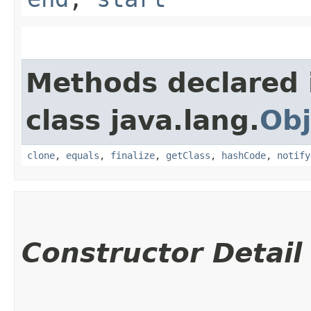
Methods declared 
class java.lang.
Obj
clone
,
equals
,
finalize
,
getClass
,
hashCode
,
notify
Constructor Detail