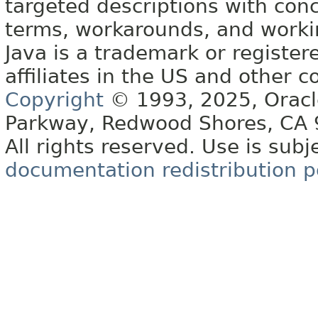
targeted descriptions with conc
terms, workarounds, and work
Java is a trademark or register
affiliates in the US and other c
Copyright
© 1993, 2025, Oracle 
Parkway, Redwood Shores, CA
All rights reserved. Use is subj
documentation redistribution p