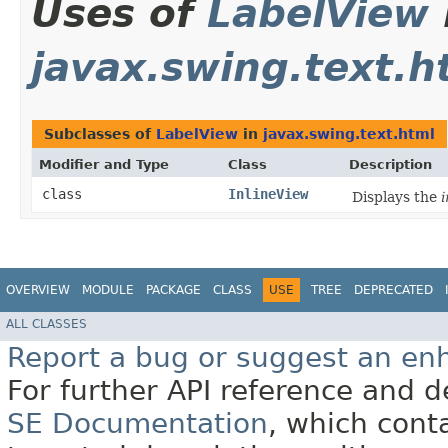
Uses of
LabelView
javax.swing.text.h
Subclasses of
LabelView
in
javax.swing.text.html
Modifier and Type
Class
Description
class
InlineView
Displays the
i
OVERVIEW
MODULE
PACKAGE
CLASS
USE
TREE
DEPRECATED
ALL CLASSES
Report a bug or suggest an e
For further API reference and
SE Documentation
, which cont