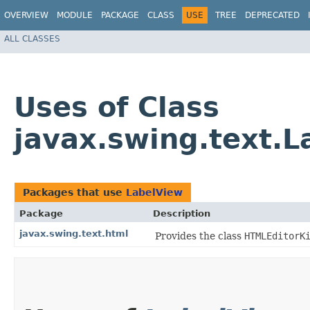
OVERVIEW
MODULE
PACKAGE
CLASS
USE
TREE
DEPRECATED
ALL CLASSES
Uses of Class
javax.swing.text.L
Packages that use
LabelView
Package
Description
javax.swing.text.html
Provides the class
HTMLEditorK