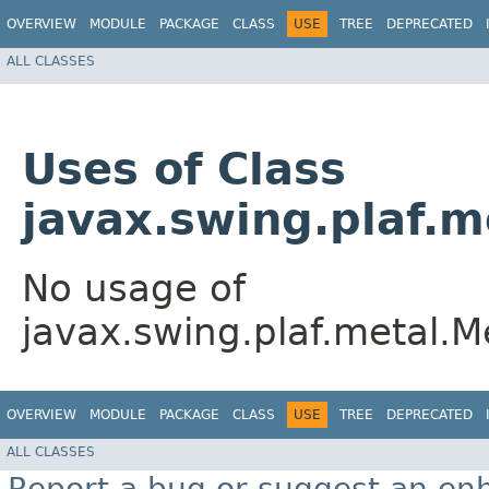
OVERVIEW
MODULE
PACKAGE
CLASS
USE
TREE
DEPRECATED
ALL CLASSES
Uses of Class
javax.swing.plaf.
No usage of
javax.swing.plaf.metal
OVERVIEW
MODULE
PACKAGE
CLASS
USE
TREE
DEPRECATED
ALL CLASSES
Report a bug or suggest an e