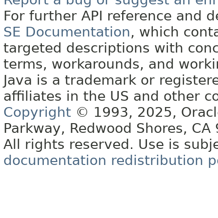
For further API reference and
SE Documentation
, which cont
targeted descriptions with conc
terms, workarounds, and work
Java is a trademark or register
affiliates in the US and other c
Copyright
© 1993, 2025, Oracle 
Parkway, Redwood Shores, CA
All rights reserved. Use is subj
documentation redistribution p