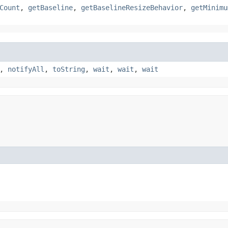
Count
,
getBaseline
,
getBaselineResizeBehavior
,
getMinimu
,
notifyAll
,
toString
,
wait
,
wait
,
wait