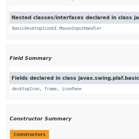
Nested classes/interfaces declared in class ja
BasicDesktopIconUI.MouseInputHandler
Field Summary
Fields declared in class javax.swing.plaf.basic
desktopIcon
,
frame
,
iconPane
Constructor Summary
Constructors