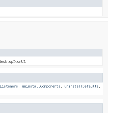
DesktopIconUI
.
Listeners
,
uninstallComponents
,
uninstallDefaults
,