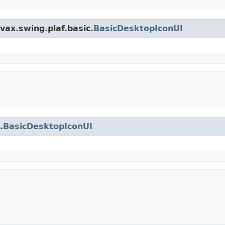
vax.swing.plaf.basic.
BasicDesktopIconUI
.
BasicDesktopIconUI