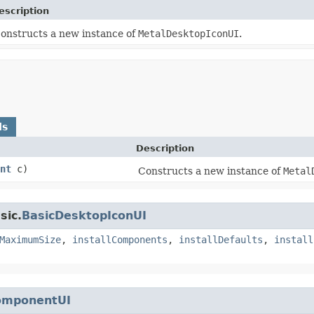
escription
onstructs a new instance of
MetalDesktopIconUI
.
ds
Description
nt
c)
Constructs a new instance of
Metal
sic.
BasicDesktopIconUI
MaximumSize
,
installComponents
,
installDefaults
,
install
omponentUI