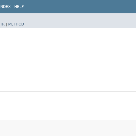
INDEX
HELP
TR
|
METHOD