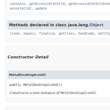
contains
,
getAccessibleChild
,
getAccessibleChildren
uninstallUI
,
update
Methods declared in class java.lang.
Object
clone
,
equals
,
finalize
,
getClass
,
hashCode
,
notify
Constructor Detail
MetalDesktopIconUI
public MetalDesktopIconUI()
Constructs a new instance of
MetalDesktopIconUI
.