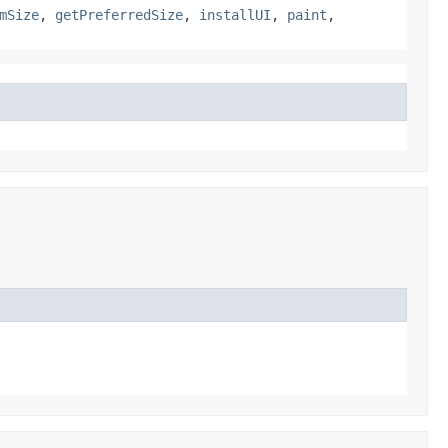
mSize
,
getPreferredSize
,
installUI
,
paint
,