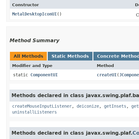
Constructor
D
MetalDesktopIconUI
()
C
Method Summary
All Methods
Static Methods
Concrete Metho
Modifier and Type
Method
static
ComponentUI
createUI
​(
JCompone
Methods declared in class javax.swing.plaf.ba
createMouseInputListener
,
deiconize
,
getInsets
,
get
uninstallListeners
Methods declared in class javax.swing.plaf.
C