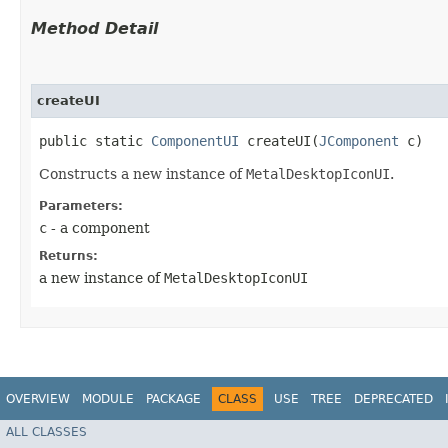
Method Detail
createUI
public static
ComponentUI
createUI​(
JComponent
c)
Constructs a new instance of
MetalDesktopIconUI
.
Parameters:
c
- a component
Returns:
a new instance of
MetalDesktopIconUI
OVERVIEW
MODULE
PACKAGE
CLASS
USE
TREE
DEPRECATED
ALL CLASSES