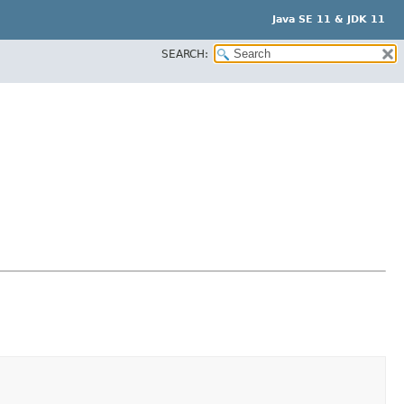
Java SE 11 & JDK 11
SEARCH: