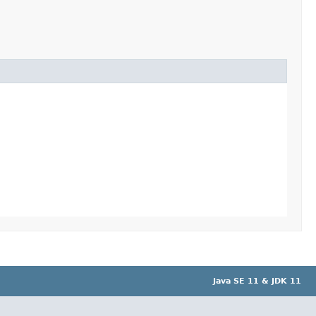
Java SE 11 & JDK 11