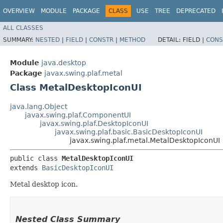
OVERVIEW
MODULE
PACKAGE
CLASS
USE
TREE
DEPRECATED
ALL CLASSES
SUMMARY:
NESTED
|
FIELD
|
CONSTR
|
METHOD
DETAIL:
FIELD |
CONS
Module
java.desktop
Package
javax.swing.plaf.metal
Class MetalDesktopIconUI
java.lang.Object
javax.swing.plaf.ComponentUI
javax.swing.plaf.DesktopIconUI
javax.swing.plaf.basic.BasicDesktopIconUI
javax.swing.plaf.metal.MetalDesktopIconUI
public class 
MetalDesktopIconUI
extends 
BasicDesktopIconUI
Metal desktop icon.
Nested Class Summary