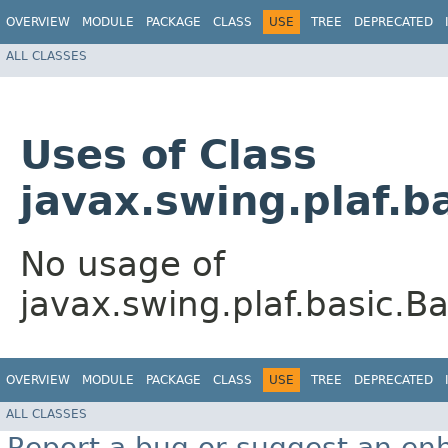
OVERVIEW
MODULE
PACKAGE
CLASS
USE
TREE
DEPRECATED
ALL CLASSES
Uses of Class
javax.swing.plaf.
No usage of
javax.swing.plaf.basic.
OVERVIEW
MODULE
PACKAGE
CLASS
USE
TREE
DEPRECATED
ALL CLASSES
Report a bug or suggest an e