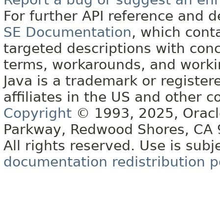
For further API reference and
SE Documentation
, which cont
targeted descriptions with conc
terms, workarounds, and work
Java is a trademark or register
affiliates in the US and other c
Copyright
© 1993, 2025, Oracle 
Parkway, Redwood Shores, CA
All rights reserved. Use is subj
documentation redistribution p