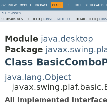
OVERVIEW
MODULE
PACKAGE
CLASS
USE
TREE
DEPRECATED
ALL CLASSES
SUMMARY:
NESTED |
FIELD |
CONSTR
|
METHOD
DETAIL:
FIELD |
CONS
Module
java.desktop
Package
javax.swing.pla
Class BasicComboP
java.lang.Object
javax.swing.plaf.basi
All Implemented Interface