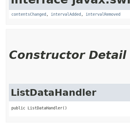
contentsChanged
,
intervalAdded
,
intervalRemoved
Constructor Detail
ListDataHandler
public ListDataHandler()