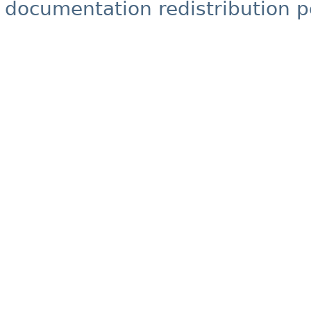
documentation redistribution p