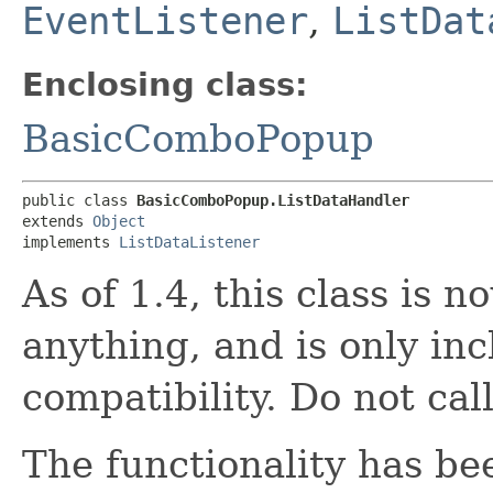
EventListener
,
ListDat
Enclosing class:
BasicComboPopup
public class 
BasicComboPopup.ListDataHandler
extends 
Object
implements 
ListDataListener
As of 1.4, this class is 
anything, and is only in
compatibility. Do not call
The functionality has be