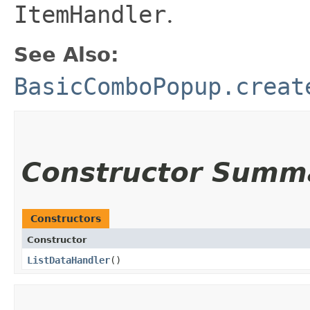
ItemHandler
.
See Also:
BasicComboPopup.creat
Constructor Summ
Constructors
Constructor
ListDataHandler
()