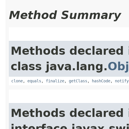
Method Summary
Methods declared 
class java.lang.
Obj
clone
,
equals
,
finalize
,
getClass
,
hashCode
,
notify
Methods declared 
interface javax.sw