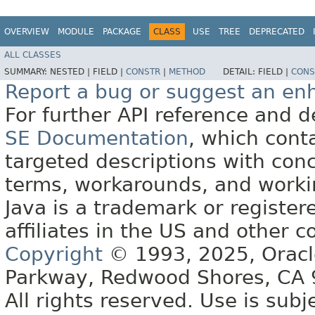
OVERVIEW
MODULE
PACKAGE
CLASS
USE
TREE
DEPRECATED
ALL CLASSES
SUMMARY:
NESTED |
FIELD |
CONSTR
|
METHOD
DETAIL:
FIELD |
CONS
Report a bug or suggest an e
For further API reference and
SE Documentation
, which cont
targeted descriptions with conc
terms, workarounds, and work
Java is a trademark or register
affiliates in the US and other c
Copyright
© 1993, 2025, Oracle 
Parkway, Redwood Shores, CA
All rights reserved. Use is subj