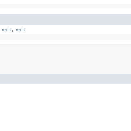
,
wait
,
wait