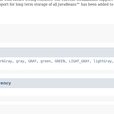
upport for long term storage of all JavaBeans™ has been added to
rkGray
,
gray
,
GRAY
,
green
,
GREEN
,
LIGHT_GRAY
,
lightGray
rency