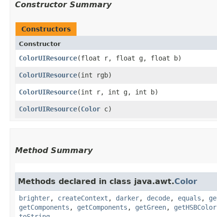
Constructor Summary
Constructors
Constructor
ColorUIResource
​(float r, float g, float b)
ColorUIResource
​(int rgb)
ColorUIResource
​(int r, int g, int b)
ColorUIResource
​(
Color
c)
Method Summary
Methods declared in class java.awt.
Color
brighter
,
createContext
,
darker
,
decode
,
equals
,
ge
getComponents
,
getComponents
,
getGreen
,
getHSBColor
toString