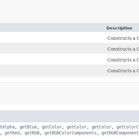
Description
Constructs a
C
Constructs a
C
Constructs a
C
Constructs a
C
tAlpha
,
getBlue
,
getColor
,
getColor
,
getColor
,
getColorC
,
getRed
,
getRGB
,
getRGBColorComponents
,
getRGBComponent