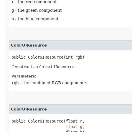
r
- the red component
g
- the green component
b
- the blue component
ColorUIResource
public ColorUIResource​(int rgb)
Constructs a
ColorUIResource
.
Parameters:
rgb
- the combined RGB components
ColorUIResource
public ColorUIResource​(float r,

                       float g,
