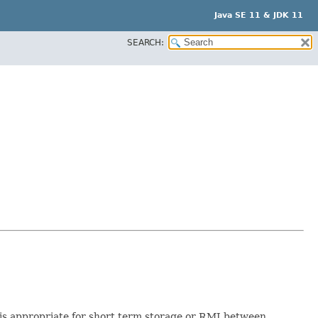
Java SE 11 & JDK 11
SEARCH:
rt is appropriate for short term storage or RMI between