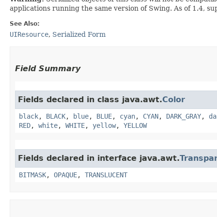
applications running the same version of Swing. As of 1.4, s
See Also:
UIResource
,
Serialized Form
Field Summary
Fields declared in class java.awt.
Color
black
,
BLACK
,
blue
,
BLUE
,
cyan
,
CYAN
,
DARK_GRAY
,
da
RED
,
white
,
WHITE
,
yellow
,
YELLOW
Fields declared in interface java.awt.
Transpa
BITMASK
,
OPAQUE
,
TRANSLUCENT