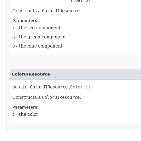
                       float b)
Constructs a
ColorUIResource
.
Parameters:
r
- the red component
g
- the green component
b
- the blue component
ColorUIResource
public ColorUIResource​(
Color
 c)
Constructs a
ColorUIResource
.
Parameters:
c
- the color