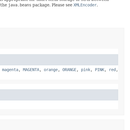
 the
java.beans
package. Please see
XMLEncoder
.
,
magenta
,
MAGENTA
,
orange
,
ORANGE
,
pink
,
PINK
,
red
,