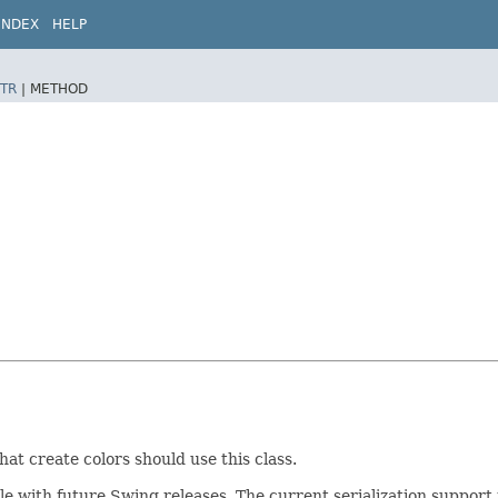
INDEX
HELP
TR
|
METHOD
at create colors should use this class.
ible with future Swing releases. The current serialization suppo