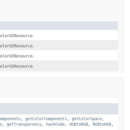
olorUIResource
.
olorUIResource
.
olorUIResource
.
olorUIResource
.
omponents
,
getColorComponents
,
getColorSpace
,
s
,
getTransparency
,
hashCode
,
HSBtoRGB
,
RGBtoHSB
,