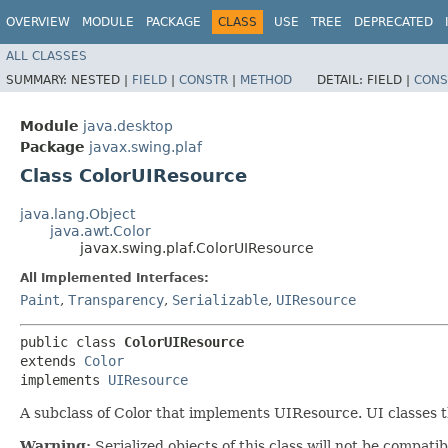
OVERVIEW
MODULE
PACKAGE
CLASS
USE
TREE
DEPRECATED
ALL CLASSES
SUMMARY:
NESTED |
FIELD
|
CONSTR
|
METHOD
DETAIL:
FIELD |
CONS
Module
java.desktop
Package
javax.swing.plaf
Class ColorUIResource
java.lang.Object
java.awt.Color
javax.swing.plaf.ColorUIResource
All Implemented Interfaces:
Paint
,
Transparency
,
Serializable
,
UIResource
public class 
ColorUIResource
extends 
Color
implements 
UIResource
A subclass of Color that implements UIResource. UI classes th
Warning:
Serialized objects of this class will not be compat