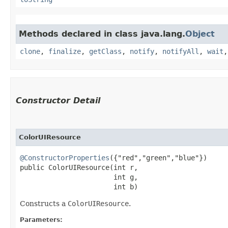
Methods declared in class java.lang.
Object
clone
,
finalize
,
getClass
,
notify
,
notifyAll
,
wait
Constructor Detail
ColorUIResource
@ConstructorProperties
({"red","green","blue"})

public ColorUIResource​(int r,

                       int g,

                       int b)
Constructs a
ColorUIResource
.
Parameters: