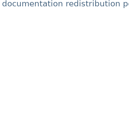
documentation redistribution p