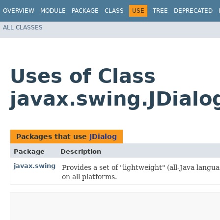
OVERVIEW
MODULE
PACKAGE
CLASS
USE
TREE
DEPRECATED
ALL CLASSES
Uses of Class
javax.swing.JDialo
Packages that use
JDialog
Package
Description
javax.swing
Provides a set of "lightweight" (all-Java lan
on all platforms.