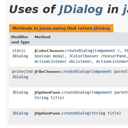
Uses of
JDialog
in
Methods in
javax.swing
that return
JDialog
Modifier
Method
and Type
static
createDialog
​(
Component
c,
S
JColorChooser.
JDialog
boolean modal,
JColorChooser
chooserPane
ActionListener
okListener,
ActionListene
protected
createDialog
​(
Component
parent
JFileChooser.
JDialog
JDialog
createDialog
​(
Component
parent
JOptionPane.
String
title)
JDialog
createDialog
​(
String
title)
JOptionPane.