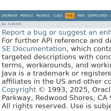
OVERVIEW
MODULE
PACKAGE
CLASS
USE
TREE
DEPRECATED
ALL CLASSES
Report a bug or suggest an e
For further API reference and
SE Documentation
, which cont
targeted descriptions with conc
terms, workarounds, and work
Java is a trademark or register
affiliates in the US and other c
Copyright
© 1993, 2025, Oracle 
Parkway, Redwood Shores, CA
All rights reserved. Use is subj