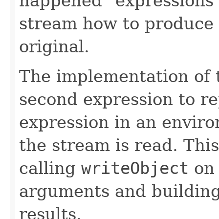
happened" expressions 
stream how to produce 
original.
The implementation of 
second expression to r
expression in an enviro
the stream is read. Thi
calling
writeObject
on 
arguments and building
results.