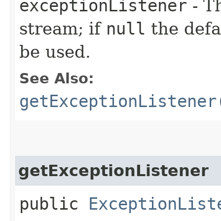
exceptionListener
- T
stream; if
null
the defau
be used.
See Also:
getExceptionListener
getExceptionListener
public
ExceptionList