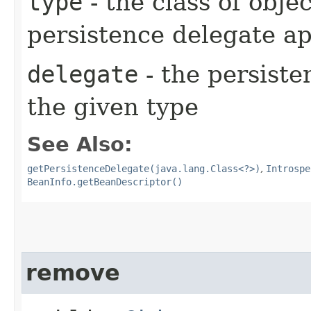
type
- the class of obje
persistence delegate ap
delegate
- the persiste
the given type
See Also:
getPersistenceDelegate(java.lang.Class<?>)
,
Introspe
BeanInfo.getBeanDescriptor()
remove