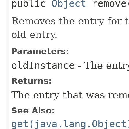
public
Object
remove​
Removes the entry for t
old entry.
Parameters:
oldInstance
- The entr
Returns:
The entry that was rem
See Also:
get(java.lang.Object