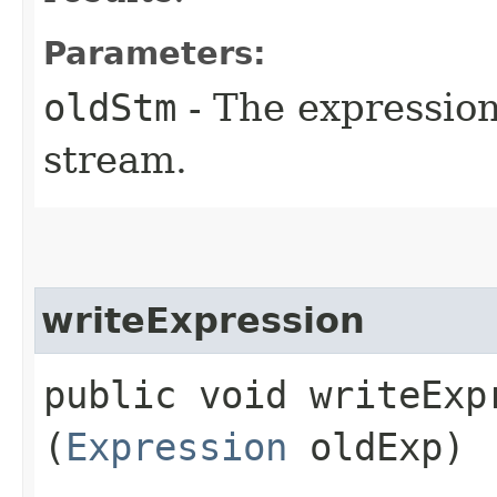
Parameters:
oldStm
- The expression
stream.
writeExpression
public void writeExpr
(
Expression
oldExp)