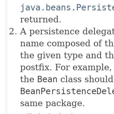
java.beans.Persist
returned.
A persistence delegat
name composed of the
the given type and t
postfix. For example,
the
Bean
class shoul
BeanPersistenceDel
same package.