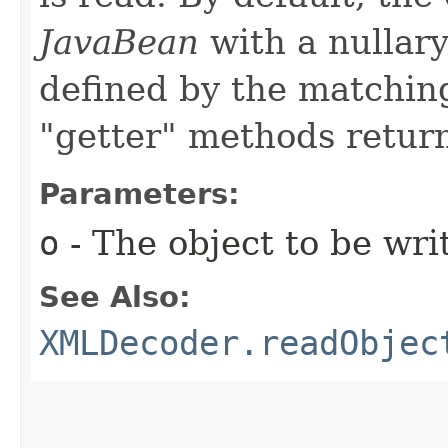
JavaBean
with a nullary
defined by the matching
"getter" methods return
Parameters:
o
- The object to be wri
See Also:
XMLDecoder.readObjec