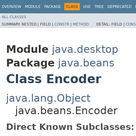
OVERVIEW
MODULE
PACKAGE
CLASS
USE
TREE
DEPRECATED
ALL CLASSES
SUMMARY:
NESTED |
FIELD |
CONSTR
|
METHOD
DETAIL:
FIELD |
CONS
Module
java.desktop
Package
java.beans
Class Encoder
java.lang.Object
java.beans.Encoder
Direct Known Subclasses: