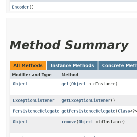
Encoder
()
Method Summary
All Methods
Instance Methods
Concrete Met
Modifier and Type
Method
Object
get
​(
Object
oldInstance)
ExceptionListener
getExceptionListener
()
PersistenceDelegate
getPersistenceDelegate
​(
Class
<?
Object
remove
​(
Object
oldInstance)