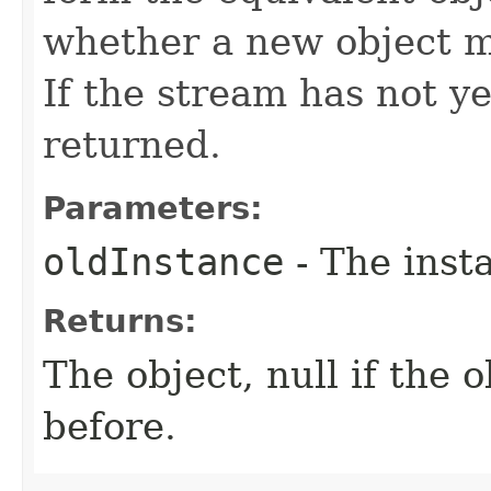
whether a new object mu
If the stream has not ye
returned.
Parameters:
oldInstance
- The inst
Returns:
The object, null if the 
before.