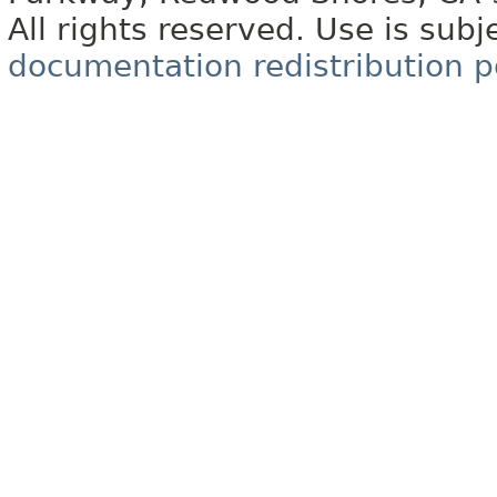
All rights reserved. Use is subj
documentation redistribution p