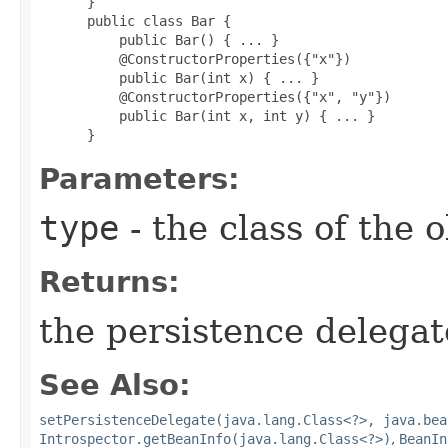
 }

 public class Bar {

     public Bar() { ... }

     @ConstructorProperties({"x"})

     public Bar(int x) { ... }

     @ConstructorProperties({"x", "y"})

     public Bar(int x, int y) { ... }

 }
Parameters:
type
- the class of the 
Returns:
the persistence delegat
See Also:
setPersistenceDelegate(java.lang.Class<?>, java.bea
Introspector.getBeanInfo(java.lang.Class<?>)
,
BeanIn