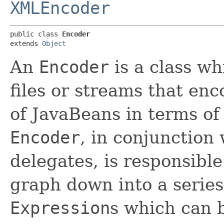
XMLEncoder
public class 
Encoder
extends 
Object
An
Encoder
is a class wh
files or streams that enc
of JavaBeans in terms of
Encoder
, in conjunction 
delegates, is responsible
graph down into a serie
Expression
s which can b