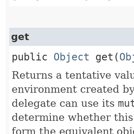
get
public
Object
get​(
Ob
Returns a tentative val
environment created by
delegate can use its
mu
determine whether this 
form the equivalent obj