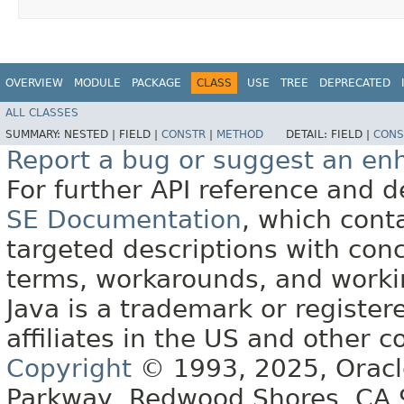
OVERVIEW
MODULE
PACKAGE
CLASS
USE
TREE
DEPRECATED
ALL CLASSES
SUMMARY:
NESTED |
FIELD |
CONSTR
|
METHOD
DETAIL:
FIELD |
CONS
Report a bug or suggest an e
For further API reference and
SE Documentation
, which cont
targeted descriptions with conc
terms, workarounds, and work
Java is a trademark or register
affiliates in the US and other c
Copyright
© 1993, 2025, Oracle 
Parkway, Redwood Shores, CA