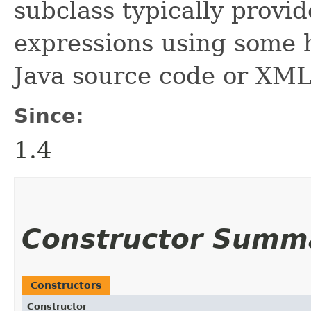
subclass typically provid
expressions using some 
Java source code or XML
Since:
1.4
Constructor Summ
Constructors
Constructor