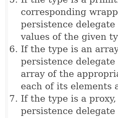
corresponding wrappe
persistence delegate
values of the given t
If the type is an arra
persistence delegate
array of the appropri
each of its elements a
If the type is a proxy
persistence delegate 