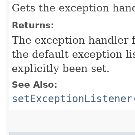
Gets the exception hand
Returns:
The exception handler f
the default exception li
explicitly been set.
See Also:
setExceptionListener