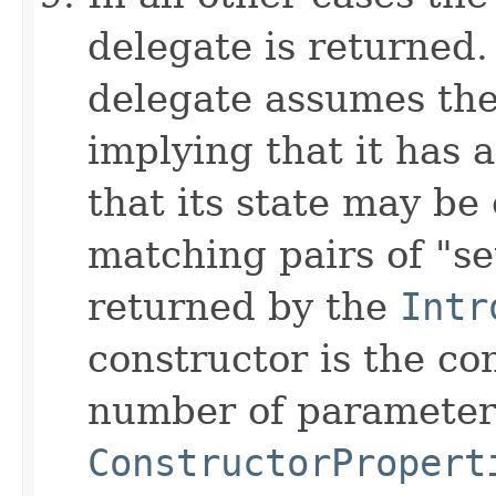
delegate is returned.
delegate assumes the
implying that it has 
that its state may be
matching pairs of "s
returned by the
Intr
constructor is the co
number of parameters
ConstructorPropert