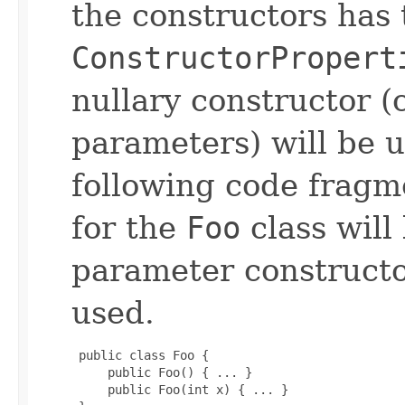
the constructors has 
ConstructorPropert
nullary constructor (
parameters) will be u
following code fragme
for the
Foo
class will
parameter constructo
used.
 public class Foo {

     public Foo() { ... }

     public Foo(int x) { ... }
