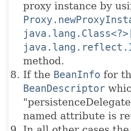
proxy instance by us
Proxy.newProxyInst
java.lang.Class<?>
java.lang.reflect.
method.
If the
BeanInfo
for th
BeanDescriptor
whic
"persistenceDelegate"
named attribute is r
In all other cases the