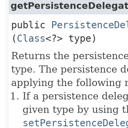
getPersistenceDelega
public
PersistenceDe
(
Class
<?> type)
Returns the persistence
type. The persistence d
applying the following r
If a persistence dele
given type by using t
setPersistenceDele