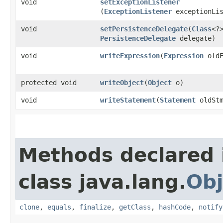
void
setExceptionListener
(
ExceptionListener
exceptionLis
void
setPersistenceDelegate
​(
Class
<?
PersistenceDelegate
delegate)
void
writeExpression
​(
Expression
oldE
protected void
writeObject
​(
Object
o)
void
writeStatement
​(
Statement
oldStm
Methods declared 
class java.lang.
Obj
clone
,
equals
,
finalize
,
getClass
,
hashCode
,
notify