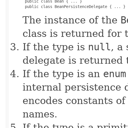
 public class Bean { ... }

 public class BeanPersistenceDelegate { ... }
The instance of the
B
class is returned for
If the type is
null
, a
delegate is returned
If the type is an
enum
internal persistence 
encodes constants of
names.
If the type is a primi