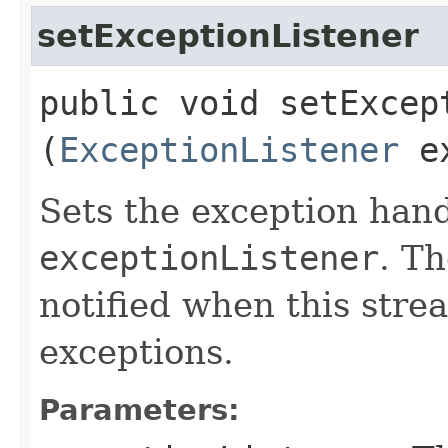
setExceptionListener
public void setExcept
(
ExceptionListener
ex
Sets the exception hand
exceptionListener
. Th
notified when this stre
exceptions.
Parameters: