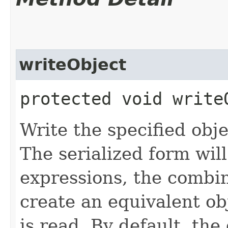
writeObject
protected void writeO
Write the specified obj
The serialized form will
expressions, the combin
create an equivalent o
is read. By default, the