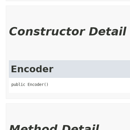
Constructor Detail
Encoder
public Encoder()
Method Detail