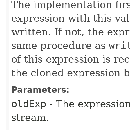
The implementation firs
expression with this va
written. If not, the exp
same procedure as
wri
of this expression is re
the cloned expression b
Parameters:
oldExp
- The expression
stream.