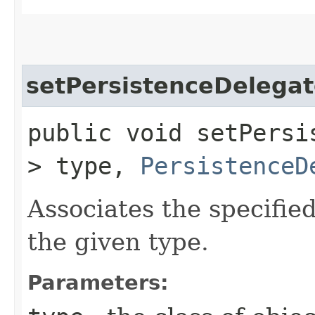
setPersistenceDelega
public void setPersis
> type,
PersistenceD
Associates the specifie
the given type.
Parameters: