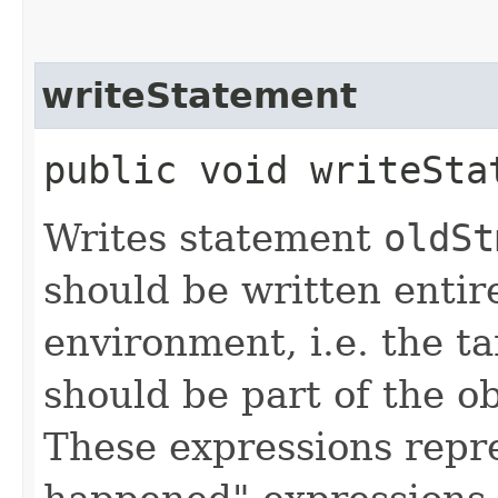
writeStatement
public void writeStat
Writes statement
oldSt
should be written entire
environment, i.e. the t
should be part of the o
These expressions repre