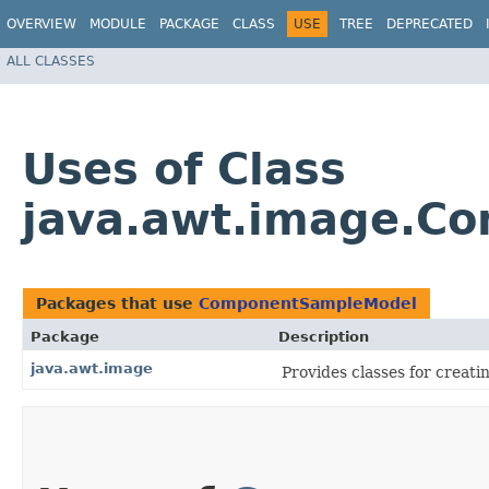
OVERVIEW
MODULE
PACKAGE
CLASS
USE
TREE
DEPRECATED
ALL CLASSES
Uses of Class
java.awt.image.C
Packages that use
ComponentSampleModel
Package
Description
java.awt.image
Provides classes for creat