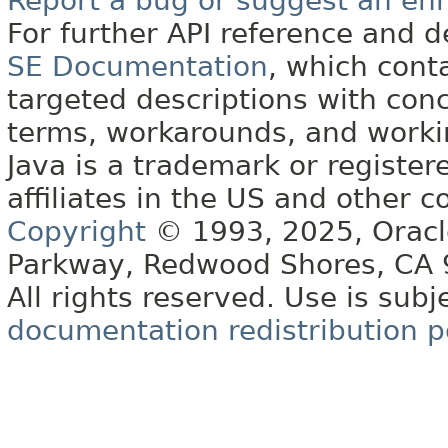
Report a bug or suggest an e
For further API reference and
SE Documentation
, which cont
targeted descriptions with conc
terms, workarounds, and work
Java is a trademark or register
affiliates in the US and other c
Copyright
© 1993, 2025, Oracle 
Parkway, Redwood Shores, CA
All rights reserved. Use is subj
documentation redistribution p