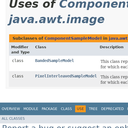
Uses of
Componen
java.awt.image
Subclasses of
ComponentSampleModel
in
java.aw
Modifier
Class
Description
and Type
class
BandedSampleModel
This class re
for which eac
class
PixelInterleavedSampleModel
This class re
for which eac
OVERVIEW
MODULE
PACKAGE
CLASS
USE
TREE
DEPRECATED
ALL CLASSES