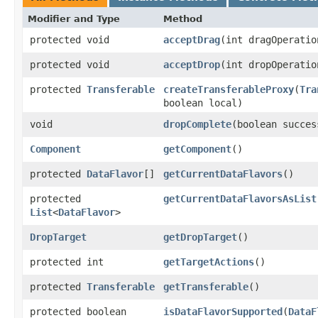
Modifier and Type
Method
protected void
acceptDrag
​(int dragOperatio
protected void
acceptDrop
​(int dropOperatio
protected
Transferable
createTransferableProxy
​(
Tra
boolean local)
void
dropComplete
​(boolean succes
Component
getComponent
()
protected
DataFlavor
[]
getCurrentDataFlavors
()
protected
getCurrentDataFlavorsAsList
List
<
DataFlavor
>
DropTarget
getDropTarget
()
protected int
getTargetActions
()
protected
Transferable
getTransferable
()
protected boolean
isDataFlavorSupported
​(
DataF