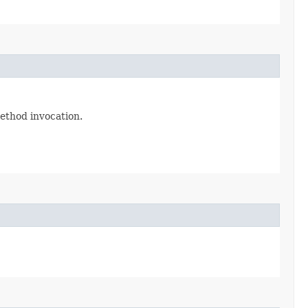
method invocation.