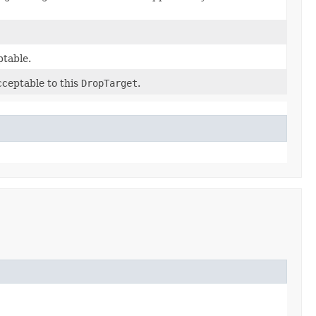
ptable.
cceptable to this
DropTarget
.