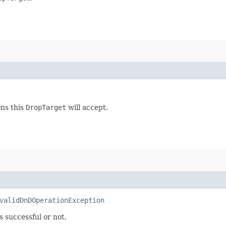
ons this
DropTarget
will accept.
validDnDOperationException
s successful or not.