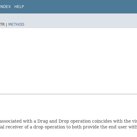
INDEX
HELP
TR |
METHOD
associated with a Drag and Drop operation coincides with the vi
l receiver of a drop operation to both provide the end user with