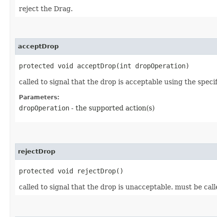
reject the Drag.
acceptDrop
protected void acceptDrop​(int dropOperation)
called to signal that the drop is acceptable using the spe
Parameters:
dropOperation
- the supported action(s)
rejectDrop
protected void rejectDrop()
called to signal that the drop is unacceptable. must be ca