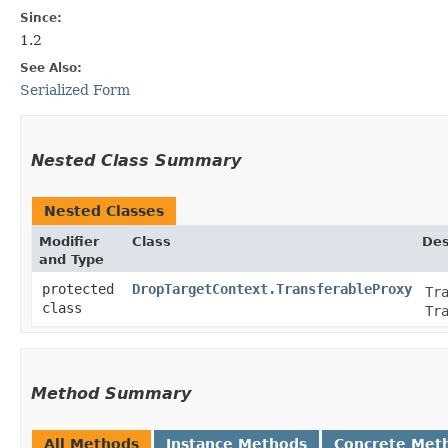
Since:
1.2
See Also:
Serialized Form
Nested Class Summary
Nested Classes
Modifier
Class
Des
and Type
protected
DropTargetContext.TransferableProxy
Tr
class
Tr
Method Summary
All Methods
Instance Methods
Concrete Met