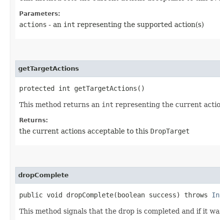
Parameters:
actions
- an
int
representing the supported action(s)
getTargetActions
protected int getTargetActions()
This method returns an
int
representing the current acti
Returns:
the current actions acceptable to this
DropTarget
dropComplete
public void dropComplete​(boolean success) throws
In
This method signals that the drop is completed and if it wa