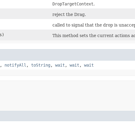
DropTargetContext
.
reject the Drag.
called to signal that the drop is unacce
s)
This method sets the current actions a
,
notifyAll
,
toString
,
wait
,
wait
,
wait