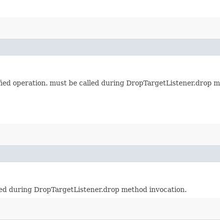
cified operation. must be called during DropTargetListener.drop 
lled during DropTargetListener.drop method invocation.