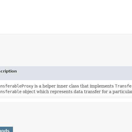
cription
ansferableProxy
is a helper inner class that implements
Transfe
ansferable
object which represents data transfer for a particula
hods