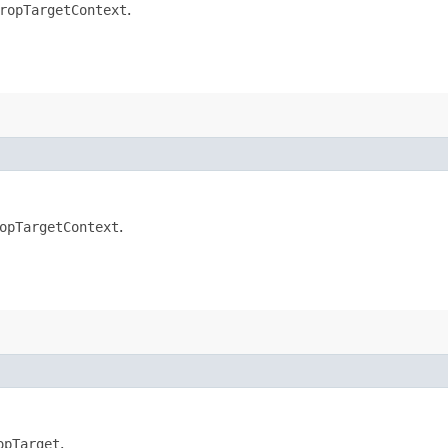
ropTargetContext
.
opTargetContext
.
opTarget
.