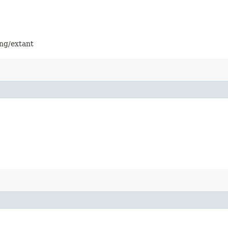
ing/extant