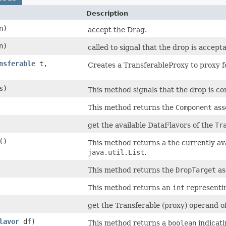
Description
n)
accept the Drag.
n)
called to signal that the drop is accept
nsferable
t,
Creates a TransferableProxy to proxy fo
s)
This method signals that the drop is com
This method returns the
Component
ass
get the available DataFlavors of the
Tr
()
This method returns a the currently av
java.util.List
.
This method returns the
DropTarget
as
This method returns an
int
representin
get the Transferable (proxy) operand of
lavor
df)
This method returns a
boolean
indicati