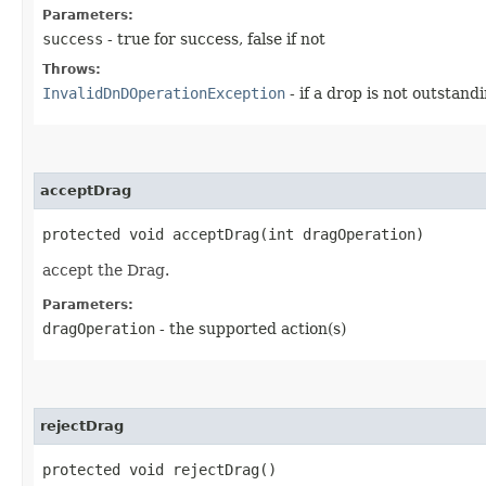
Parameters:
success
- true for success, false if not
Throws:
InvalidDnDOperationException
- if a drop is not outstand
acceptDrag
protected void acceptDrag​(int dragOperation)
accept the Drag.
Parameters:
dragOperation
- the supported action(s)
rejectDrag
protected void rejectDrag()