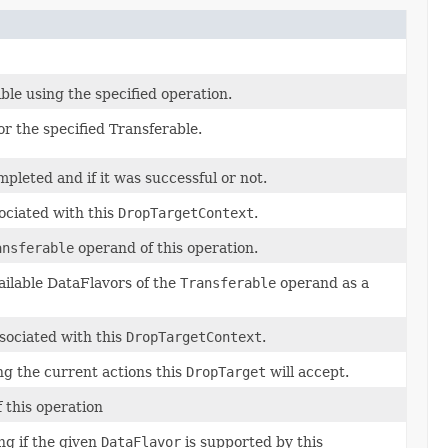
able using the specified operation.
r the specified Transferable.
pleted and if it was successful or not.
ociated with this
DropTargetContext
.
ansferable
operand of this operation.
ailable DataFlavors of the
Transferable
operand as a
sociated with this
DropTargetContext
.
g the current actions this
DropTarget
will accept.
 this operation
ng if the given
DataFlavor
is supported by this