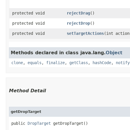
protected void
rejectDrag
()
protected void
rejectDrop
()
protected void
setTargetActions
​(int action
Methods declared in class java.lang.
Object
clone
,
equals
,
finalize
,
getClass
,
hashCode
,
notify
Method Detail
getDropTarget
public
DropTarget
getDropTarget()