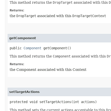
This method returns the
DropTarget
associated with this
D
Returns:
the
DropTarget
associated with this
DropTargetContext
getComponent
public
Component
getComponent()
This method returns the
Component
associated with this
Dr
Returns:
the Component associated with this Context
setTargetActions
protected void setTargetActions​(int actions)
This method sets the current actions acceptable to this
Dr