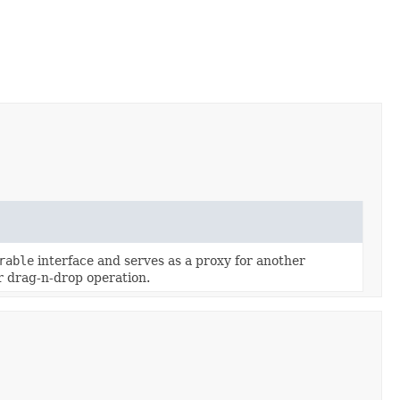
rable
interface and serves as a proxy for another
r drag-n-drop operation.