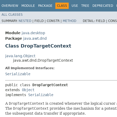
OVERVIEW
MODULE
PACKAGE
CLASS
USE
TREE
DEPRECATED
ALL CLASSES
SUMMARY:
NESTED
|
FIELD |
CONSTR |
METHOD
DETAIL:
FIELD |
CONS
Module
java.desktop
Package
java.awt.dnd
Class DropTargetContext
java.lang.Object
java.awt.dnd.DropTargetContext
All Implemented Interfaces:
Serializable
public class 
DropTargetContext
extends 
Object
implements 
Serializable
A
DropTargetContext
is created whenever the logical cursor 
The
DropTargetContext
provides the mechanism for a potentia
the subsequent data transfer if appropriate.