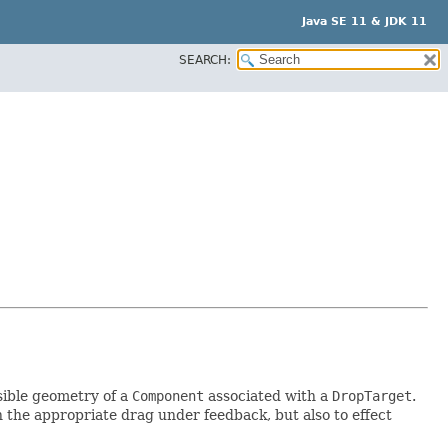
Java SE 11 & JDK 11
SEARCH:
sible geometry of a
Component
associated with a
DropTarget
.
 the appropriate drag under feedback, but also to effect