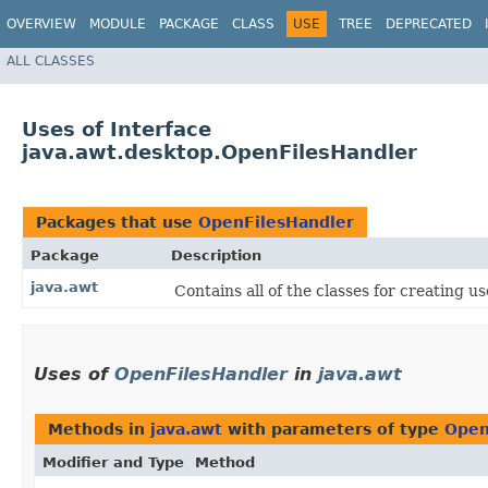
OVERVIEW
MODULE
PACKAGE
CLASS
USE
TREE
DEPRECATED
ALL CLASSES
Uses of Interface
java.awt.desktop.OpenFilesHandler
Packages that use
OpenFilesHandler
Package
Description
java.awt
Contains all of the classes for creating u
Uses of
OpenFilesHandler
in
java.awt
Methods in
java.awt
with parameters of type
Open
Modifier and Type
Method