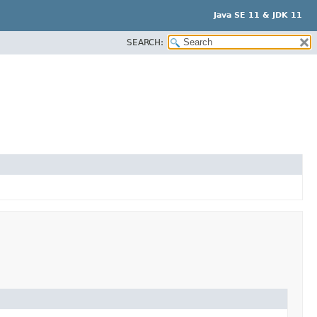
Java SE 11 & JDK 11
SEARCH: