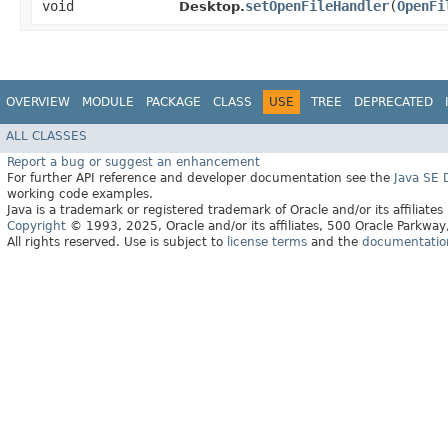
void
setOpenFileHandler
​(
OpenFi
Desktop.
OVERVIEW
MODULE
PACKAGE
CLASS
USE
TREE
DEPRECATED
ALL CLASSES
Report a bug or suggest an enhancement
For further API reference and developer documentation see the
Java SE
working code examples.
Java is a trademark or registered trademark of Oracle and/or its affiliates
Copyright
© 1993, 2025, Oracle and/or its affiliates, 500 Oracle Parkw
All rights reserved. Use is subject to
license terms
and the
documentation 