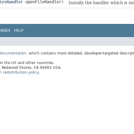
lesHandler
openFileHandler)
Installs the handler which is not
INDEX
HELP
 Documentation
, which contains more detailed, developer-targeted descrip
 in the US and other countries.
ay, Redwood Shores, CA 94065 USA.
redistribution policy
.