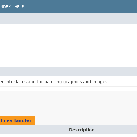
INDEX
HELP
ser interfaces and for painting graphics and images.
FilesHandler
Description