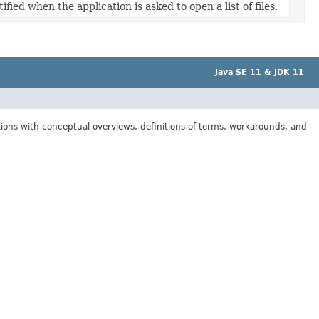
ified when the application is asked to open a list of files.
Java SE 11 & JDK 11
tions with conceptual overviews, definitions of terms, workarounds, and