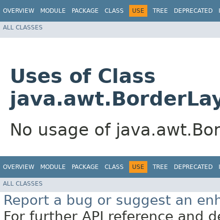
OVERVIEW
MODULE
PACKAGE
CLASS
USE
TREE
DEPRECATED
ALL CLASSES
Uses of Class
java.awt.BorderLa
No usage of java.awt.Bo
OVERVIEW
MODULE
PACKAGE
CLASS
USE
TREE
DEPRECATED
ALL CLASSES
Report a bug or suggest an e
For further API reference and