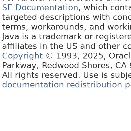
SE Documentation
, which cont
targeted descriptions with conc
terms, workarounds, and work
Java is a trademark or register
affiliates in the US and other c
Copyright
© 1993, 2025, Oracle 
Parkway, Redwood Shores, CA
All rights reserved. Use is subj
documentation redistribution p