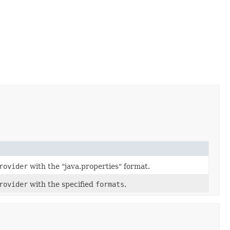
rovider
with the "java.properties" format.
rovider
with the specified
formats
.