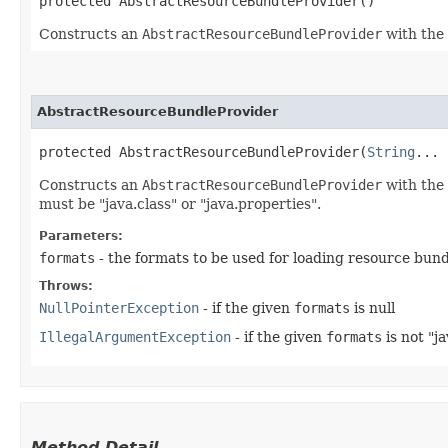
protected AbstractResourceBundleProvider()
Constructs an
AbstractResourceBundleProvider
with the 
AbstractResourceBundleProvider
protected AbstractResourceBundleProvider​(
String
... 
Constructs an
AbstractResourceBundleProvider
with the 
must be "java.class" or "java.properties".
Parameters:
formats
- the formats to be used for loading resource bund
Throws:
NullPointerException
- if the given
formats
is null
IllegalArgumentException
- if the given
formats
is not "ja
Method Detail