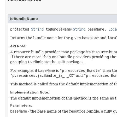
toBundleName
protected
String
toBundleName​(
String
baseName,
Loca
Returns the bundle name for the given
baseName
and
loca
API Note:
A resource bundle provider may package its resource bund
If there are more than one bundle providers providing th
grouping to eliminate the split packages.
For example, if
baseName
is
"p.resources.Bundle"
then th
"p.resources.ja.Bundle_ja_ _XX"
and
"p.resources.Bu
This method is called from the default implementation of 
Implementation Note:
The default implementation of this method is the same as 
Parameters:
baseName
- the base name of the resource bundle, a fully q