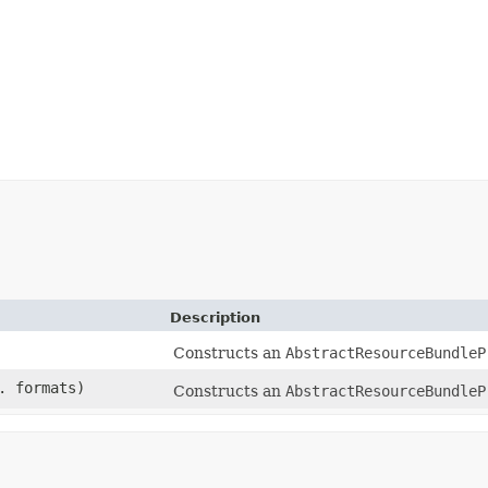
Description
Constructs an
AbstractResourceBundleP
. formats)
Constructs an
AbstractResourceBundleP