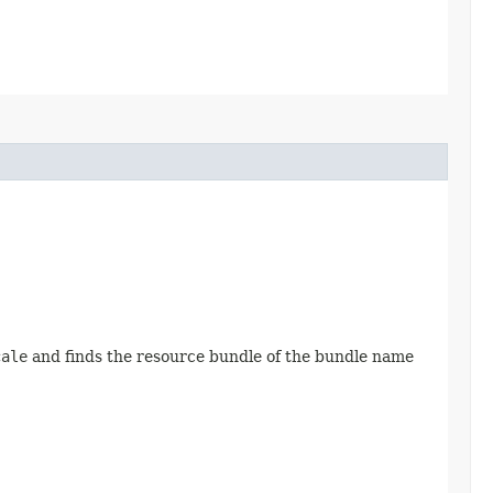
cale
and finds the resource bundle of the bundle name