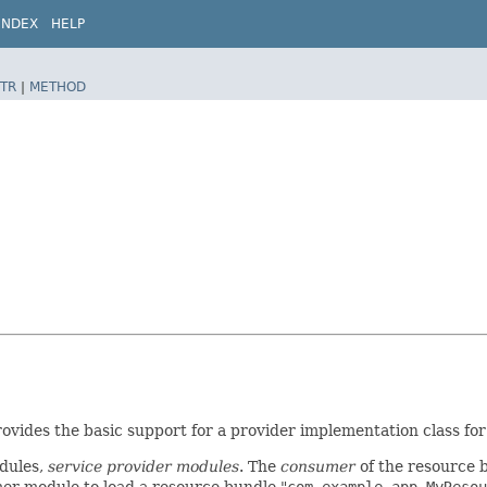
INDEX
HELP
TR
|
METHOD
rovides the basic support for a provider implementation class fo
dules,
service provider modules
. The
consumer
of the resource b
mer module to load a resource bundle "
com.example.app.MyResou