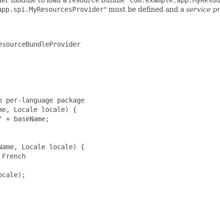
app.spi.MyResourcesProvider
" must be defined and a
service p
sourceBundleProvider

 per-language package

e, Locale locale) {

 + baseName;

ame, Locale locale) {

French

cale);
