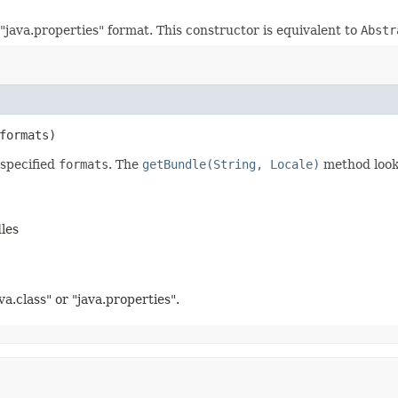
"java.properties" format. This constructor is equivalent to
Abstr
formats)
specified
formats
. The
getBundle(String, Locale)
method look
les
va.class" or "java.properties".