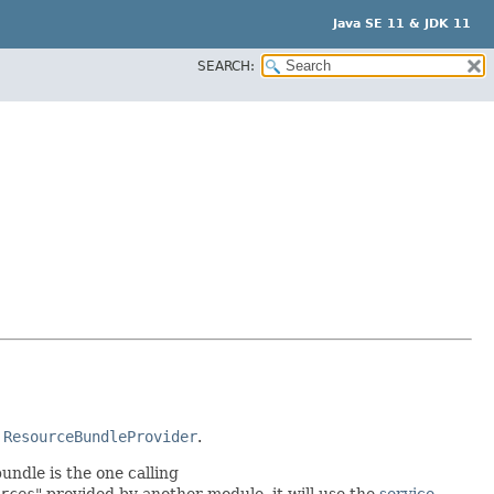
Java SE 11 & JDK 11
SEARCH:
r
ResourceBundleProvider
.
undle is the one calling
rces
" provided by another module, it will use the
service