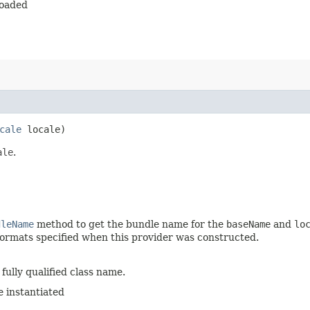
loaded
cale
locale)
ale
.
dleName
method to get the bundle name for the
baseName
and
lo
e formats specified when this provider was constructed.
fully qualified class name.
e instantiated