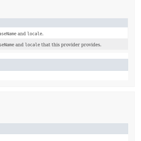
aseName
and
locale
.
seName
and
locale
that this provider provides.