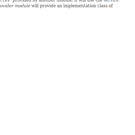
rovider module
will provide an implementation class of