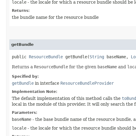
locale
- the locale for which a resource bundle should be 
Returns:
the bundle name for the resource bundle
getBundle
public
ResourceBundle
getBundle​(
String
baseName,
Lo
Returns a
ResourceBundle
for the given
baseName
and
loc
Specified by:
getBundle
in interface
ResourceBundleProvider
Implementation Note:
The default implementation of this method calls the
toBun
local in the module of this provider. It will only search th
Parameters:
baseName
- the base bundle name of the resource bundle, a 
locale
- the locale for which the resource bundle should b