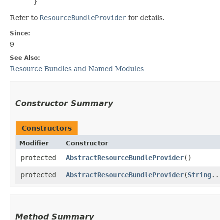
 }
Refer to
ResourceBundleProvider
for details.
Since:
9
See Also:
Resource Bundles and Named Modules
Constructor Summary
Constructors
Modifier
Constructor
protected
AbstractResourceBundleProvider
()
protected
AbstractResourceBundleProvider
​(
String
..
Method Summary