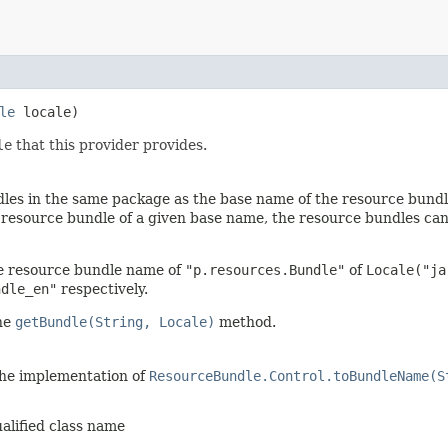
le
locale)
le
that this provider provides.
les in the same package as the base name of the resource bundle
e resource bundle of a given base name, the resource bundles c
e resource bundle name of
"p.resources.Bundle"
of
Locale("ja
ndle_en"
respectively.
the
getBundle(String, Locale)
method.
the implementation of
ResourceBundle.Control.toBundleName(S
ualified class name