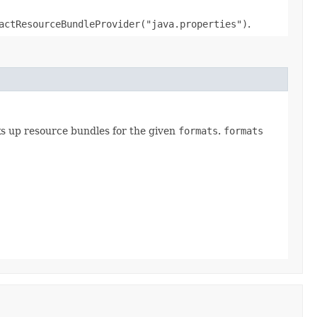
actResourceBundleProvider("java.properties")
.
s up resource bundles for the given
formats
.
formats