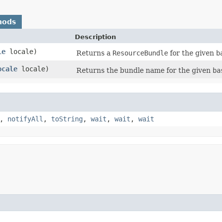
hods
Description
le
locale)
Returns a
ResourceBundle
for the given
b
ocale
locale)
Returns the bundle name for the given
ba
,
notifyAll
,
toString
,
wait
,
wait
,
wait