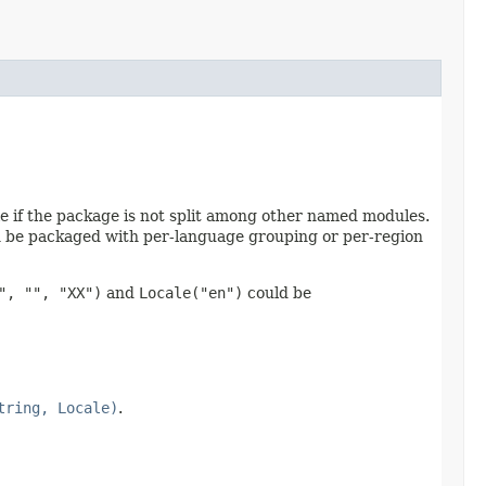
 if the package is not split among other named modules.
an be packaged with per-language grouping or per-region
", "", "XX")
and
Locale("en")
could be
tring, Locale)
.