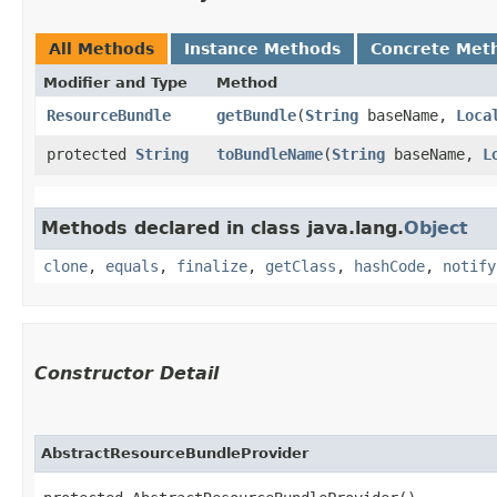
All Methods
Instance Methods
Concrete Met
Modifier and Type
Method
ResourceBundle
getBundle
​(
String
baseName,
Loca
protected
String
toBundleName
​(
String
baseName,
L
Methods declared in class java.lang.
Object
clone
,
equals
,
finalize
,
getClass
,
hashCode
,
notify
Constructor Detail
AbstractResourceBundleProvider