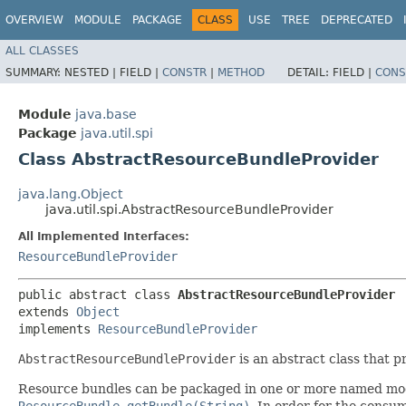
OVERVIEW
MODULE
PACKAGE
CLASS
USE
TREE
DEPRECATED
ALL CLASSES
SUMMARY:
NESTED |
FIELD |
CONSTR
|
METHOD
DETAIL:
FIELD |
CONS
Module
java.base
Package
java.util.spi
Class AbstractResourceBundleProvider
java.lang.Object
java.util.spi.AbstractResourceBundleProvider
All Implemented Interfaces:
ResourceBundleProvider
public abstract class 
AbstractResourceBundleProvider
extends 
Object
implements 
ResourceBundleProvider
AbstractResourceBundleProvider
is an abstract class that p
Resource bundles can be packaged in one or more named mo
ResourceBundle.getBundle(String)
. In order for the consu