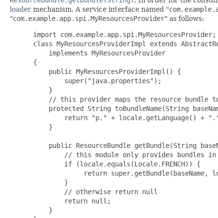
loader
mechanism. A service interface named "
com.example.
"
com.example.app.spi.MyResourcesProvider
" as follows:
import com.example.app.spi.MyResourcesProvider;

 class MyResourcesProviderImpl extends AbstractRe
     implements MyResourcesProvider

 {

     public MyResourcesProviderImpl() {

         super("java.properties");

     }

     // this provider maps the resource bundle to
     protected String toBundleName(String baseNam
         return "p." + locale.getLanguage() + "."
     }

     public ResourceBundle getBundle(String baseN
         // this module only provides bundles in 
         if (locale.equals(Locale.FRENCH)) {

              return super.getBundle(baseName, lo
         }

         // otherwise return null

         return null;

     }
