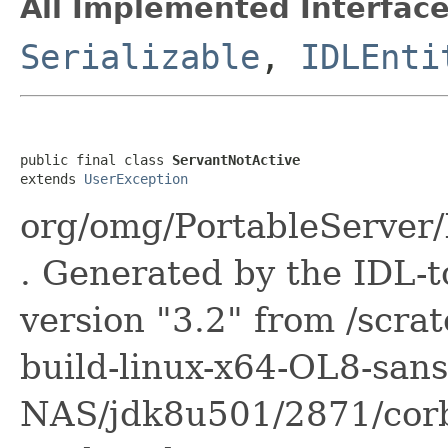
All Implemented Interface
Serializable
,
IDLEnti
public final class 
ServantNotActive
extends 
UserException
org/omg/PortableServer
. Generated by the IDL-t
version "3.2" from /scra
build-linux-x64-OL8-sans
NAS/jdk8u501/2871/corba