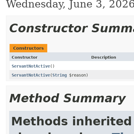
Wednesday, June 3, 20
Constructor Summ
Constructors
Constructor
Description
ServantNotActive
()
ServantNotActive
(
String
$reason)
Method Summary
Methods inherited