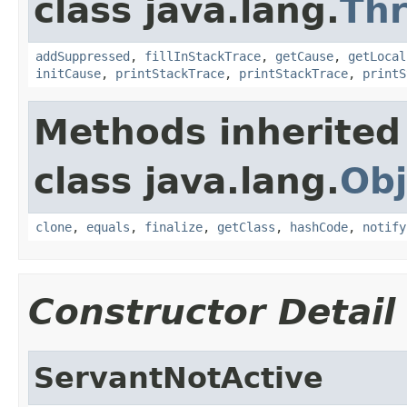
class java.lang.
Th
addSuppressed
,
fillInStackTrace
,
getCause
,
getLocal
initCause
,
printStackTrace
,
printStackTrace
,
printS
Methods inherited
class java.lang.
Obj
clone
,
equals
,
finalize
,
getClass
,
hashCode
,
notify
Constructor Detail
ServantNotActive