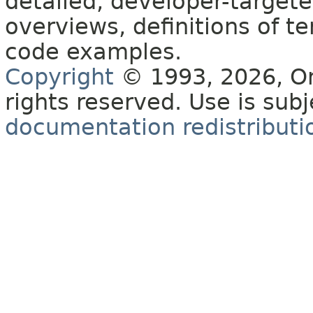
detailed, developer-targete
overviews, definitions of 
code examples.
Copyright
© 1993, 2026, Orac
rights reserved. Use is sub
documentation redistributio