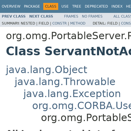
OVERVIEW
PACKAGE
CLASS
USE
TREE
DEPRECATED
INDEX
HE
PREV CLASS
NEXT CLASS
FRAMES
NO FRAMES
ALL CLAS
SUMMARY:
NESTED |
FIELD |
CONSTR
|
METHOD
DETAIL:
FIELD |
CONS
org.omg.PortableServer
Class ServantNotA
java.lang.Object
java.lang.Throwable
java.lang.Exception
org.omg.CORBA.Use
org.omg.Portable