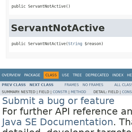
public ServantNotActive()
ServantNotActive
public ServantNotActive(
String
 $reason)
OVERVIEW
PACKAGE
CLASS
USE
TREE
DEPRECATED
INDEX
HE
PREV CLASS
NEXT CLASS
FRAMES
NO FRAMES
ALL CLAS
SUMMARY:
NESTED |
FIELD |
CONSTR
|
METHOD
DETAIL:
FIELD |
CONS
Submit a bug or feature
For further API reference 
Java SE Documentation
. T