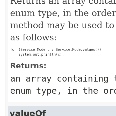
Returns an array contai
enum type, in the order
method may be used to 
as follows:
for (Service.Mode c : Service.Mode.values())

Returns:
an array containing 
enum type, in the or
valueOf