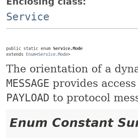
Enclosing class:
Service
public static enum 
Service.Mode
extends 
Enum
<
Service.Mode
>
The orientation of a dyna
MESSAGE
provides access 
PAYLOAD
to protocol mess
Enum Constant S