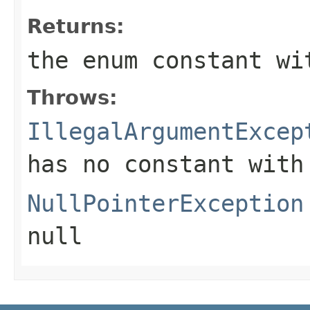
Returns:
the enum constant wi
Throws:
IllegalArgumentExcep
has no constant with
NullPointerException
null