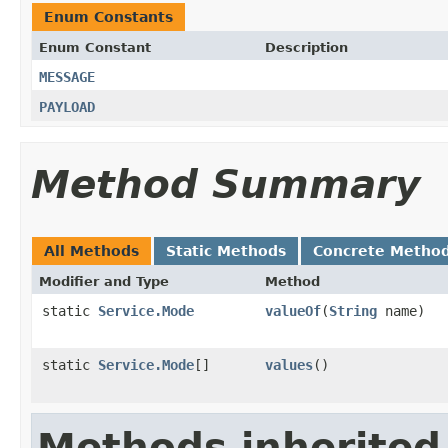
Enum Constants
Enum Constant
Description
MESSAGE
PAYLOAD
Method Summary
All Methods
Static Methods
Concrete Metho
Modifier and Type
Method
static
Service.Mode
valueOf
(
String
name)
static
Service.Mode
[]
values
()
Methods inherited