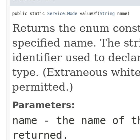
public static 
Service.Mode
 valueOf(
String
 name)
Returns the enum consta
specified name. The st
identifier used to decl
type. (Extraneous whit
permitted.)
Parameters:
name
- the name of th
returned.