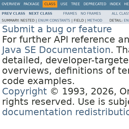
OVERVIEW
PACKAGE
CLASS
USE
TREE
DEPRECATED
INDEX
HE
PREV CLASS
NEXT CLASS
FRAMES
NO FRAMES
ALL CLAS
SUMMARY:
NESTED |
ENUM CONSTANTS
|
FIELD |
METHOD
DETAIL:
EN
Submit a bug or feature
For further API reference 
Java SE Documentation
. T
detailed, developer-targete
overviews, definitions of 
code examples.
Copyright
© 1993, 2026, Orac
rights reserved. Use is sub
documentation redistributio