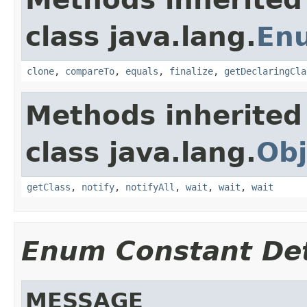
class java.lang.
En
clone
,
compareTo
,
equals
,
finalize
,
getDeclaringCla
Methods inherited
class java.lang.
Obj
getClass
,
notify
,
notifyAll
,
wait
,
wait
,
wait
Enum Constant Det
MESSAGE