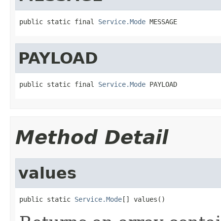
public static final 
Service.Mode
 MESSAGE
PAYLOAD
public static final 
Service.Mode
 PAYLOAD
Method Detail
values
public static 
Service.Mode
[] values()