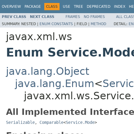
OVERVIEW
PACKAGE
CLASS
USE
TREE
DEPRECATED
INDEX
HE
PREV CLASS
NEXT CLASS
FRAMES
NO FRAMES
ALL CLAS
SUMMARY:
NESTED |
ENUM CONSTANTS
|
FIELD |
METHOD
DETAIL:
EN
javax.xml.ws
Enum Service.Mod
java.lang.Object
java.lang.Enum
<
Servi
javax.xml.ws.Servic
All Implemented Interface
Serializable
,
Comparable
<
Service.Mode
>