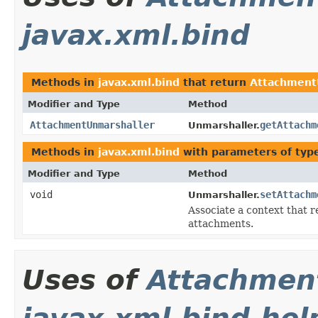
javax.xml.bind
Methods in
javax.xml.bind
that return
Attachment
Modifier and Type
Method
AttachmentUnmarshaller
getAttachm
Unmarshaller.
Methods in
javax.xml.bind
with parameters of ty
Modifier and Type
Method
void
setAttachm
Unmarshaller.
Associate a context that r
attachments.
Uses of
Attachmen