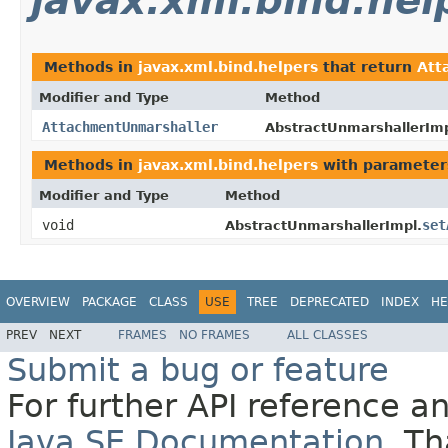
javax.xml.bind.hel
Methods in
javax.xml.bind.helpers
that return
Att
Modifier and Type
Method
AttachmentUnmarshaller
AbstractUnmarshallerImp
Methods in
javax.xml.bind.helpers
with parameter
Modifier and Type
Method
void
set
AbstractUnmarshallerImpl.
OVERVIEW
PACKAGE
CLASS
USE
TREE
DEPRECATED
INDEX
HE
PREV
NEXT
FRAMES
NO FRAMES
ALL CLASSES
Submit a bug or feature
For further API reference 
Java SE Documentation
. T