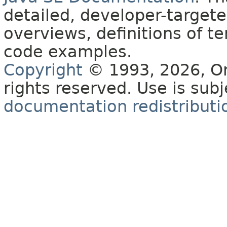
detailed, developer-targete
overviews, definitions of 
code examples.
Copyright
© 1993, 2026, Orac
rights reserved. Use is sub
documentation redistributio