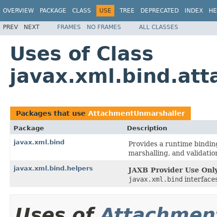
OVERVIEW
PACKAGE
CLASS
USE
TREE
DEPRECATED
INDEX
HE
PREV
NEXT
FRAMES
NO FRAMES
ALL CLASSES
Uses of Class
javax.xml.bind.at
Packages that use
AttachmentUnmarshaller
Package
Description
javax.xml.bind
Provides a runtime bindin
marshalling, and validation
javax.xml.bind.helpers
JAXB Provider Use Only
javax.xml.bind
interfaces
Uses of
Attachmen