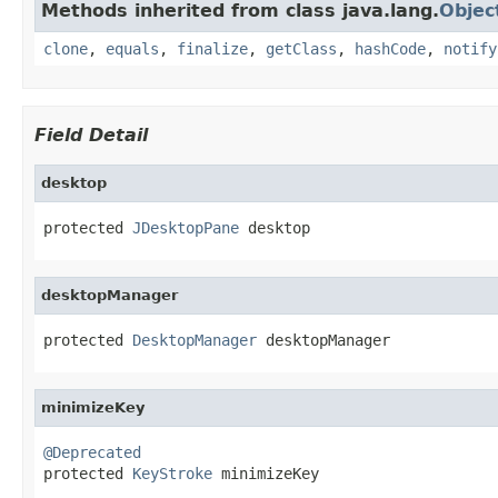
Methods inherited from class java.lang.
Objec
clone
,
equals
,
finalize
,
getClass
,
hashCode
,
notify
Field Detail
desktop
protected 
JDesktopPane
 desktop
desktopManager
protected 
DesktopManager
 desktopManager
minimizeKey
@Deprecated

protected 
KeyStroke
 minimizeKey