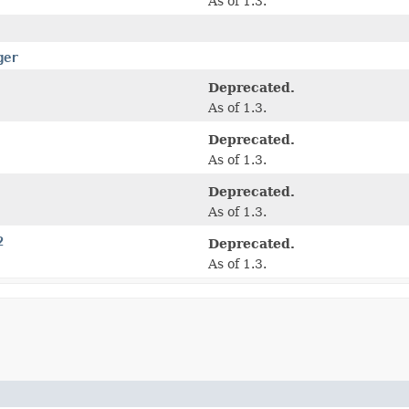
As of 1.3.
ger
Deprecated.
As of 1.3.
Deprecated.
As of 1.3.
Deprecated.
As of 1.3.
2
Deprecated.
As of 1.3.