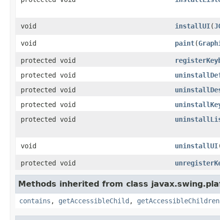
void
installUI
(
J
void
paint
(
Graph
protected void
registerKey
protected void
uninstallDe
protected void
uninstallDe
protected void
uninstallKe
protected void
uninstallLi
void
uninstallUI
protected void
unregisterK
Methods inherited from class javax.swing.pla
contains
,
getAccessibleChild
,
getAccessibleChildren