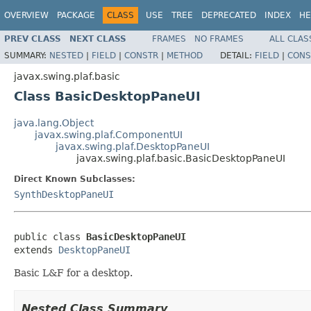
OVERVIEW
PACKAGE
CLASS
USE
TREE
DEPRECATED
INDEX
HE
PREV CLASS
NEXT CLASS
FRAMES
NO FRAMES
ALL CLAS
SUMMARY:
NESTED
|
FIELD
|
CONSTR
|
METHOD
DETAIL:
FIELD
|
CONS
javax.swing.plaf.basic
Class BasicDesktopPaneUI
java.lang.Object
javax.swing.plaf.ComponentUI
javax.swing.plaf.DesktopPaneUI
javax.swing.plaf.basic.BasicDesktopPaneUI
Direct Known Subclasses:
SynthDesktopPaneUI
public class 
BasicDesktopPaneUI
extends 
DesktopPaneUI
Basic L&F for a desktop.
Nested Class Summary