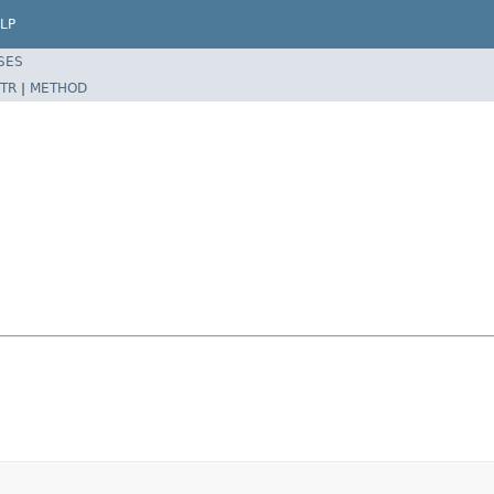
LP
SES
TR
|
METHOD