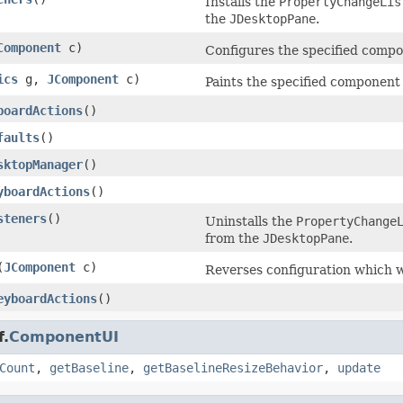
Installs the
PropertyChangeLis
the
JDesktopPane
.
Component
c)
Configures the specified compon
ics
g,
JComponent
c)
Paints the specified component 
boardActions
()
faults
()
sktopManager
()
yboardActions
()
steners
()
Uninstalls the
PropertyChange
from the
JDesktopPane
.
(
JComponent
c)
Reverses configuration which 
eyboardActions
()
f.
ComponentUI
Count
,
getBaseline
,
getBaselineResizeBehavior
,
update