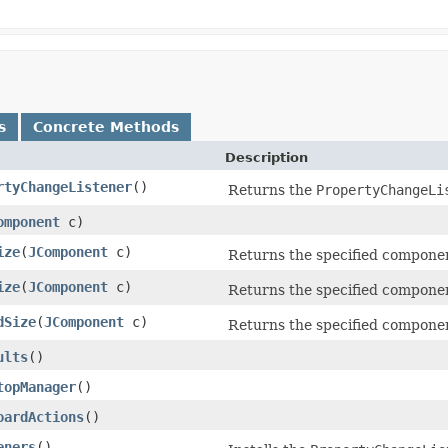
s
Concrete Methods
Description
rtyChangeListener
()
Returns the
PropertyChangeLi
omponent
c)
ize
(
JComponent
c)
Returns the specified componen
ize
(
JComponent
c)
Returns the specified componen
dSize
(
JComponent
c)
Returns the specified component
ults
()
topManager
()
oardActions
()
eners
()