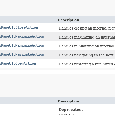
Description
pPaneUI.CloseAction
Handles closing an internal fra
pPaneUI.MaximizeAction
Handles maximizing an internal
pPaneUI.MinimizeAction
Handles minimizing an internal
pPaneUI.NavigateAction
Handles navigating to the next 
pPaneUI.OpenAction
Handles restoring a minimized 
Description
Deprecated.