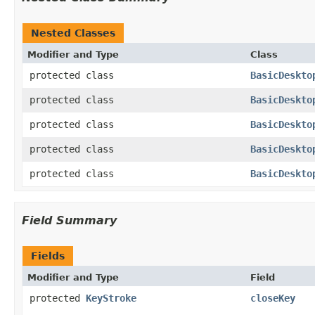
Nested Classes
Modifier and Type
Class
protected class
BasicDeskto
protected class
BasicDeskto
protected class
BasicDeskto
protected class
BasicDeskto
protected class
BasicDeskto
Field Summary
Fields
Modifier and Type
Field
protected
KeyStroke
closeKey