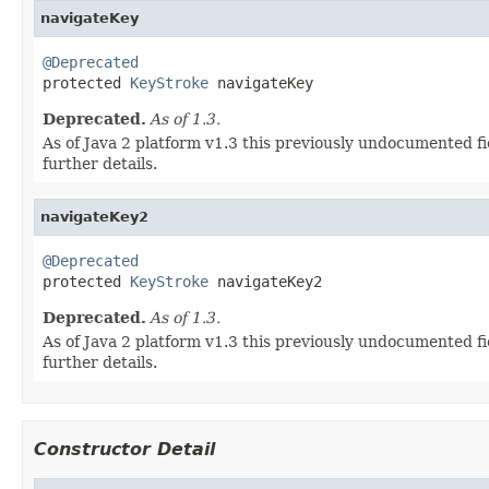
navigateKey
@Deprecated

protected 
KeyStroke
 navigateKey
Deprecated.
As of 1.3.
As of Java 2 platform v1.3 this previously undocumented fi
further details.
navigateKey2
@Deprecated

protected 
KeyStroke
 navigateKey2
Deprecated.
As of 1.3.
As of Java 2 platform v1.3 this previously undocumented fi
further details.
Constructor Detail