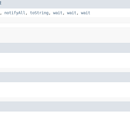
t
,
notifyAll
,
toString
,
wait
,
wait
,
wait