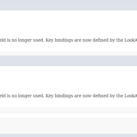
eld is no longer used. Key bindings are now defined by the LookAn
eld is no longer used. Key bindings are now defined by the LookAn