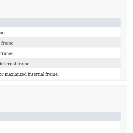
me.
 frame.
 frame.
internal frame.
or maximized internal frame.