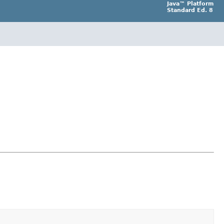
Java™ Platform
Standard Ed. 8