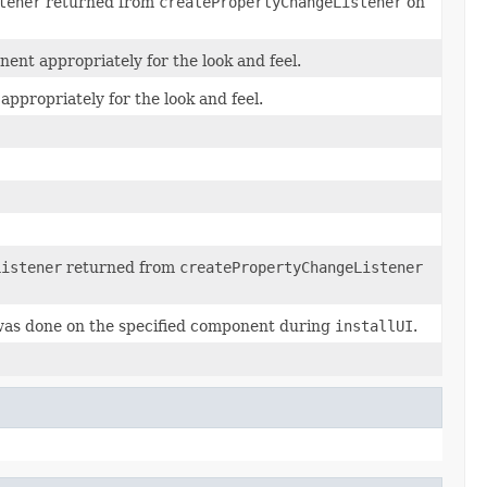
tener
returned from
createPropertyChangeListener
on
ent appropriately for the look and feel.
appropriately for the look and feel.
Listener
returned from
createPropertyChangeListener
was done on the specified component during
installUI
.