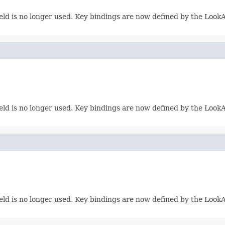
eld is no longer used. Key bindings are now defined by the LookAn
eld is no longer used. Key bindings are now defined by the LookAn
eld is no longer used. Key bindings are now defined by the LookAn