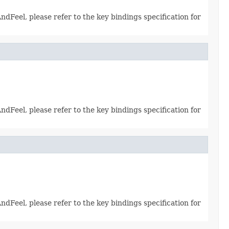
dFeel, please refer to the key bindings specification for
dFeel, please refer to the key bindings specification for
dFeel, please refer to the key bindings specification for