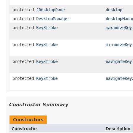
protected
JDesktopPane
desktop
protected
DesktopManager
desktopMana
protected
KeyStroke
maximizeKey
protected
KeyStroke
minimizeKey
protected
KeyStroke
navigateKey
protected
KeyStroke
navigateKey
Constructor Summary
Constructors
Constructor
Description