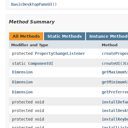
BasicDesktopPaneUI
()
Method Summary
All Methods
Static Methods
Instance Method
Modifier and Type
Method
protected
PropertyChangeListener
createPrope
static
ComponentUI
createUI
(
JC
Dimension
getMaximumS
Dimension
getMinimumS
Dimension
getPreferre
protected void
installDefa
protected void
installDesk
protected void
installKeyb
protected void
installList