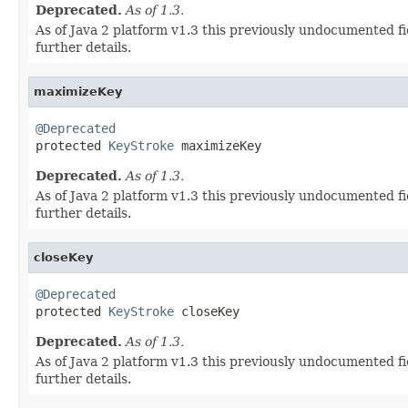
Deprecated.
As of 1.3.
As of Java 2 platform v1.3 this previously undocumented fi
further details.
maximizeKey
@Deprecated

protected 
KeyStroke
 maximizeKey
Deprecated.
As of 1.3.
As of Java 2 platform v1.3 this previously undocumented fi
further details.
closeKey
@Deprecated

protected 
KeyStroke
 closeKey
Deprecated.
As of 1.3.
As of Java 2 platform v1.3 this previously undocumented fi
further details.