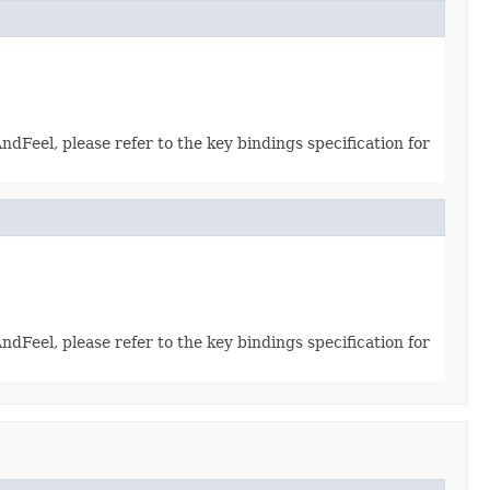
dFeel, please refer to the key bindings specification for
dFeel, please refer to the key bindings specification for