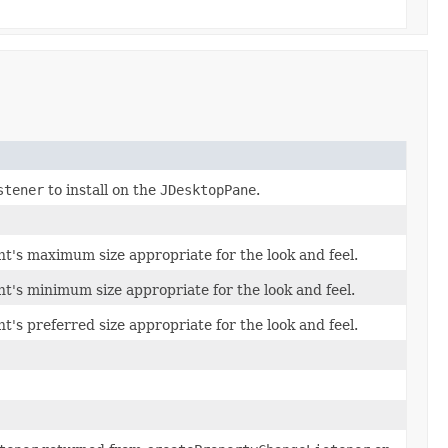
stener
to install on the
JDesktopPane
.
t's maximum size appropriate for the look and feel.
t's minimum size appropriate for the look and feel.
's preferred size appropriate for the look and feel.