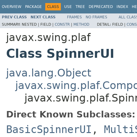
OVERVIEW
PACKAGE
CLASS
USE
TREE
DEPRECATED
INDEX
HE
PREV CLASS
NEXT CLASS
FRAMES
NO FRAMES
ALL CLAS
SUMMARY:
NESTED |
FIELD |
CONSTR
|
METHOD
DETAIL:
FIELD |
CONS
javax.swing.plaf
Class SpinnerUI
java.lang.Object
javax.swing.plaf.Comp
javax.swing.plaf.Spin
Direct Known Subclasses:
BasicSpinnerUI
,
Multi