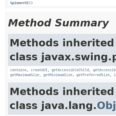
SpinnerUI
()
Method Summary
Methods inherited
class javax.swing.p
contains
,
createUI
,
getAccessibleChild
,
getAccessib
getMaximumSize
,
getMinimumSize
,
getPreferredSize
,
i
Methods inherited
class java.lang.
Obj