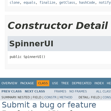
clone
,
equals
,
finalize
,
getClass
,
hashCode
,
notify
Constructor Detail
SpinnerUI
public SpinnerUI()
OVERVIEW
PACKAGE
CLASS
USE
TREE
DEPRECATED
INDEX
HE
PREV CLASS
NEXT CLASS
FRAMES
NO FRAMES
ALL CLAS
SUMMARY:
NESTED |
FIELD |
CONSTR
|
METHOD
DETAIL:
FIELD |
CONS
Submit a bug or feature