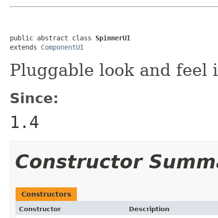
public abstract class 
SpinnerUI
extends 
ComponentUI
Pluggable look and feel 
Since:
1.4
Constructor Summ
Constructors
Constructor
Description