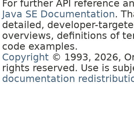
For further API reference 
Java SE Documentation
. T
detailed, developer-targete
overviews, definitions of 
code examples.
Copyright
© 1993, 2026, Orac
rights reserved. Use is sub
documentation redistributio