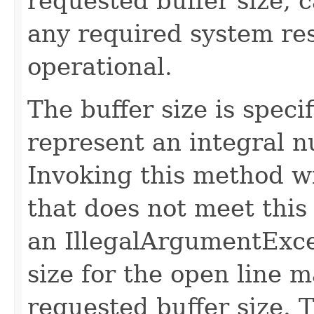
requested buffer size, c
any required system r
operational.
The buffer size is speci
represent an integral 
Invoking this method wi
that does not meet this
an IllegalArgumentExce
size for the open line m
requested buffer size. 