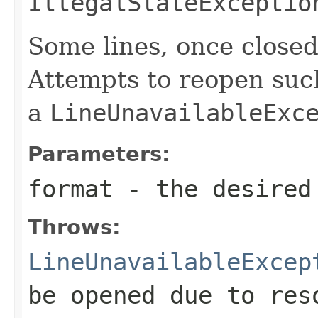
IllegalStateExceptio
Some lines, once close
Attempts to reopen such 
a
LineUnavailableExc
Parameters:
format
- the desired
Throws:
LineUnavailableExcep
be opened due to res