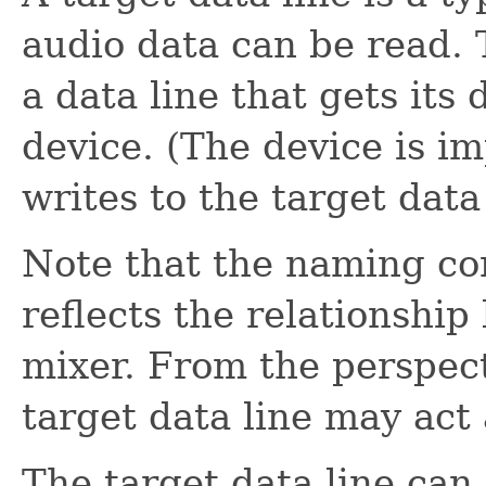
audio data can be read.
a data line that gets its
device. (The device is i
writes to the target data 
Note that the naming con
reflects the relationship
mixer. From the perspect
target data line may act 
The target data line can