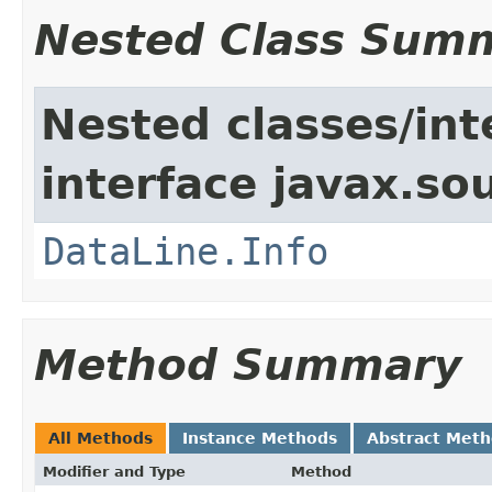
Nested Class Sum
Nested classes/int
interface javax.s
DataLine.Info
Method Summary
All Methods
Instance Methods
Abstract Met
Modifier and Type
Method