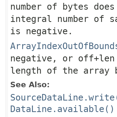
number of bytes does
integral number of 
is negative.
ArrayIndexOutOfBound
negative, or
off+len
length of the array
See Also:
SourceDataLine.write
DataLine.available()