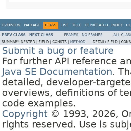
OVERVIEW
PACKAGE
CLASS
USE
TREE
DEPRECATED
INDEX
HE
PREV CLASS
NEXT CLASS
FRAMES
NO FRAMES
ALL CLAS
SUMMARY:
NESTED |
FIELD |
CONSTR |
METHOD
DETAIL:
FIELD |
CONS
Submit a bug or feature
For further API reference 
Java SE Documentation
. T
detailed, developer-targete
overviews, definitions of 
code examples.
Copyright
© 1993, 2026, Orac
rights reserved. Use is sub