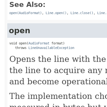
See Also:
open(AudioFormat)
,
Line.open()
,
Line.close()
,
Line.
open
void open(
AudioFormat
 format)

   throws 
LineUnavailableException
Opens the line with the
the line to acquire any
and become operational
The implementation choo