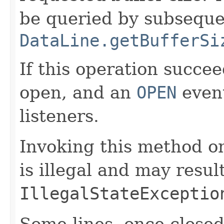
be queried by subsequen
DataLine.getBufferSi
If this operation succee
open, and an
OPEN
event
listeners.
Invoking this method on
is illegal and may resul
IllegalStateExceptio
Some lines, once close