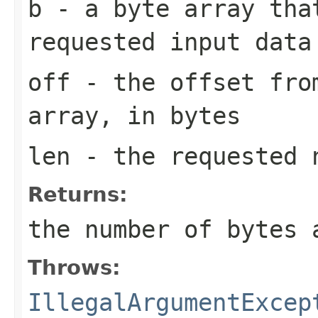
b
- a byte array tha
requested input data
off
- the offset from
array, in bytes
len
- the requested n
Returns:
the number of bytes 
Throws:
IllegalArgumentExcep