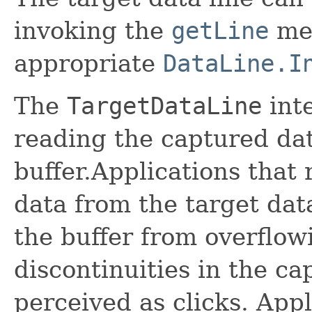
invoking the
getLine
me
appropriate
DataLine.I
The
TargetDataLine
inte
reading the captured dat
buffer.Applications that
data from the target dat
the buffer from overflow
discontinuities in the ca
perceived as clicks. App