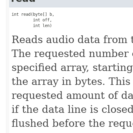
int read(byte[] b,

         int off,

         int len)
Reads audio data from th
The requested number of
specified array, starting
the array in bytes. Thi
requested amount of da
if the data line is close
flushed before the req