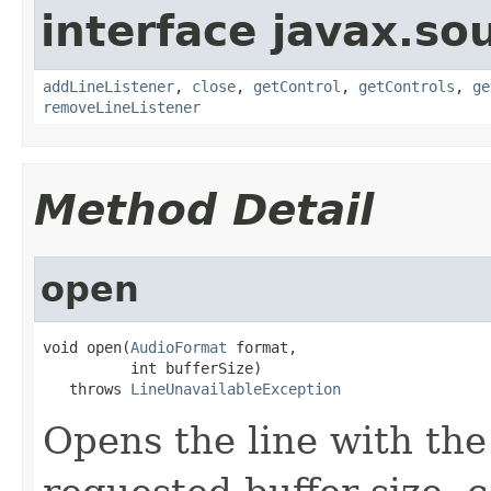
interface javax.s
addLineListener
,
close
,
getControl
,
getControls
,
ge
removeLineListener
Method Detail
open
void open(
AudioFormat
 format,

          int bufferSize)

   throws 
LineUnavailableException
Opens the line with the