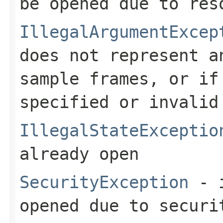
be opened due to res
IllegalArgumentExcep
does not represent a
sample frames, or i
specified or invalid
IllegalStateExceptio
already open
SecurityException
- i
opened due to securi