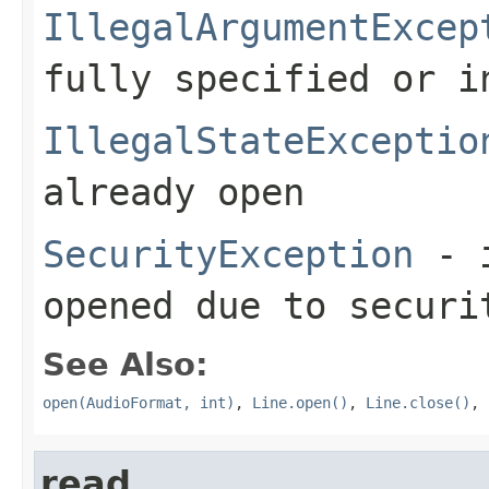
IllegalArgumentExcep
fully specified or i
IllegalStateExceptio
already open
SecurityException
- i
opened due to securi
See Also:
open(AudioFormat, int)
,
Line.open()
,
Line.close()
,
read