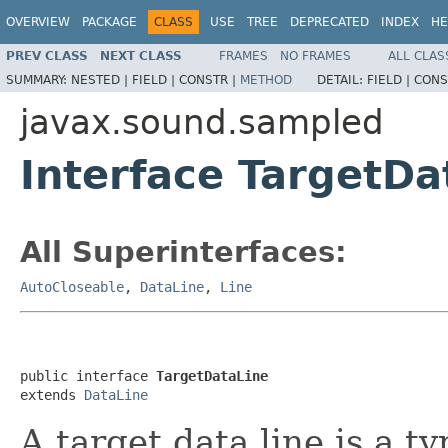
OVERVIEW
PACKAGE
CLASS
USE
TREE
DEPRECATED
INDEX
HE
PREV CLASS
NEXT CLASS
FRAMES
NO FRAMES
ALL CLAS
SUMMARY:
NESTED |
FIELD |
CONSTR |
METHOD
DETAIL:
FIELD |
CONS
javax.sound.sampled
Interface TargetDa
All Superinterfaces:
AutoCloseable
,
DataLine
,
Line
public interface 
TargetDataLine
extends 
DataLine
A target data line is a t