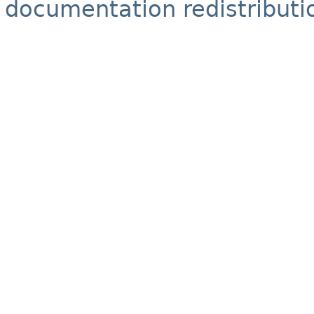
documentation redistributio