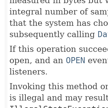
measured in bytes but
integral number of samp
that the system has ch
subsequently calling
Da
If this operation succee
open, and an
OPEN
event
listeners.
Invoking this method on
is illegal and may resul