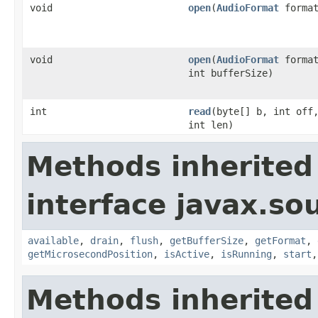
void
open
(
AudioFormat
format
void
open
(
AudioFormat
format
int bufferSize)
int
read
(byte[] b, int off
int len)
Methods inherited
interface javax.s
available
,
drain
,
flush
,
getBufferSize
,
getFormat
,
getMicrosecondPosition
,
isActive
,
isRunning
,
start
Methods inherited