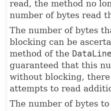
read, the method no lon
number of bytes read th
The number of bytes th
blocking can be ascert
method of the
DataLin
guaranteed that this n
without blocking, there
attempts to read additio
The number of bytes to