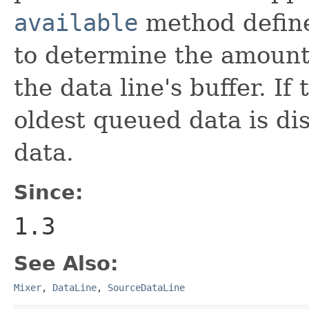
available
method defin
to determine the amount
the data line's buffer. If
oldest queued data is d
data.
Since:
1.3
See Also:
Mixer
,
DataLine
,
SourceDataLine