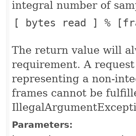
integral number of samp
[ bytes read ] % [fr
The return value will a
requirement. A request
representing a non-int
frames cannot be fulfil
IllegalArgumentExcepti
Parameters: