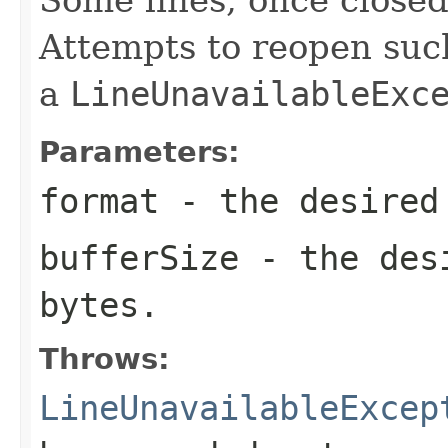
Attempts to reopen such 
a
LineUnavailableExc
Parameters:
format
- the desired
bufferSize
- the desi
bytes.
Throws:
LineUnavailableExcep