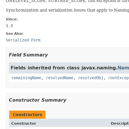
ONELEVEL_SCOPE, SUBTREE_SCOPE, this exception is thr
Synchronization and serialization issues that apply to Namin
Since:
1.3
See Also:
Serialized Form
Field Summary
Fields inherited from class javax.naming.
Nam
remainingName
,
resolvedName
,
resolvedObj
,
rootExcep
Constructor Summary
Constructors
Constructor
Descript