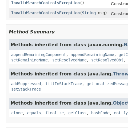
InvalidSearchControlsException
()
Construc
InvalidSearchControlsException
(
String
msg)
Construc
Method Summary
Methods inherited from class javax.naming.
N
appendRemainingComponent
,
appendRemainingName
,
getC
setRemainingName
,
setResolvedName
,
setResolvedObj
,
Methods inherited from class java.lang.
Throw
addSuppressed
,
fillInStackTrace
,
getLocalizedMessag
setStackTrace
Methods inherited from class java.lang.
Objec
clone
,
equals
,
finalize
,
getClass
,
hashCode
,
notify