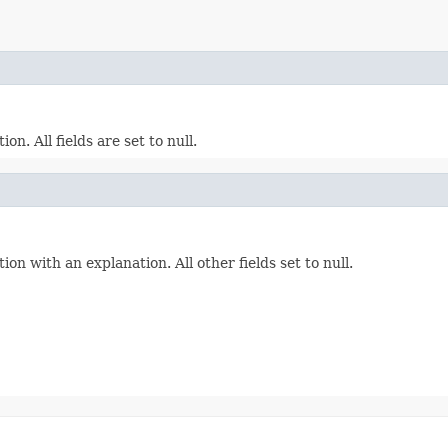
. All fields are set to null.
 with an explanation. All other fields set to null.