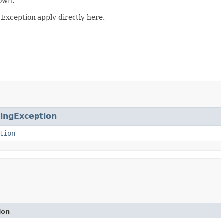
own.
gException apply directly here.
ingException
tion
ion