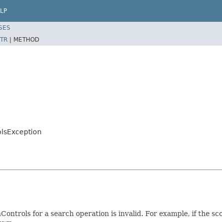
LP
SES
TR
|
METHOD
olsException
Controls for a search operation is invalid. For example, if the 