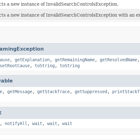
ts a new instance of InvalidSearchControlsException.
ts a new instance of InvalidSearchControlsException with an ex
amingException
ause
,
getExplanation
,
getRemainingName
,
getResolvedName
setRootCause
,
toString
,
toString
able
e
,
getMessage
,
getStackTrace
,
getSuppressed
,
printStackT
t
,
notifyAll
,
wait
,
wait
,
wait