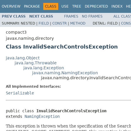
OVERVIEW
PACKAGE
CLASS
USE
TREE
DEPRECATED
INDEX
HE
PREV CLASS
NEXT CLASS
FRAMES
NO FRAMES
ALL CLAS
SUMMARY:
NESTED |
FIELD
|
CONSTR
|
METHOD
DETAIL:
FIELD |
CONS
compact3
javax.naming.directory
Class InvalidSearchControlsException
java.lang.Object
java.lang.Throwable
java.lang.Exception
javax.naming.NamingException
javax.naming.directory.InvalidSearchContr
All Implemented Interfaces:
Serializable
public class 
InvalidSearchControlsException
extends 
NamingException
This exception is thrown when the specification of the Search