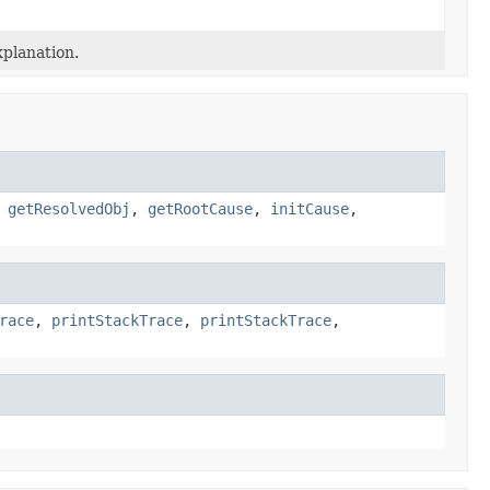
planation.
,
getResolvedObj
,
getRootCause
,
initCause
,
race
,
printStackTrace
,
printStackTrace
,