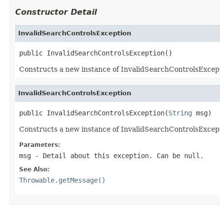
Constructor Detail
InvalidSearchControlsException
public InvalidSearchControlsException()
Constructs a new instance of InvalidSearchControlsException
InvalidSearchControlsException
public InvalidSearchControlsException(
String
 msg)
Constructs a new instance of InvalidSearchControlsException
Parameters:
msg
- Detail about this exception. Can be null.
See Also:
Throwable.getMessage()