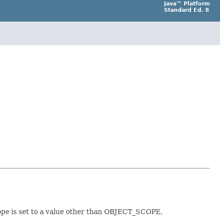
Java™ Platform
Standard Ed. 8
scope is set to a value other than OBJECT_SCOPE,