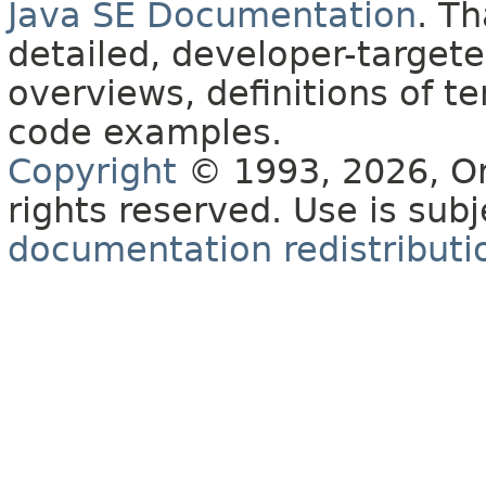
Java SE Documentation
. T
detailed, developer-targete
overviews, definitions of 
code examples.
Copyright
© 1993, 2026, Orac
rights reserved. Use is sub
documentation redistributio