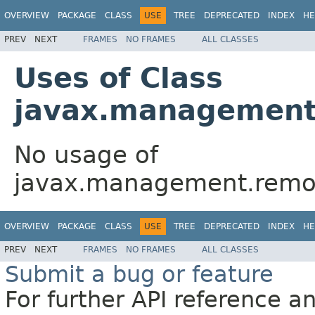
OVERVIEW
PACKAGE
CLASS
USE
TREE
DEPRECATED
INDEX
HE
PREV
NEXT
FRAMES
NO FRAMES
ALL CLASSES
Uses of Class
javax.management
No usage of
javax.management.remot
OVERVIEW
PACKAGE
CLASS
USE
TREE
DEPRECATED
INDEX
HE
PREV
NEXT
FRAMES
NO FRAMES
ALL CLASSES
Submit a bug or feature
For further API reference 