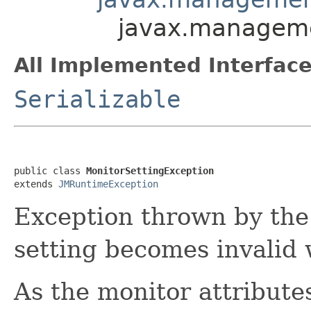
javax.manageme
All Implemented Interface
Serializable
public class 
MonitorSettingException
extends 
JMRuntimeException
Exception thrown by the
setting becomes invalid 
As the monitor attribute