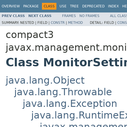
OVERVIEW
PACKAGE
CLASS
USE
TREE
DEPRECATED
INDEX
HE
PREV CLASS
NEXT CLASS
FRAMES
NO FRAMES
ALL CLAS
SUMMARY:
NESTED |
FIELD |
CONSTR
|
METHOD
DETAIL:
FIELD |
CONS
compact3
javax.management.moni
Class MonitorSett
java.lang.Object
java.lang.Throwable
java.lang.Exception
java.lang.RuntimeE
javax.managemen