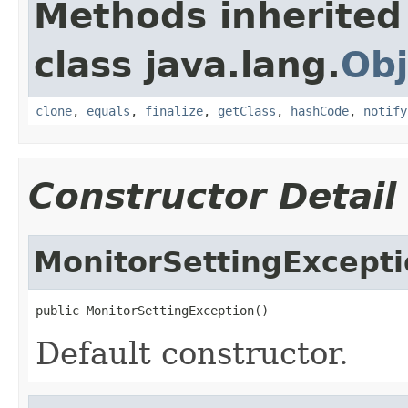
Methods inherited
class java.lang.
Obj
clone
,
equals
,
finalize
,
getClass
,
hashCode
,
notify
Constructor Detail
MonitorSettingExcept
public MonitorSettingException()
Default constructor.