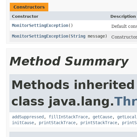
Constructors
Constructor
Description
MonitorSettingException
()
Default cons
MonitorSettingException
(
String
message)
Constructor
Method Summary
Methods inherited
class java.lang.
Th
addSuppressed
,
fillInStackTrace
,
getCause
,
getLocal
initCause
,
printStackTrace
,
printStackTrace
,
printS