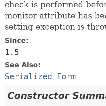
check is performed befor
monitor attribute has be
setting exception is thr
Since:
1.5
See Also:
Serialized Form
Constructor Summ