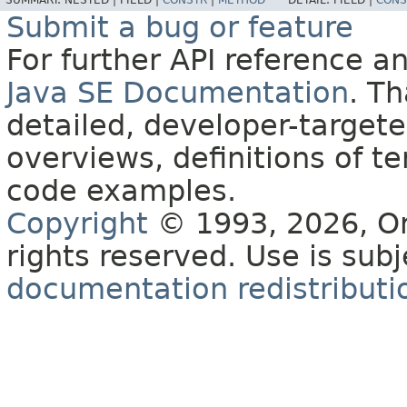
SUMMARY:
NESTED |
FIELD |
CONSTR
|
METHOD
DETAIL:
FIELD |
CONS
Submit a bug or feature
For further API reference 
Java SE Documentation
. T
detailed, developer-targete
overviews, definitions of 
code examples.
Copyright
© 1993, 2026, Orac
rights reserved. Use is sub
documentation redistributio