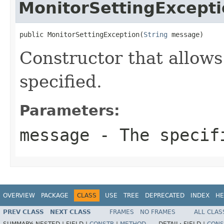
MonitorSettingExcept
public MonitorSettingException(
String
 message)
Constructor that allows
specified.
Parameters:
message
- The specifi
OVERVIEW
PACKAGE
CLASS
USE
TREE
DEPRECATED
INDEX
HE
PREV CLASS
NEXT CLASS
FRAMES
NO FRAMES
ALL CLAS