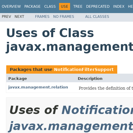
OVERVIEW
PACKAGE
CLASS
USE
TREE
DEPRECATED
INDEX
HE
PREV
NEXT
FRAMES
NO FRAMES
ALL CLASSES
Uses of Class
javax.management.
Packages that use
NotificationFilterSupport
Package
Description
javax.management.relation
Provides the definition of 
Uses of
Notificati
javax.management.