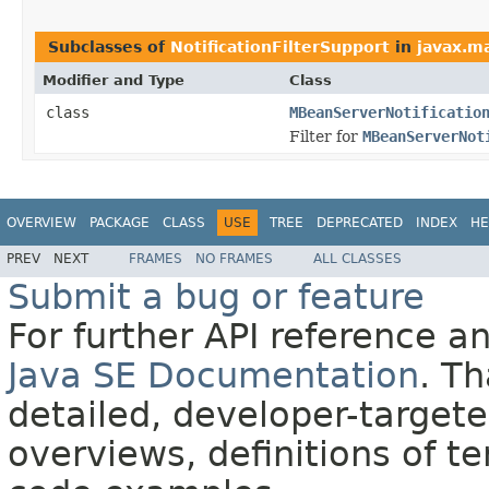
Subclasses of
NotificationFilterSupport
in
javax.m
Modifier and Type
Class
class
MBeanServerNotificatio
Filter for
MBeanServerNot
OVERVIEW
PACKAGE
CLASS
USE
TREE
DEPRECATED
INDEX
HE
PREV
NEXT
FRAMES
NO FRAMES
ALL CLASSES
Submit a bug or feature
For further API reference 
Java SE Documentation
. T
detailed, developer-targete
overviews, definitions of 