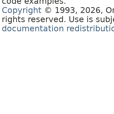
code examples.
Copyright
© 1993, 2026, Orac
rights reserved. Use is sub
documentation redistributio