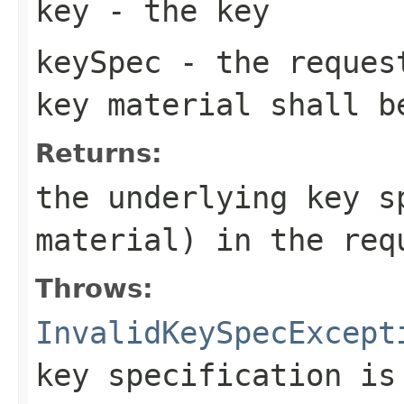
key
- the key
keySpec
- the request
key material shall b
Returns:
the underlying key s
material) in the req
Throws:
InvalidKeySpecExcept
key specification is