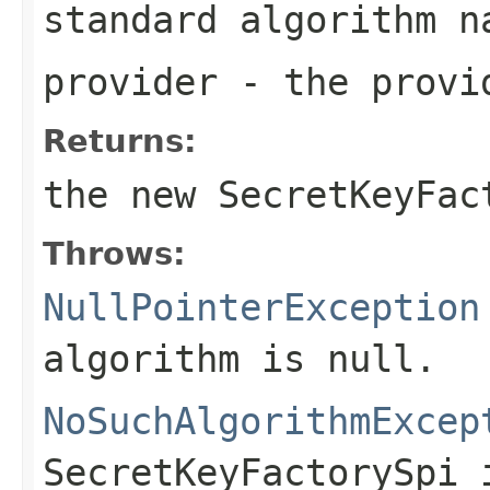
standard algorithm n
provider
- the provi
Returns:
the new
SecretKeyFac
Throws:
NullPointerException
algorithm is null.
NoSuchAlgorithmExcep
SecretKeyFactorySpi 