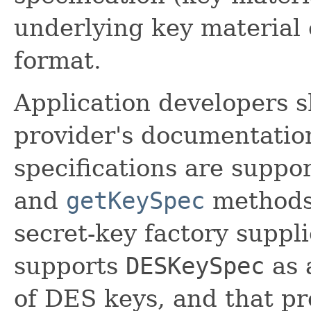
underlying key material o
format.
Application developers s
provider's documentation
specifications are suppo
and
getKeySpec
methods
secret-key factory suppl
supports
DESKeySpec
as 
of DES keys, and that pr