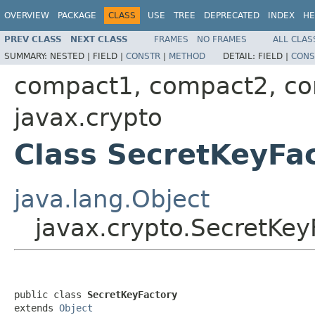
OVERVIEW
PACKAGE
CLASS
USE
TREE
DEPRECATED
INDEX
HE
PREV CLASS
NEXT CLASS
FRAMES
NO FRAMES
ALL CLAS
SUMMARY:
NESTED |
FIELD |
CONSTR
|
METHOD
DETAIL:
FIELD |
CONS
compact1, compact2, c
javax.crypto
Class SecretKeyFa
java.lang.Object
javax.crypto.SecretKey
public class 
SecretKeyFactory
extends 
Object