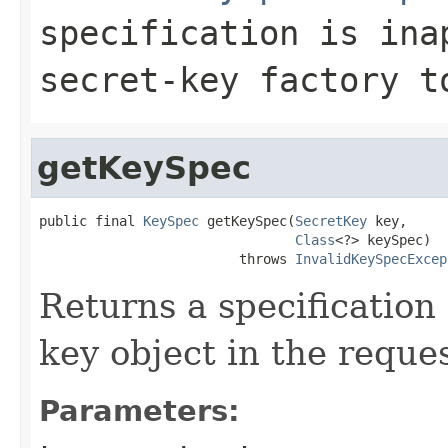
specification is ina
secret-key factory t
getKeySpec
public final 
KeySpec
 getKeySpec(
SecretKey
 key,

Class
<?> keySpec)

                         throws 
InvalidKeySpecExcep
Returns a specification 
key object in the reque
Parameters: