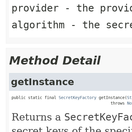
provider
- the provi
algorithm
- the secre
Method Detail
getInstance
public static final 
SecretKeyFactory
 getInstance(
St
                                          throws 
No
Returns a
SecretKeyFa
secret keys of the speci