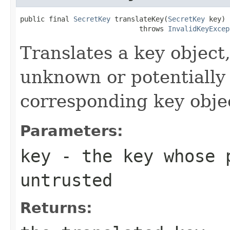
public final 
SecretKey
 translateKey(
SecretKey
 key)

                             throws 
InvalidKeyExcep
Translates a key objec
unknown or potentially 
corresponding key object
Parameters:
key
- the key whose p
untrusted
Returns: