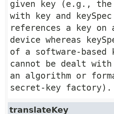
given key (e.g., the
with
key
and
keySpec
references a key on 
device whereas
keySp
of a software-based 
cannot be dealt with
an algorithm or form
secret-key factory).
translateKey