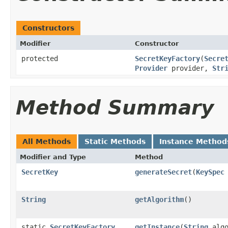
Constructors
Modifier
Constructor
protected
SecretKeyFactory
(
Secre
Provider
provider,
Str
Method Summary
All Methods
Static Methods
Instance Method
Modifier and Type
Method
SecretKey
generateSecret
(
KeySpec
String
getAlgorithm
()
static
SecretKeyFactory
getInstance
(
String
algo