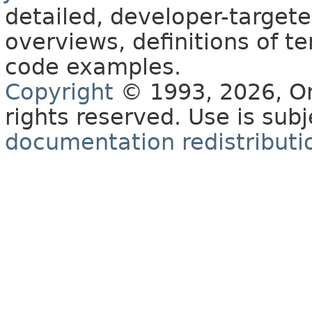
detailed, developer-targete
overviews, definitions of 
code examples.
Copyright
© 1993, 2026, Orac
rights reserved. Use is sub
documentation redistributio