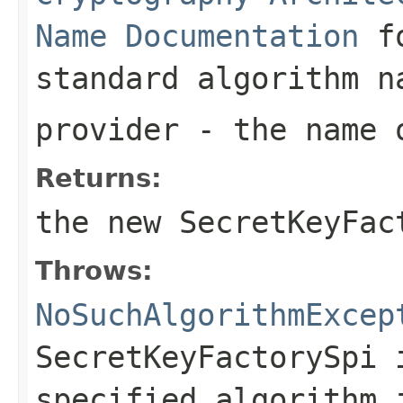
Name Documentation
fo
standard algorithm n
provider
- the name o
Returns:
the new
SecretKeyFac
Throws:
NoSuchAlgorithmExcep
SecretKeyFactorySpi 
specified algorithm 