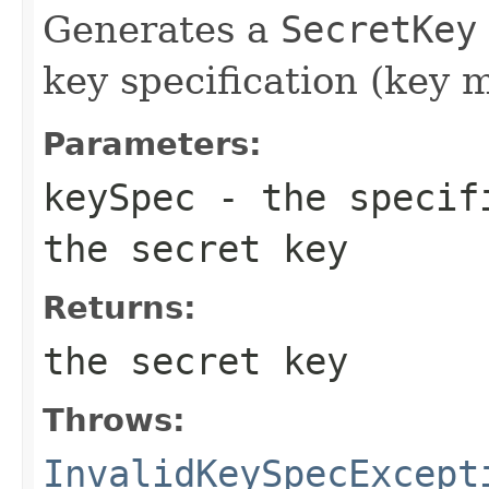
Generates a
SecretKey
key specification (key m
Parameters:
keySpec
- the specifi
the secret key
Returns:
the secret key
Throws:
InvalidKeySpecExcept