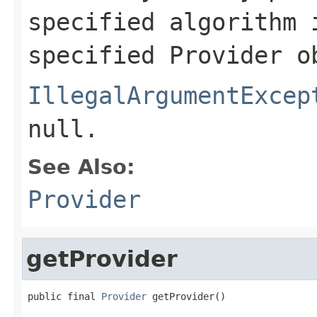
specified algorithm 
specified Provider o
IllegalArgumentExcep
null.
See Also:
Provider
getProvider
public final 
Provider
 getProvider()