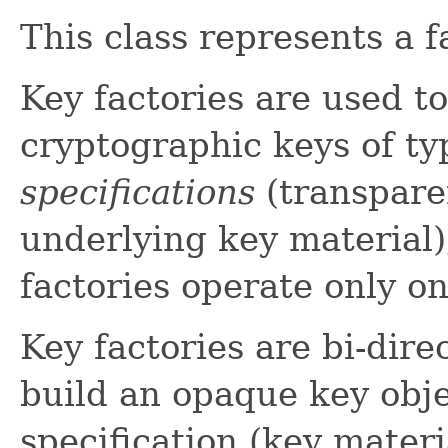
This class represents a f
Key factories are used t
cryptographic keys of t
specifications
(transpare
underlying key material)
factories operate only o
Key factories are bi-direc
build an opaque key obje
specification (key materia