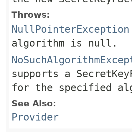
Throws:
NullPointerException
algorithm is null.
NoSuchAlgorithmExcep
supports a SecretKey
for the specified al
See Also:
Provider