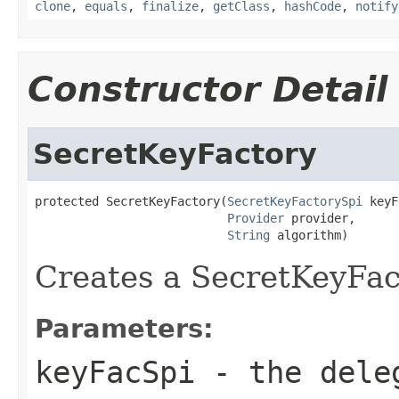
clone
,
equals
,
finalize
,
getClass
,
hashCode
,
notify
Constructor Detail
SecretKeyFactory
protected SecretKeyFactory(
SecretKeyFactorySpi
 keyF
Provider
 provider,

String
 algorithm)
Creates a SecretKeyFac
Parameters:
keyFacSpi
- the dele