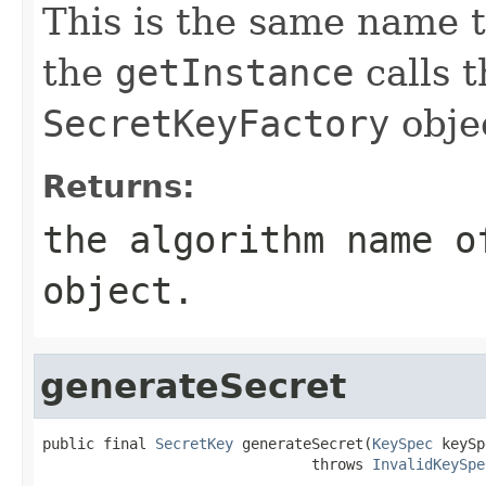
This is the same name t
the
getInstance
calls t
SecretKeyFactory
obje
Returns:
the algorithm name 
object.
generateSecret
public final 
SecretKey
 generateSecret(
KeySpec
 keySp
                               throws 
InvalidKeySpe