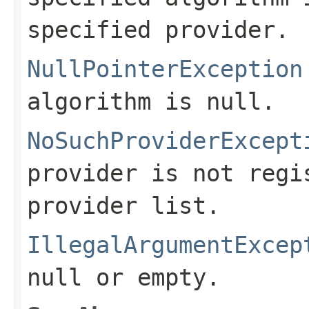
specified provider.
NullPointerException
algorithm is null.
NoSuchProviderExcept
provider is not regi
provider list.
IllegalArgumentExcep
null or empty.