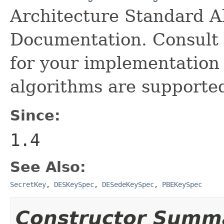
Architecture Standard 
Documentation. Consult 
for your implementation 
algorithms are supporte
Since:
1.4
See Also:
SecretKey
,
DESKeySpec
,
DESedeKeySpec
,
PBEKeySpec
Constructor Summ