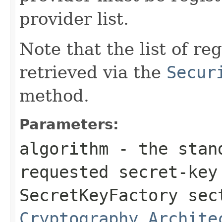
provider list.
Note that the list of r
retrieved via the
Secur
method.
Parameters:
algorithm
- the stand
requested secret-key
SecretKeyFactory se
Cryptography Archite