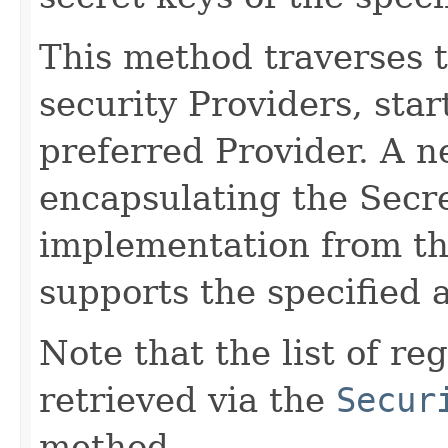
This method traverses th
security Providers, sta
preferred Provider. A 
encapsulating the Secr
implementation from the
supports the specified 
Note that the list of r
retrieved via the
Secur
method.