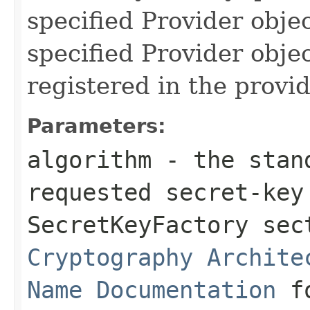
specified Provider objec
specified Provider obje
registered in the provide
Parameters:
algorithm
- the stand
requested secret-key
SecretKeyFactory se
Cryptography Archite
Name Documentation
fo