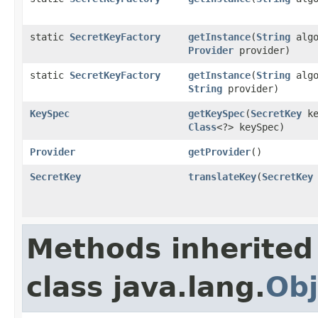
static
SecretKeyFactory
getInstance
(
String
algo
Provider
provider)
static
SecretKeyFactory
getInstance
(
String
algo
String
provider)
KeySpec
getKeySpec
(
SecretKey
ke
Class
<?> keySpec)
Provider
getProvider
()
SecretKey
translateKey
(
SecretKey
Methods inherited
class java.lang.
Obj