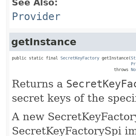
See Also:
Provider
getInstance
public static final 
SecretKeyFactory
 getInstance(
St
Pr
                                          throws 
No
Returns a
SecretKeyFa
secret keys of the speci
A new SecretKeyFactory
SecretKeyFactorySpi i