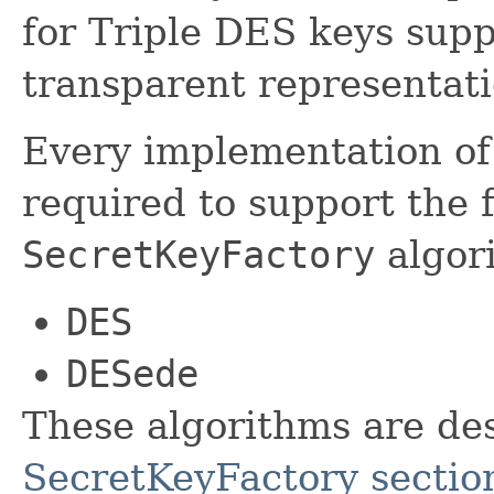
for Triple DES keys sup
transparent representati
Every implementation of 
required to support the 
SecretKeyFactory
algor
DES
DESede
These algorithms are des
SecretKeyFactory sectio