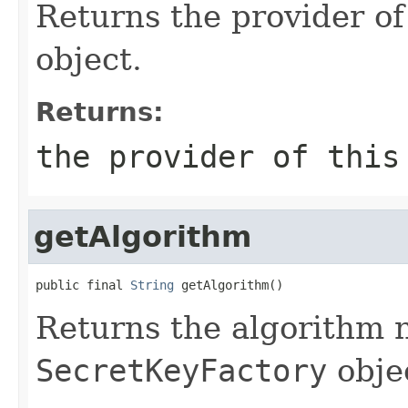
Returns the provider of
object.
Returns:
the provider of thi
getAlgorithm
public final 
String
 getAlgorithm()
Returns the algorithm 
SecretKeyFactory
obje