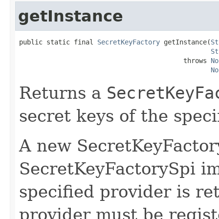
getInstance
public static final 
SecretKeyFactory
 getInstance(
St
St
                                          throws 
No
No
Returns a
SecretKeyFa
secret keys of the speci
A new SecretKeyFactory
SecretKeyFactorySpi i
specified provider is re
provider must be regist