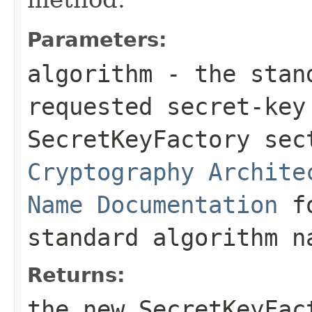
Parameters:
algorithm
- the stand
requested secret-key
SecretKeyFactory se
Cryptography Archite
Name Documentation
fo
standard algorithm n
Returns:
the new
SecretKeyFac