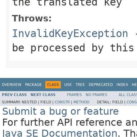
the translated key
Throws:
InvalidKeyException
-
be processed by this
OVERVIEW
PACKAGE
CLASS
USE
TREE
DEPRECATED
INDEX
HE
PREV CLASS
NEXT CLASS
FRAMES
NO FRAMES
ALL CLAS
SUMMARY:
NESTED |
FIELD |
CONSTR
|
METHOD
DETAIL:
FIELD |
CONS
Submit a bug or feature
For further API reference 
Java SE Documentation
. T