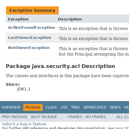
Exception Summary
Exception
Description
AclNotFoundException
This is an exception that is throw
LastOwnerException
This is an exception that is thrown
NotOwnerException
This is an exception that is thrown
but the Principal attempting the mo
Package java.security.acl Description
The classes and interfaces in this package have been supersed
Since:
JDK1.1
OVERVIEW
PACKAGE
CLASS
USE
TREE
DEPRECATED
INDEX
HE
PREV PACKAGE
NEXT PACKAGE
FRAMES
NO FRAMES
ALL C
Submit a bug or feature
For further API reference and developer documentation, see
Java S