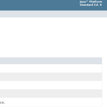
Java™ Platform
Standard Ed. 8
ce.