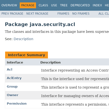
OVERVIEW
PACKAGE
CLASS
USE
TREE
DEPRECATED
INDEX
HE
PREV PACKAGE
NEXT PACKAGE
FRAMES
NO FRAMES
ALL C
Package java.security.acl
The classes and interfaces in this package have been supersed
See:
Description
Interface Summary
Interface
Description
Acl
Interface representing an Access Contro
AclEntry
This is the interface used for represent
Group
This interface is used to represent a gro
Owner
Interface for managing owners of Access
Permission
This interface represents a permission, 