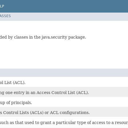
LP
LASSES
ed by classes in the java.security package.
l List (ACL).
ing one entry in an Access Control List (ACL).
up of principals.
 Control Lists (ACLs) or ACL configurations.
such as that used to grant a particular type of access to a resour