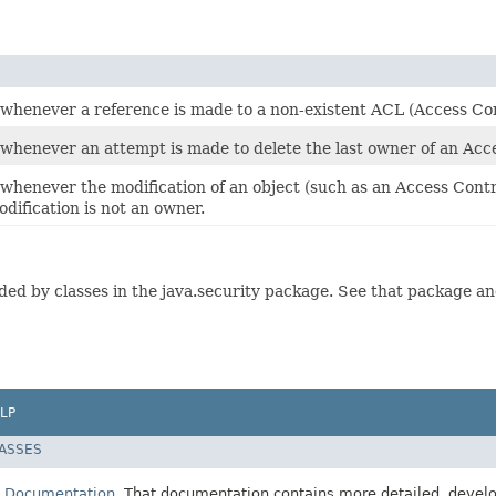
n whenever a reference is made to a non-existent ACL (Access Con
 whenever an attempt is made to delete the last owner of an Acce
 whenever the modification of an object (such as an Access Contro
dification is not an owner.
ed by classes in the java.security package. See that package and,
LP
LASSES
E Documentation
. That documentation contains more detailed, develop