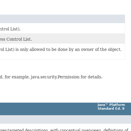
trol List).
ss Control List.
l List) is only allowed to be done by an owner of the object,
 for example, java.security.Permission for details.
Java™ Platform
Standard Ed. 8
er-targeted descriptions, with conceptual overviews, definitions of