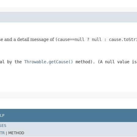
se and a detail message of
(cause==null ? null : cause.toStr
val by the
Throwable.getCause()
method). (A
null
value is
LP
SES
TR
|
METHOD