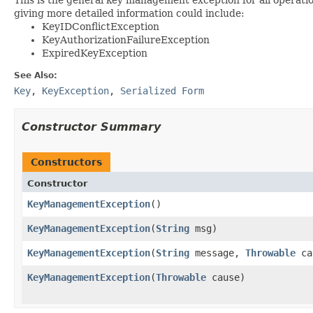
giving more detailed information could include:
KeyIDConflictException
KeyAuthorizationFailureException
ExpiredKeyException
See Also:
Key
,
KeyException
,
Serialized Form
Constructor Summary
Constructors
Constructor
KeyManagementException
()
KeyManagementException
(
String
msg)
KeyManagementException
(
String
message,
Throwable
ca
KeyManagementException
(
Throwable
cause)