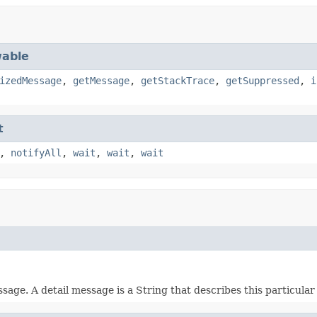
able
izedMessage
,
getMessage
,
getStackTrace
,
getSuppressed
,
i
t
,
notifyAll
,
wait
,
wait
,
wait
e. A detail message is a String that describes this particular