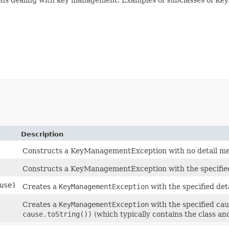
Description
Constructs a KeyManagementException with no detail me
Constructs a KeyManagementException with the specified
use)
Creates a
KeyManagementException
with the specified det
Creates a
KeyManagementException
with the specified cau
cause.toString())
(which typically contains the class an