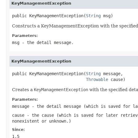
KeyManagementException
public KeyManagementException(
String
 msg)
Constructs a KeyManagementException with the specified de
Parameters:
msg
- the detail message.
KeyManagementException
public KeyManagementException(
String
 message,

Throwable
 cause)
Creates a
KeyManagementException
with the specified det
Parameters:
message
- the detail message (which is saved for l
cause
- the cause (which is saved for later retrie
nonexistent or unknown.)
Since:
1.5