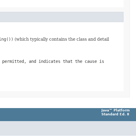
ing())
(which typically contains the class and detail
 permitted, and indicates that the cause is
Java™ Platform
Standard Ed. 8