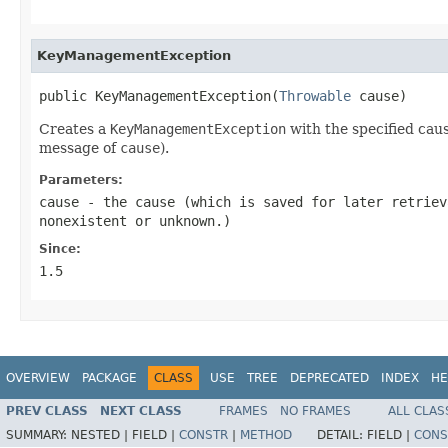
KeyManagementException
public KeyManagementException(
Throwable
 cause)
Creates a
KeyManagementException
with the specified cau
message of
cause
).
Parameters:
cause
- the cause (which is saved for later retrie
nonexistent or unknown.)
Since:
1.5
OVERVIEW
PACKAGE
CLASS
USE
TREE
DEPRECATED
INDEX
HE
PREV CLASS
NEXT CLASS
FRAMES
NO FRAMES
ALL CLAS
SUMMARY:
NESTED |
FIELD |
CONSTR
|
METHOD
DETAIL:
FIELD |
CONS