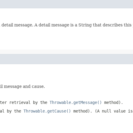
tail message. A detail message is a String that describes this 
ail message and cause.
ater retrieval by the
Throwable.getMessage()
method).
val by the
Throwable.getCause()
method). (A
null
value is