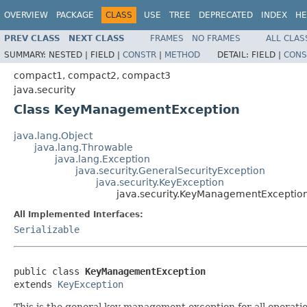
OVERVIEW
PACKAGE
CLASS
USE
TREE
DEPRECATED
INDEX
HE
PREV CLASS
NEXT CLASS
FRAMES
NO FRAMES
ALL CLAS
SUMMARY:
NESTED |
FIELD |
CONSTR
|
METHOD
DETAIL:
FIELD |
CONS
compact1, compact2, compact3
java.security
Class KeyManagementException
java.lang.Object
java.lang.Throwable
java.lang.Exception
java.security.GeneralSecurityException
java.security.KeyException
java.security.KeyManagementExceptio
All Implemented Interfaces:
Serializable
public class 
KeyManagementException
extends 
KeyException
This is the general key management exception for all opera