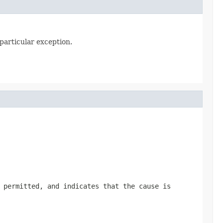
particular exception.
 permitted, and indicates that the cause is