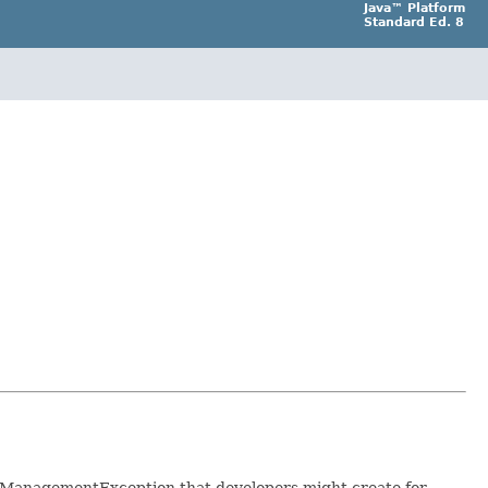
Java™ Platform
Standard Ed. 8
eyManagementException that developers might create for