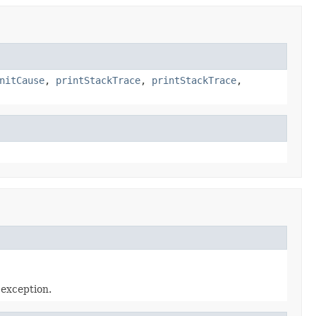
nitCause
,
printStackTrace
,
printStackTrace
,
 exception.