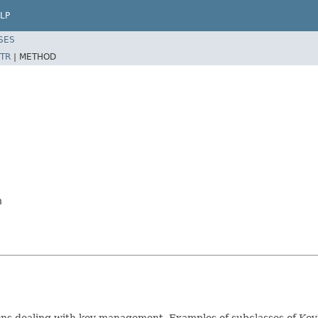
LP
SES
TR
|
METHOD
n
tions dealing with key management. Examples of subclasses of K