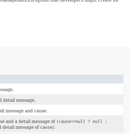
ssage.
 detail message.
ail message and cause.
se and a detail message of
(cause==null ? null :
d detail message of
cause
).