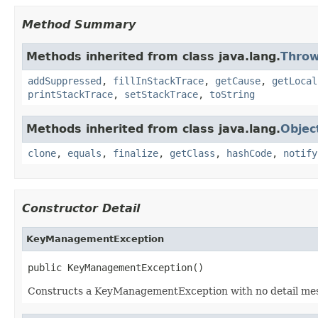
Method Summary
Methods inherited from class java.lang.
Throw
addSuppressed
,
fillInStackTrace
,
getCause
,
getLocal
printStackTrace
,
setStackTrace
,
toString
Methods inherited from class java.lang.
Objec
clone
,
equals
,
finalize
,
getClass
,
hashCode
,
notify
Constructor Detail
KeyManagementException
public KeyManagementException()
Constructs a KeyManagementException with no detail messag