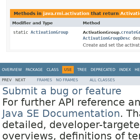
Methods in
java.rmi.activation
that return
Activat
Modifier and Type
Method
static
ActivationGroup
createG
ActivationGroup.
ActivationGroupDesc
des
Create and set the activa
OVERVIEW
PACKAGE
CLASS
USE
TREE
DEPRECATED
INDEX
HE
PREV
NEXT
FRAMES
NO FRAMES
ALL CLASSES
Submit a bug or feature
For further API reference 
Java SE Documentation
. T
detailed, developer-targete
overviews, definitions of 