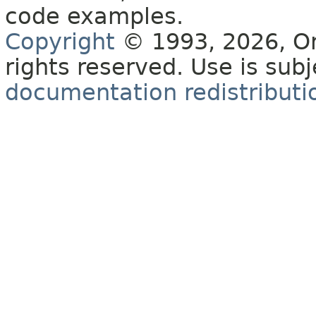
code examples.
Copyright
© 1993, 2026, Orac
rights reserved. Use is sub
documentation redistributio