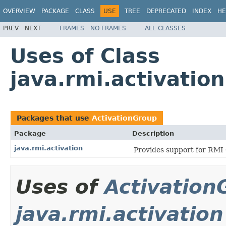
OVERVIEW
PACKAGE
CLASS
USE
TREE
DEPRECATED
INDEX
HE
PREV
NEXT
FRAMES
NO FRAMES
ALL CLASSES
Uses of Class
java.rmi.activatio
Packages that use
ActivationGroup
Package
Description
java.rmi.activation
Provides support for RMI 
Uses of
Activation
java.rmi.activation